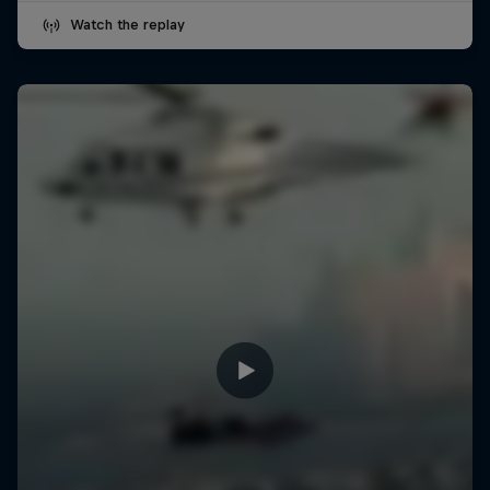
Watch the replay