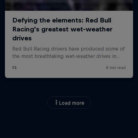
Load more