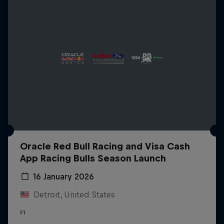
Oracle Red Bull Racing and Visa Cash
App Racing Bulls Season Launch
16 January 2026
Detroit, United States
F1