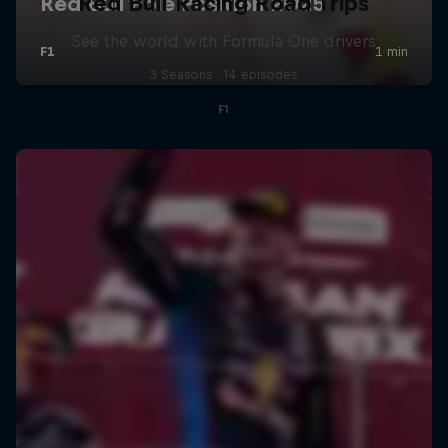
Red Bull Racing Road Trips
See the world with Formula One drivers
3 Seasons · 14 episodes
F1