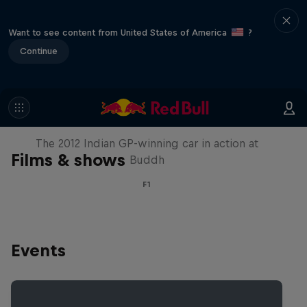
Want to see content from United States of America
?
Continue
F1 Car Returns to India
The 2012 Indian GP-winning car in action at
Films & shows
Buddh
F1
Events