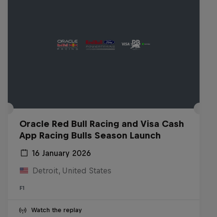
Oracle Red Bull Racing and Visa Cash
App Racing Bulls Season Launch
16 January 2026
Detroit, United States
F1
Watch the replay