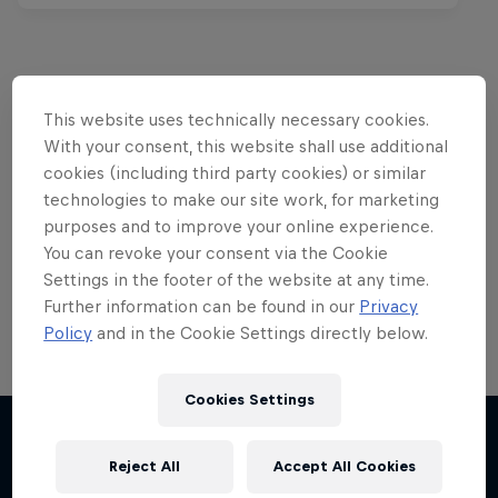
This website uses technically necessary cookies.
Want more of this?
With your consent, this website shall use additional
cookies (including third party cookies) or similar
technologies to make our site work, for marketing
Red Bull Motorsports
purposes and to improve your online experience.
You can revoke your consent via the Cookie
On track and off road, on two wheels or four - this
Settings in the footer of the website at any time.
is your home for Red Bull Motorsports. Watch …
Further information can be found in our
Privacy
Policy
and in the Cookie Settings directly below.
Cookies Settings
F1 Car Returns to India
The 2012 Indian GP-winning car in action at
Reject All
Accept All Cookies
More like this
Buddh