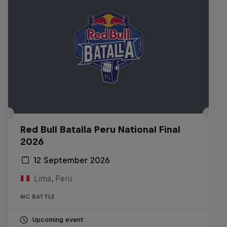
Red Bull Batalla Peru National Final
2026
12 September 2026
Lima, Peru
MC BATTLE
Upcoming event