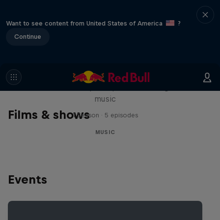
Want to see content from United States of America
?
Continue
Diggin' in the Carts
The secret history of Japanese video game
music
Films & shows
1 Season · 5 episodes
MUSIC
Events