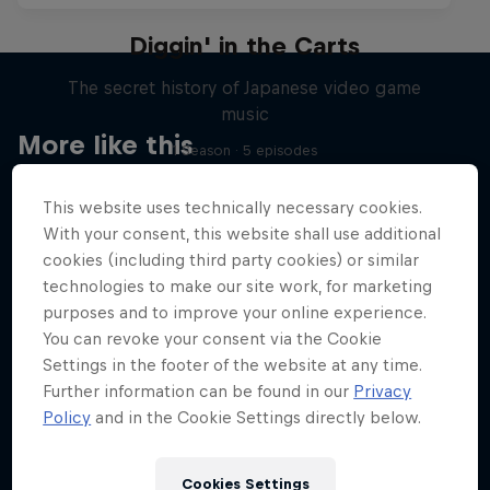
Diggin' in the Carts
The secret history of Japanese video game
music
More like this
1 Season · 5 episodes
MUSIC
This website uses technically necessary cookies.
With your consent, this website shall use additional
cookies (including third party cookies) or similar
technologies to make our site work, for marketing
purposes and to improve your online experience.
You can revoke your consent via the Cookie
Settings in the footer of the website at any time.
Further information can be found in our
Privacy
Policy
and in the Cookie Settings directly below.
Cookies Settings