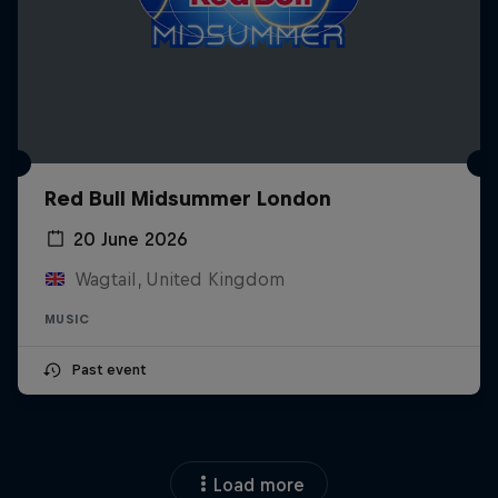
Red Bull Midsummer London
20 June 2026
Wagtail, United Kingdom
MUSIC
Past event
Load more