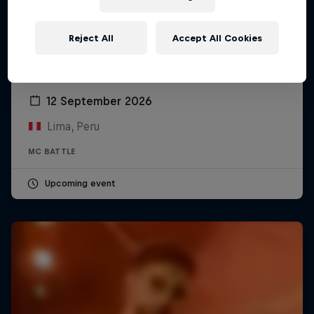
Reject All
Accept All Cookies
Red Bull Batalla Peru National Final 2026
12 September 2026
Lima, Peru
MC BATTLE
Upcoming event