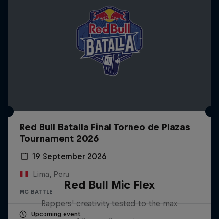
Red Bull Batalla Final Torneo de Plazas
Tournament 2026
19 September 2026
Lima, Peru
Red Bull Mic Flex
MC BATTLE
Rappers' creativity tested to the max
Upcoming event