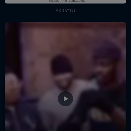
1 Season · 8 episodes
MC BATTLE