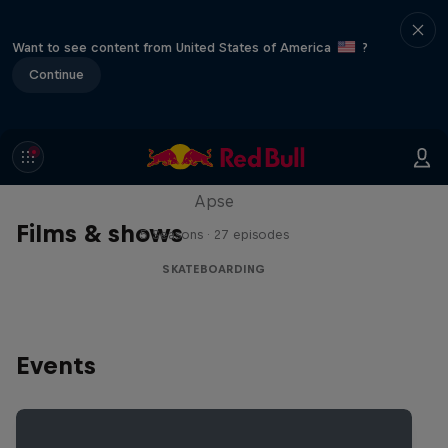
Want to see content from United States of America
?
Continue
Skate Tales
Discover the world of skate with Madars
Apse
Films & shows
5 Seasons · 27 episodes
SKATEBOARDING
Events