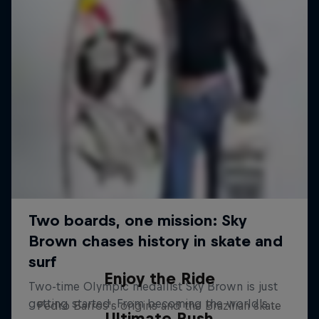
Enjoy the Ride
Pedro Barros's origins and the Brazilian skate
Ultimate Rush