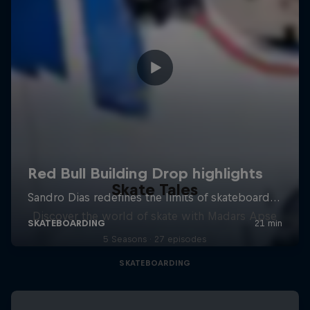
Skate Tales
Discover the world of skate with Madars Apse
5 Seasons · 27 episodes
SKATEBOARDING