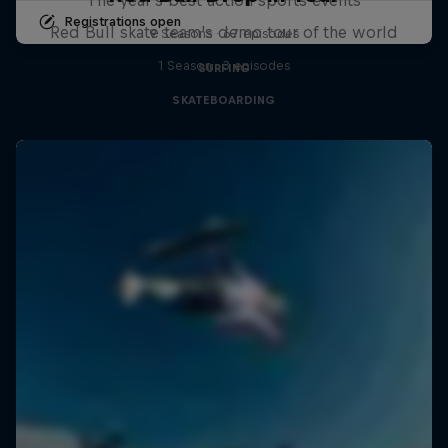
Registrations open
Red Bull skate team's demo tour of the world
9 Seasons · 67 episodes
1 Season · 3 episodes
SURFING
SKATEBOARDING