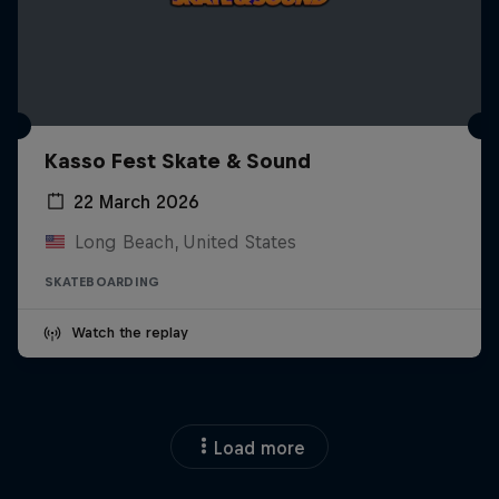
Kasso Fest Skate & Sound
22 March 2026
Long Beach, United States
SKATEBOARDING
Watch the replay
Load more