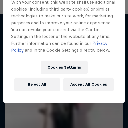
With your consent, this website shall use additional
cookies (including third party cookies) or similar
technologies to make our site work, for marketing
purposes and to improve your online experience.
You can revoke your consent via the Cookie
More like this
Settings in the footer of the website at any time.
Further information can be found in our
Privacy
Policy
and in the Cookie Settings directly below.
Cookies Settings
Reject All
Accept All Cookies