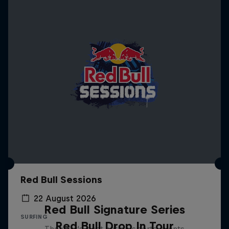
Red Bull Sessions
22 August 2026
Red Bull Signature Series
SURFING
Red Bull Drop In Tour
The year's best action sports events