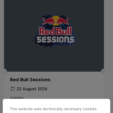
Red Bull Sessions
22 August 2026
SURFING
This website uses technically necessary cookies.
Registrations open