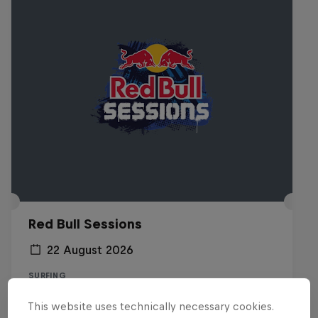
Red Bull Sessions
22 August 2026
SURFING
This website uses technically necessary cookies.
Registrations open