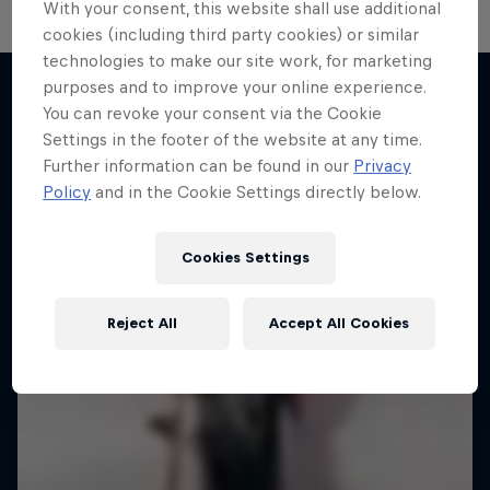
With your consent, this website shall use additional
cookies (including third party cookies) or similar
technologies to make our site work, for marketing
purposes and to improve your online experience.
You can revoke your consent via the Cookie
More like this
Settings in the footer of the website at any time.
Further information can be found in our
Privacy
Policy
and in the Cookie Settings directly below.
Cookies Settings
Reject All
Accept All Cookies