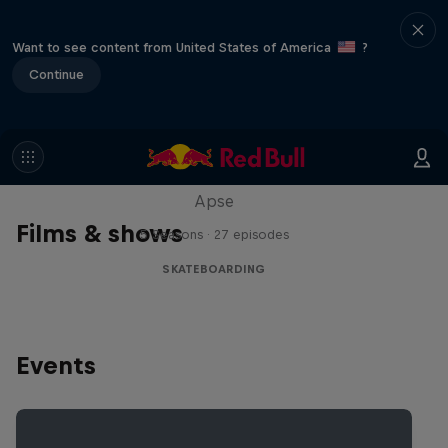
Want to see content from United States of America
?
Continue
Skate Tales
Discover the world of skate with Madars
Apse
Films & shows
5 Seasons · 27 episodes
SKATEBOARDING
Events