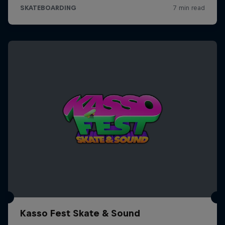
Kasso Fest Skate & Sound