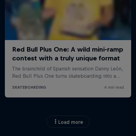
Load more