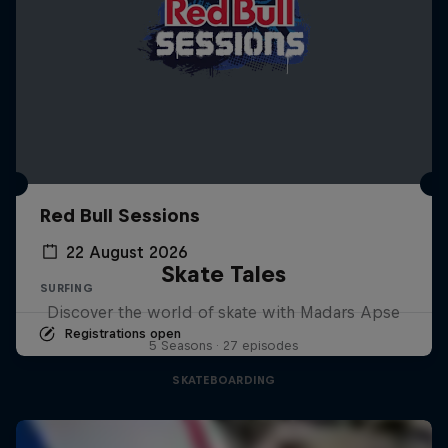
Red Bull Sessions
22 August 2026
Skate Tales
SURFING
Discover the world of skate with Madars Apse
Registrations open
5 Seasons · 27 episodes
SKATEBOARDING