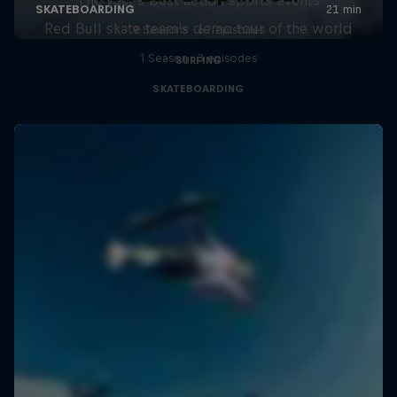
Red Bull skate team's demo tour of the world
9 Seasons · 67 episodes
1 Season · 3 episodes
SURFING
SKATEBOARDING