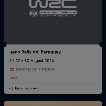
ueno Rally del Paraguay
27 – 30 August 2026
Encarnacion, Paraguay
RALLY
Upcoming event