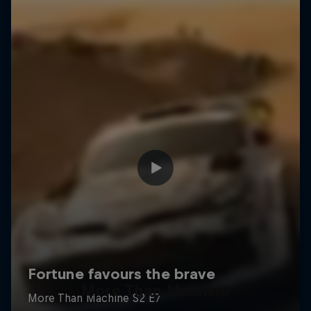
More Than Machine