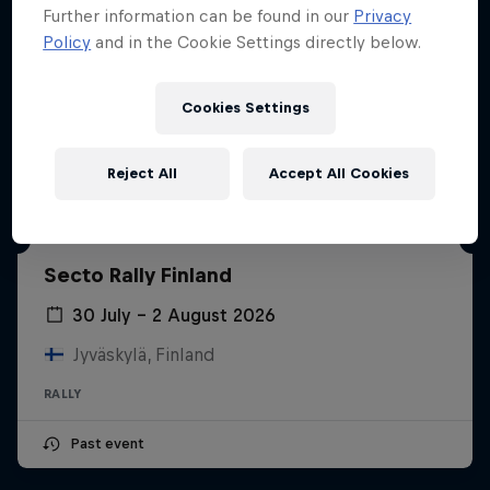
Further information can be found in our
Privacy
Policy
and in the Cookie Settings directly below.
Cookies Settings
Reject All
Accept All Cookies
Secto Rally Finland
30 July – 2 August 2026
Jyväskylä, Finland
RALLY
Past event