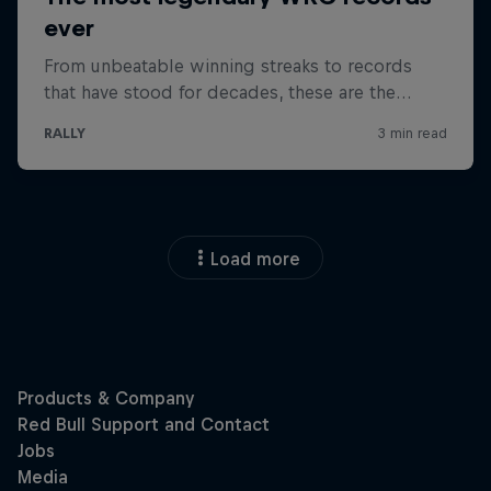
Load more