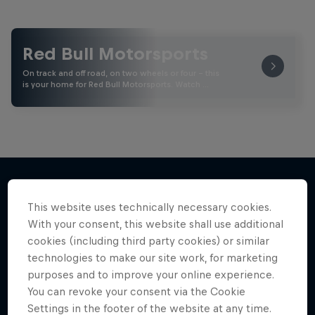
Red Bull Motorsports
On track and off road, on two wheels or four - this
is your home for Red Bull Motorsports. Watch …
This website uses technically necessary cookies.
More like this
With your consent, this website shall use additional
cookies (including third party cookies) or similar
technologies to make our site work, for marketing
purposes and to improve your online experience.
You can revoke your consent via the Cookie
Settings in the footer of the website at any time.