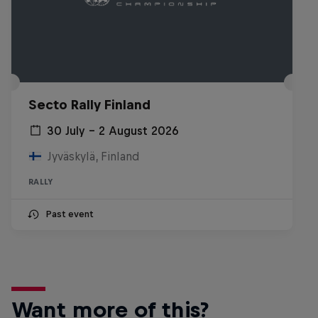
Secto Rally Finland
30 July – 2 August 2026
Jyväskylä, Finland
RALLY
Past event
Want more of this?