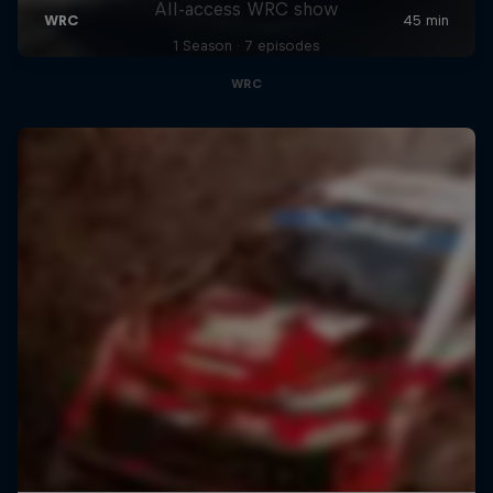
All-access WRC show
1 Season · 7 episodes
WRC