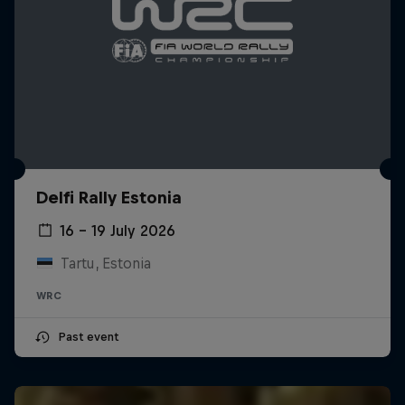
Delfi Rally Estonia
16 – 19 July 2026
Tartu, Estonia
WRC
Past event