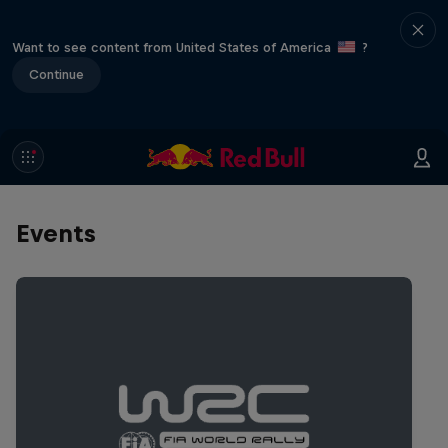
Want to see content from United States of America
?
Continue
Events