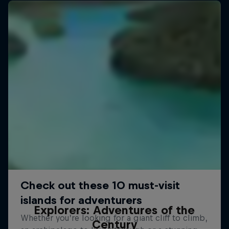
Explorers: Adventures of the
Century