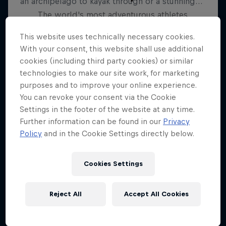
The world's most adventurous athletes
6 Seasons · 40 episodes
This website uses technically necessary cookies.
With your consent, this website shall use additional
SKIING
cookies (including third party cookies) or similar
technologies to make our site work, for marketing
purposes and to improve your online experience.
You can revoke your consent via the Cookie
Settings in the footer of the website at any time.
Further information can be found in our
Privacy
Policy
and in the Cookie Settings directly below.
Cookies Settings
Reject All
Accept All Cookies