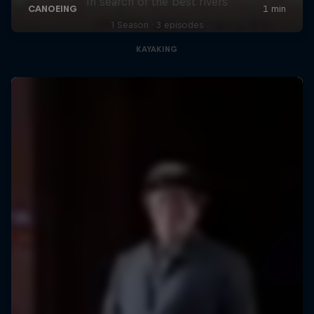
In search of the best rivers
1 Season · 3 episodes
KAYAKING