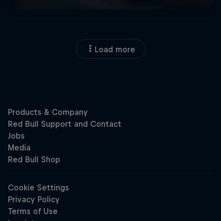
Load more