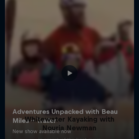
Whitewater Kayaking with
Nouria Newman