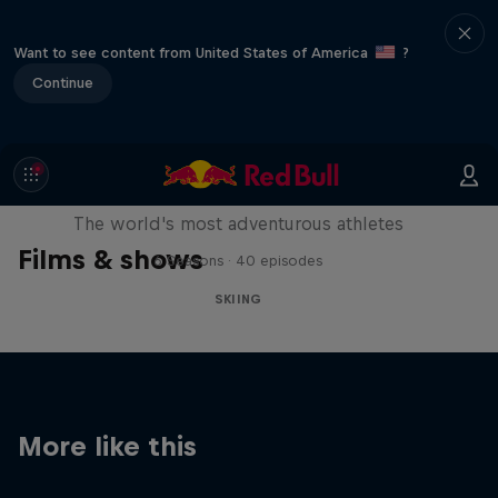
Want to see content from United States of America
?
Continue
Explorers: Adventures of the
Century
The world's most adventurous athletes
Films & shows
6 Seasons · 40 episodes
SKIING
More like this