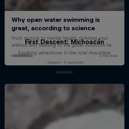
First Descent: Michoacán
Kayaking adventures in the rural mountains
1 Season · 5 episodes
KAYAKING