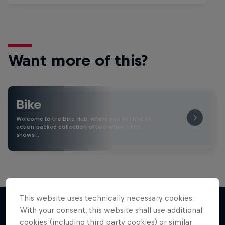
Want more of this?
Bike
Welcome to the Bike Hub, where you will find an
action-packed collection of two-wheel films,
shows …
This website uses technically necessary cookies.
With your consent, this website shall use additional
cookies (including third party cookies) or similar