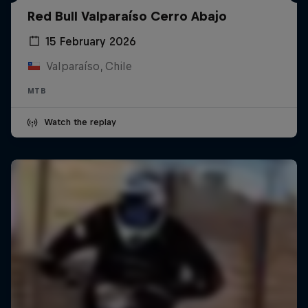
Red Bull Valparaíso Cerro Abajo
15 February 2026
Valparaíso, Chile
MTB
Watch the replay