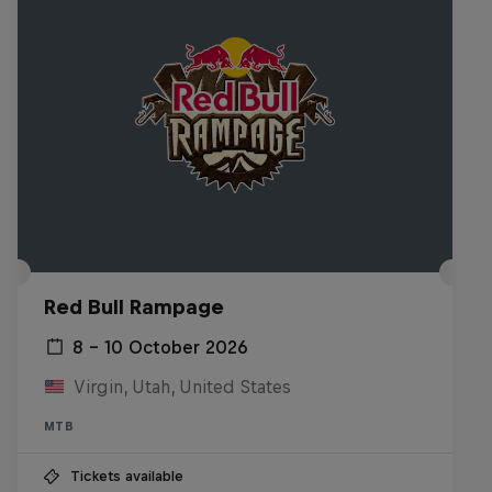
Red Bull Rampage
8 – 10 October 2026
Virgin, Utah, United States
MTB
Tickets available