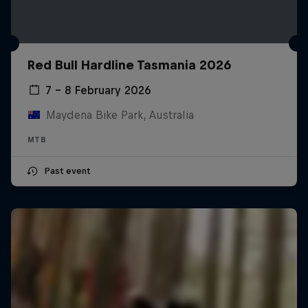
Red Bull Hardline Tasmania 2026
7 – 8 February 2026
Maydena Bike Park, Australia
MTB
Past event