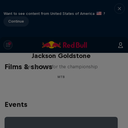
Want to see content from United States of America
?
Continue
The Search for Milliseconds:
Jackson Goldstone
Films & shows
On the hunt for the championship
MTB
Events