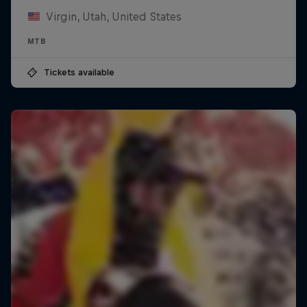
Virgin, Utah, United States
MTB
Tickets available