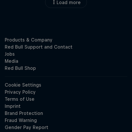
Load more