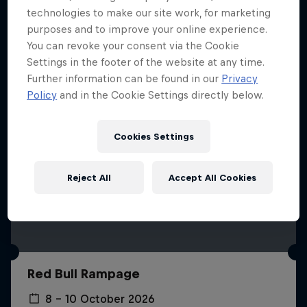
More like this
technologies to make our site work, for marketing
purposes and to improve your online experience.
You can revoke your consent via the Cookie
Settings in the footer of the website at any time.
Further information can be found in our
Privacy
Policy
and in the Cookie Settings directly below.
Cookies Settings
Reject All
Accept All Cookies
Red Bull Rampage
8 – 10 October 2026