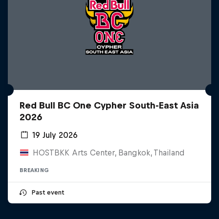
Red Bull BC One Cypher South-East Asia
2026
19 July 2026
HOSTBKK Arts Center, Bangkok, Thailand
BREAKING
Past event