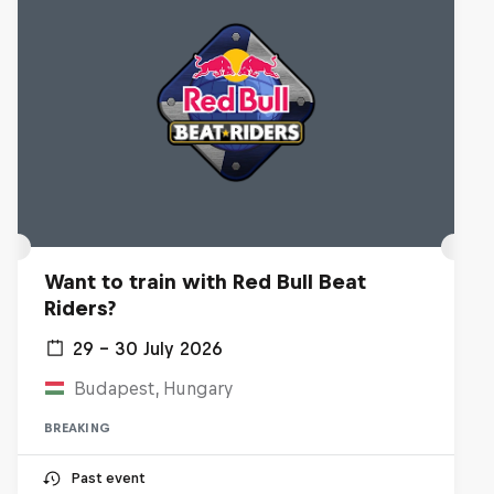
Want to train with Red Bull Beat
Riders?
29 – 30 July 2026
Budapest, Hungary
BREAKING
Past event