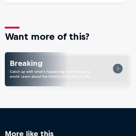
Want more of this?
Breaking
Catch up with what's happening in the breaking
world. Learn about the history of the dance, get …
More like this