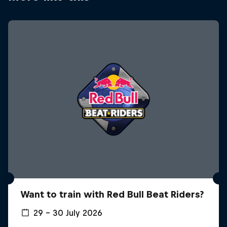
Want to train with Red Bull Beat Riders?
29 – 30 July 2026