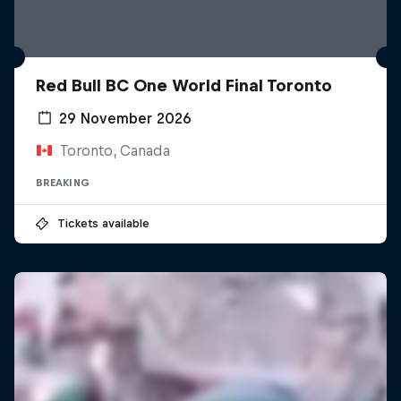
Red Bull BC One World Final Toronto
29 November 2026
Toronto, Canada
BREAKING
Tickets available