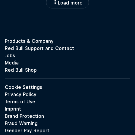
Load more