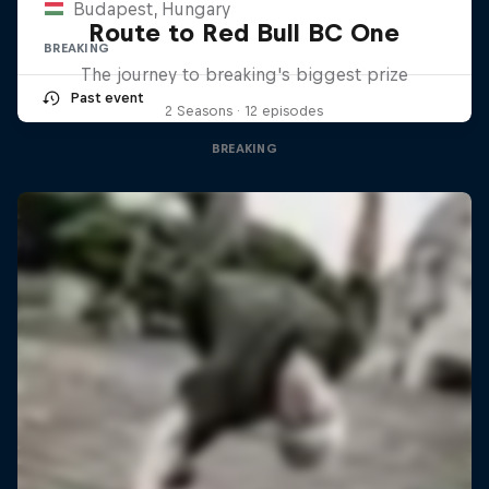
Budapest, Hungary
Route to Red Bull BC One
BREAKING
The journey to breaking's biggest prize
Past event
2 Seasons · 12 episodes
BREAKING