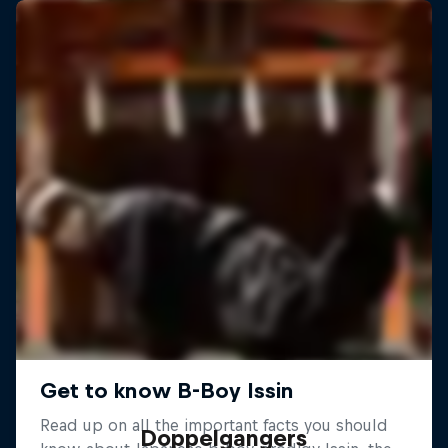
Doppelgangers