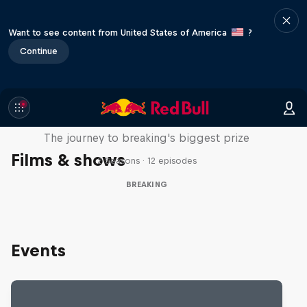
Want to see content from United States of America
?
Continue
Route to Red Bull BC One
The journey to breaking's biggest prize
Films & shows
2 Seasons · 12 episodes
BREAKING
Events