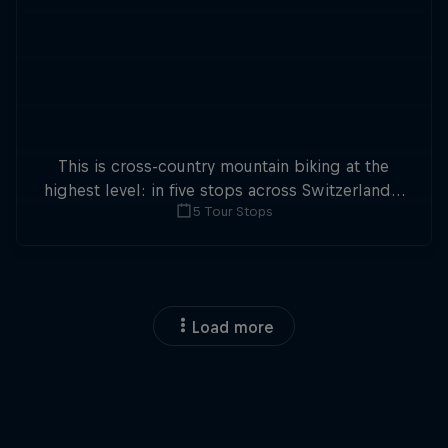
This is cross-country mountain biking at the
highest level: in five stops across Switzerland a
5 Tour Stops
field of international athletes will race for the
win of the overall title.
Load more