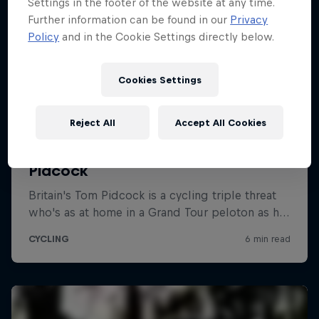
Settings in the footer of the website at any time.
Further information can be found in our
Privacy
Policy
and in the Cookie Settings directly below.
Cookies Settings
Reject All
Accept All Cookies