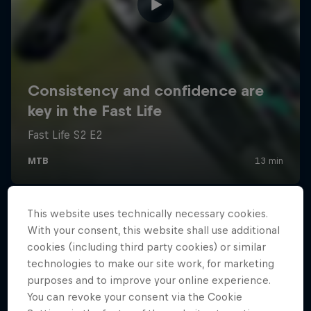
This website uses technically necessary cookies.
With your consent, this website shall use additional
cookies (including third party cookies) or similar
technologies to make our site work, for marketing
purposes and to improve your online experience.
You can revoke your consent via the Cookie