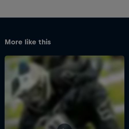
More like this