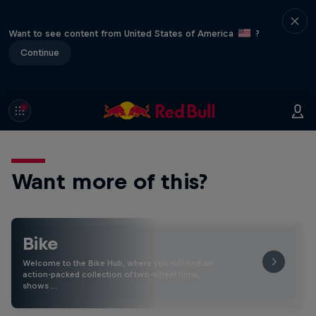
Want to see content from United States of America
?
Continue
Want more of this?
Bike
Welcome to the Bike Hub, where you will find an
action-packed collection of two-wheel films,
shows …