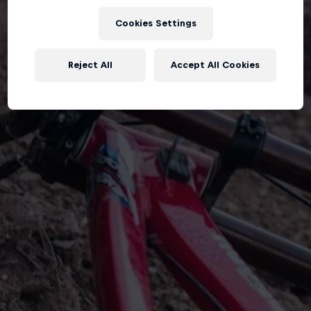
Cookies Settings
Reject All
Accept All Cookies