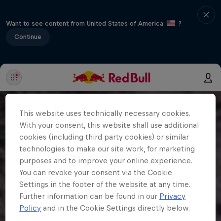
Want to see content from United States of America
?
Continue
This website uses technically necessary cookies.
With your consent, this website shall use additional
cookies (including third party cookies) or similar
technologies to make our site work, for marketing
purposes and to improve your online experience.
You can revoke your consent via the Cookie
Settings in the footer of the website at any time.
Further information can be found in our
Privacy
Policy
and in the Cookie Settings directly below.