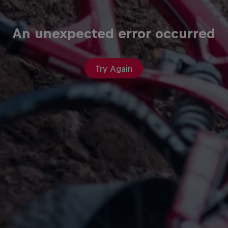
An unexpected error occurred
Try Again