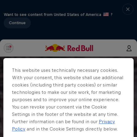
Want to see content from United States of America
?
Continue
This website uses technically necessary cookies.
With your consent, this website shall use additional
cookies (including third party cookies) or similar
technologies to make our site work, for marketing
purposes and to improve your online experience.
You can revoke your consent via the Cookie
Settings in the footer of the website at any time.
Further information can be found in our
Privacy
Policy
and in the Cookie Settings directly below.