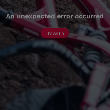
An unexpected error occurred
Try Again