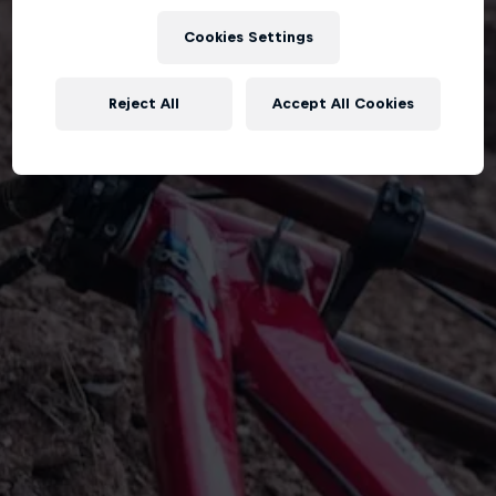
Cookies Settings
Reject All
Accept All Cookies