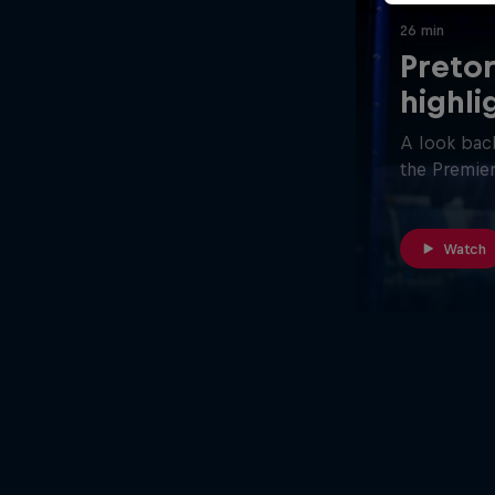
26 min
Pretor
highli
A look back
the Premier
Watch