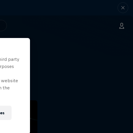
hird party
ng.
urposes
o?!
e website
n the
ies