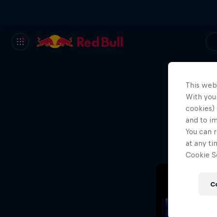
This web
With your
We
cookies) 
and to i
Wh
You can r
at any ti
Cookie Se
C