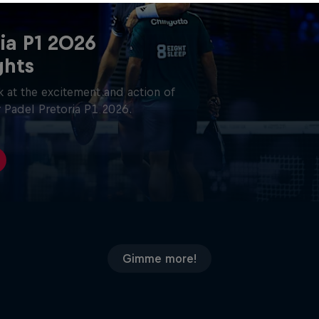
ia P1 2026
ghts
 at the excitement and action of
 Padel Pretoria P1 2026.
Gimme more!