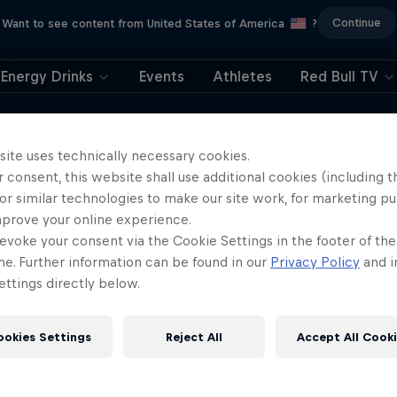
Continue
Want to see content from United States of America
?
Energy Drinks
Events
Athletes
Red Bull TV
404
site uses technically necessary cookies.
 consent, this website shall use additional cookies (including t
ll, this is embarrassi
or similar technologies to make our site work, for marketing p
mprove your online experience.
ere did the page g
evoke your consent via the Cookie Settings in the footer of th
me. Further information can be found in our
Privacy Policy
and i
ttings directly below.
ookies Settings
Reject All
Accept All Cook