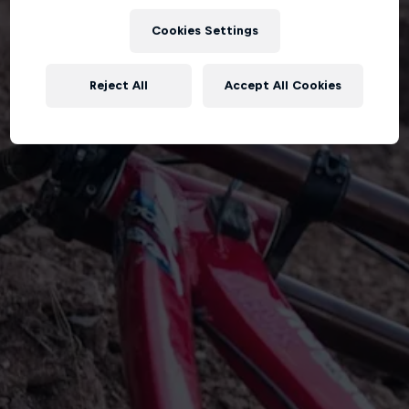
Cookies Settings
Reject All
Accept All Cookies