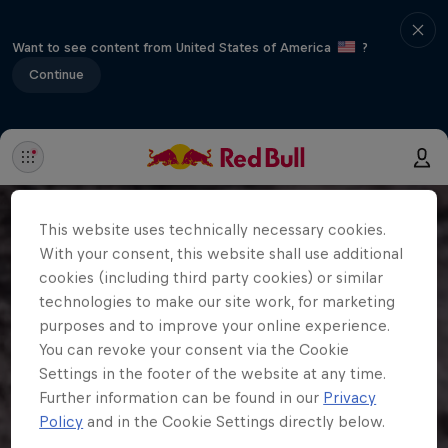
Want to see content from United States of America
?
Continue
This website uses technically necessary cookies.
With your consent, this website shall use additional
cookies (including third party cookies) or similar
technologies to make our site work, for marketing
purposes and to improve your online experience.
You can revoke your consent via the Cookie
Settings in the footer of the website at any time.
Further information can be found in our
Privacy
Policy
and in the Cookie Settings directly below.