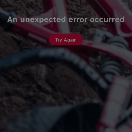
An unexpected error occurred
Try Again