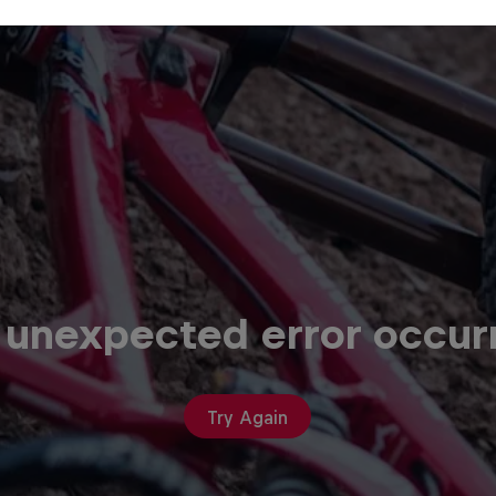
 unexpected error occur
Try Again