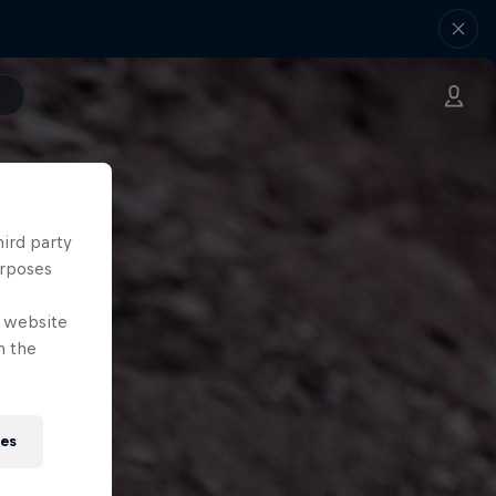
hird party
urposes
e website
n the
ies