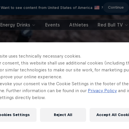
Continue
Want to see content from United States of America
?
Energy Drinks
Events
Athletes
Red Bull TV
site uses technically necessary cookies.
 consent, this website shall use additional cookies (including t
or similar technologies to make our site work, for marketing p
mprove your online experience.
evoke your consent via the Cookie Settings in the footer of th
me. Further information can be found in our
Privacy Policy
and i
ttings directly below.
ookies Settings
Reject All
Accept All Cook