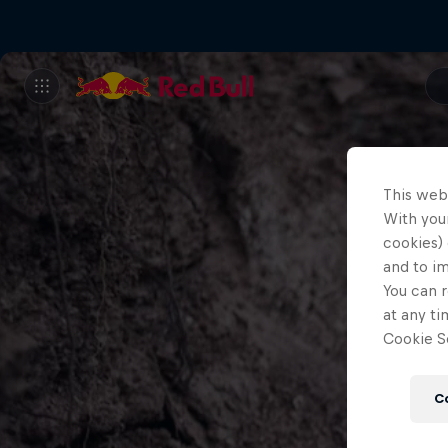
This web
With your
cookies) 
and to i
You can r
at any ti
Cookie Se
C