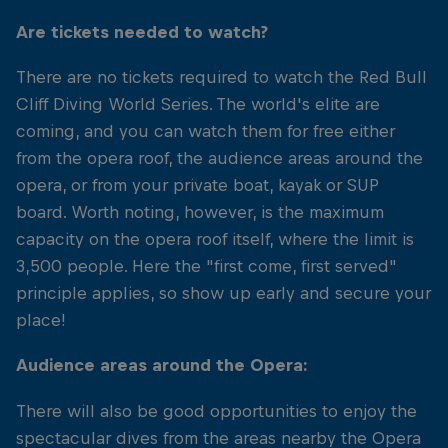
Are tickets needed to watch?
There are no tickets required to watch the Red Bull
Cliff Diving World Series. The world's elite are
coming, and you can watch them for free either
from the opera roof, the audience areas around the
opera, or from your private boat, kayak or SUP
board. Worth noting, however, is the maximum
capacity on the opera roof itself, where the limit is
3,500 people. Here the "first come, first served"
principle applies, so show up early and secure your
place!
Audience areas around the Opera:
There will also be good opportunities to enjoy the
spectacular dives from the areas nearby the Opera