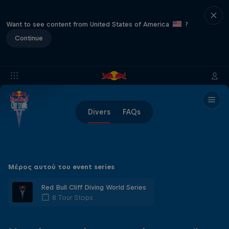
Want to see content from United States of America
?
Continue
Divers
FAQs
Μέρος αυτού του event series
Red Bull Cliff Diving World Series
8 Tour Stops