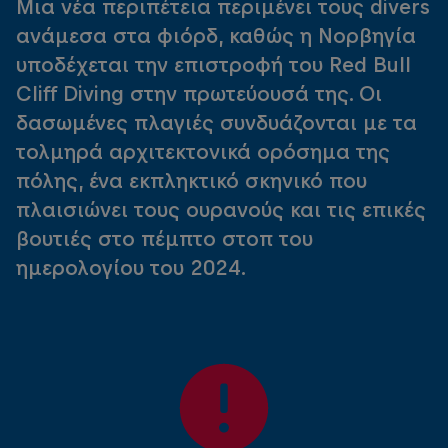
Μια νέα περιπέτεια περιμένει τους divers
ανάμεσα στα φιόρδ, καθώς η Νορβηγία
υποδέχεται την επιστροφή του Red Bull
Cliff Diving στην πρωτεύουσά της. Οι
δασωμένες πλαγιές συνδυάζονται με τα
τολμηρά αρχιτεκτονικά ορόσημα της
πόλης, ένα εκπληκτικό σκηνικό που
πλαισιώνει τους ουρανούς και τις επικές
βουτιές στο πέμπτο στοπ του
ημερολογίου του 2024.