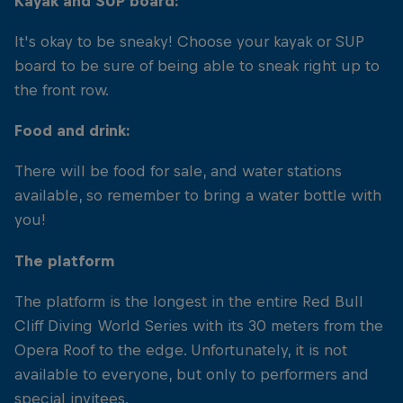
Kayak and SUP board:
It's okay to be sneaky! Choose your kayak or SUP
board to be sure of being able to sneak right up to
the front row.
Food and drink:
There will be food for sale, and water stations
available, so remember to bring a water bottle with
you!
The platform
The platform is the longest in the entire Red Bull
Cliff Diving World Series with its 30 meters from the
Opera Roof to the edge. Unfortunately, it is not
available to everyone, but only to performers and
special invitees.