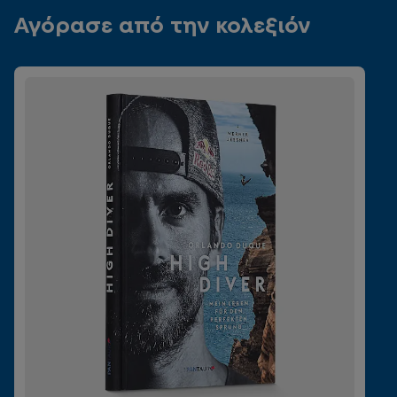
Αγόρασε από την κολεξιόν