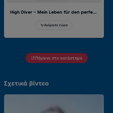
Πήγαινε στο κατάστημα
Σχετικά βίντεο