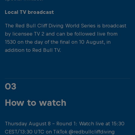
Local TV broadcast
The Red Bull Cliff Diving World Series is broadcast
by licensee TV 2 and can be followed live from
1530 on the day of the final on 10 August, in
addition to Red Bull TV.
03
How to watch
Thursday August 8 - Round 1: Watch live at 15:30
CEST/13:30 UTC on TikTok @redbullcliffdiving