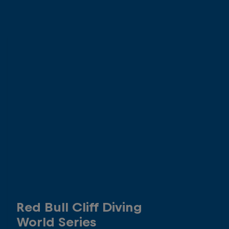
Red Bull Cliff Diving
World Series