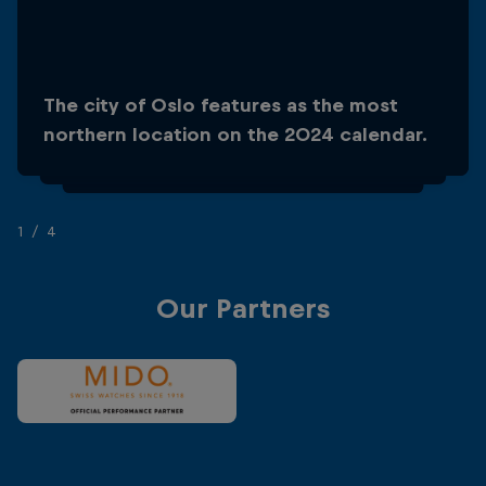
The city of Oslo features as the most
Oslo has seen the longest platform in the
northern location on the 2024 calendar.
history of the World Series, at 30m!
1/4
Our Partners