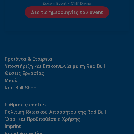
Στάση Event
·
Cliff Diving
Δες τις ημερομηνίες του event