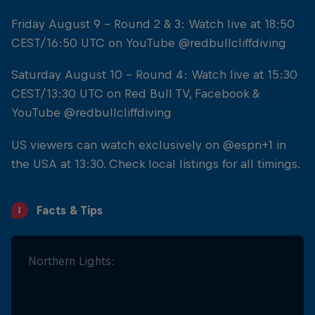
Friday August 9 - Round 2 & 3: Watch live at 18:50
CEST/16:50 UTC on YouTube @redbullcliffdiving
Saturday August 10 - Round 4: Watch live at 15:30
CEST/13:30 UTC on Red Bull TV, Facebook &
YouTube @redbullcliffdiving
US viewers can watch exclusively on @espn+1 in
the USA at 13:30. Check local listings for all timings.
Facts & Tips
Northern Lights:
... And Stretch!