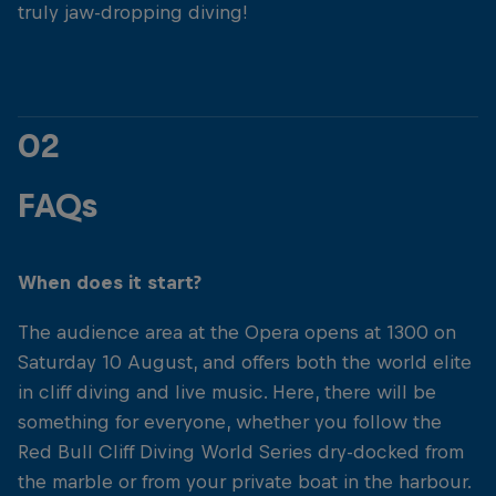
truly jaw-dropping diving!
02
FAQs
When does it start?
The audience area at the Opera opens at 1300 on
Saturday 10 August, and offers both the world elite
in cliff diving and live music. Here, there will be
something for everyone, whether you follow the
Red Bull Cliff Diving World Series dry-docked from
the marble or from your private boat in the harbour.