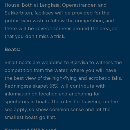
House. Both at Langkaia, Operastranden and
Sukkerbiten, facilities will be provided for the
public who wish to follow the competition, and
there will be several screens around the area, so
that you don’t miss a trick.
Boats:
Small boats are welcome to Bjørvika to witness the
competition from the water, where you will have
the best view of the high-flying and acrobatic falls.
Redningsselskapet (RS) will contribute with
information on location and anchoring for
spectators in boats. The rules for traveling on the
sea apply, so show common sense and let the
smallest boats go first.