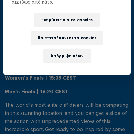
ακριβώς από κάτω.
Ρυθμίσεις για τα cookies
01
Να επιτρέπονται τα cookies
When to view
Απόρριψη όλων
Saturday 10th August
Women’s Finals | 15:35 CEST
Men’s Finals | 16:20 CEST
The world's most elite cliff divers will be competing
in this stunning location, and you can get a slice of
the action with unprecedented views of this
incredible sport. Get ready to be inspired by some