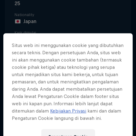
25
Nationality
Japan
Karir dimulai
2016
Situs web ini menggunakan cookie yang dibutuhkan
Disiplin
secara teknis. Dengan persetujuan Anda, situs web
Moto2
ini akan menggunakan cookie tambahan (termasuk
cookie pihak ketiga) atau teknologi yang serupa
untuk menjadikan situs kami bekerja, untuk tujuan
pemasaran, dan untuk meningkatkan pengalaman
The son of former Moto3™ competitor Shinya Sasaki,
daring Anda. Anda dapat membatalkan persetujuan
Ayumu Sasaki has been fascinated with riding
Anda lewat Pengaturan CookIe dalam footer situs
motorcycles since the age of nine, when his father
web ini kapan pun. Informasi lebih lanjut dapat
took him and his brother to the local circuit to try it
ditemukan dalam
Kebijakan Privasi
kami dan dalam
out. He was hooked, and a year later he had his
Pengaturan Cookie langsung di bawah ini.
own bike to race around on.