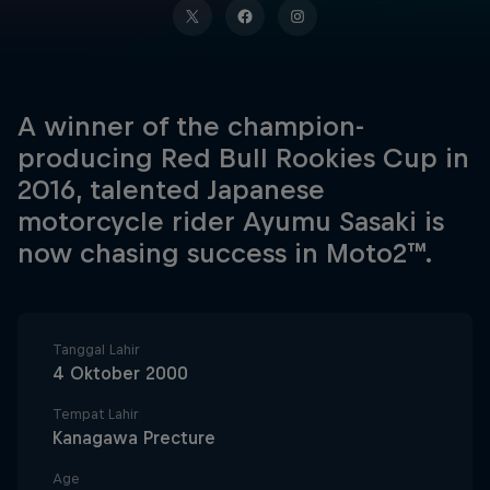
A winner of the champion-
producing Red Bull Rookies Cup in
2016, talented Japanese
motorcycle rider Ayumu Sasaki is
now chasing success in Moto2™.
Tanggal Lahir
4 Oktober 2000
Tempat Lahir
Kanagawa Precture
Age