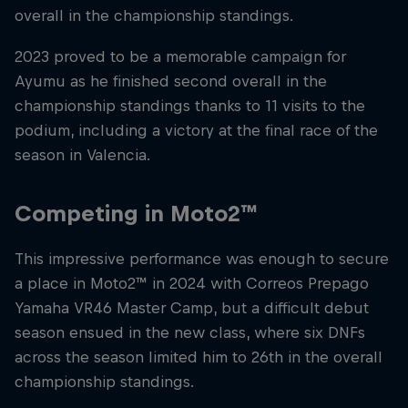
overall in the championship standings.
2023 proved to be a memorable campaign for
Ayumu as he finished second overall in the
championship standings thanks to 11 visits to the
podium, including a victory at the final race of the
season in Valencia.
Competing in Moto2™
This impressive performance was enough to secure
a place in Moto2™ in 2024 with Correos Prepago
Yamaha VR46 Master Camp, but a difficult debut
season ensued in the new class, where six DNFs
across the season limited him to 26th in the overall
championship standings.