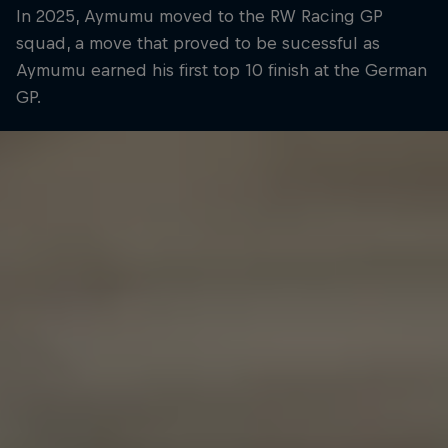
In 2025, Aymumu moved to the RW Racing GP
squad, a move that proved to be sucessful as
Aymumu earned his first top 10 finish at the German
GP.