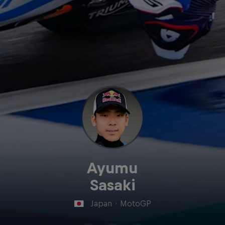
Ayumu
Sasaki
Japan
·
MotoGP