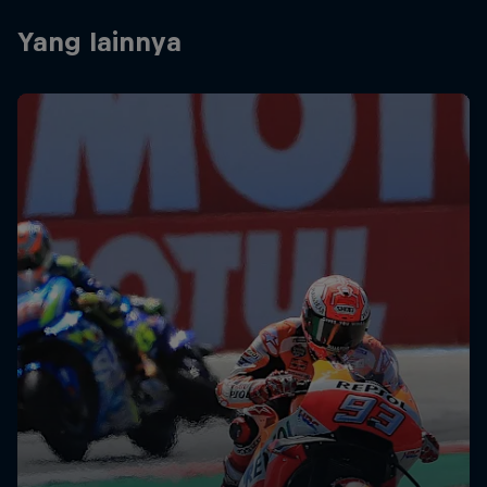
Yang lainnya