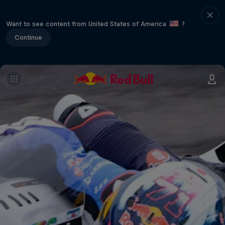
Want to see content from United States of America
?
Continue