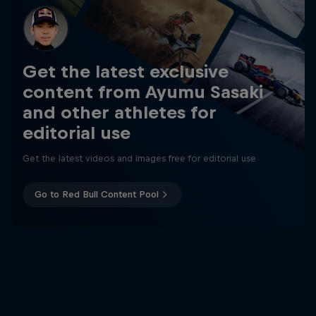
Get the latest exclusive
content from Ayumu Sasaki
and other athletes for
editorial use
Get the latest videos and images free for editorial use
Go to Red Bull Content Pool