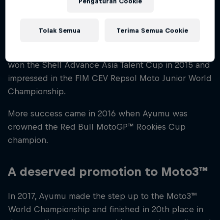
Pengaturan Cookie
A successful junior career
Tolak Semua
Terima Semua Cookie
By the age of 14, Ayumu was competing in
numerous championships around the world. He
won the Shell Advance Asia Talent Cup in 2015 and
impressed in the FIM CEV Repsol Moto Junior World
Championship.
More success came in 2016 when Ayumu was
crowned the Red Bull MotoGP™ Rookies Cup
champion.
A deserved promotion to Moto3™
In 2017, Ayumu made the step up to the Moto3™
World Championship and finished in 20th place in