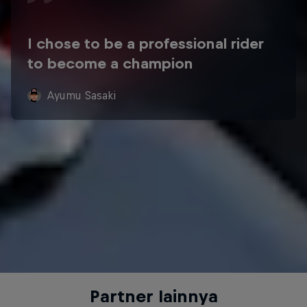
I chose to be a professional rider
to become a champion
Ayumu Sasaki
Partner lainnya