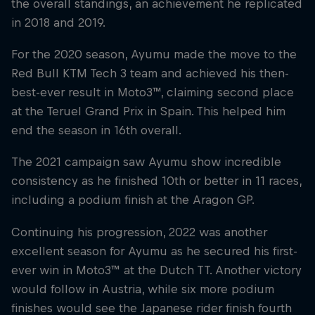
the overall standings, an achievement he replicated
in 2018 and 2019.
For the 2020 season, Ayumu made the move to the
Red Bull KTM Tech 3 team and achieved his then-
best-ever result in Moto3™, claiming second place
at the Teruel Grand Prix in Spain. This helped him
end the season in 16th overall.
The 2021 campaign saw Ayumu show incredible
consistency as he finished 10th or better in 11 races,
including a podium finish at the Aragon GP.
Continuing his progression, 2022 was another
excellent season for Ayumu as he secured his first-
ever win in Moto3™ at the Dutch TT. Another victory
would follow in Austria, while six more podium
finishes would see the Japanese rider finish fourth