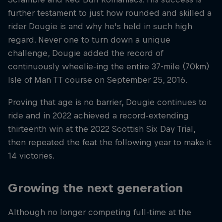
further testament to just how rounded and skilled a
rider Dougie is and why he's held in such high
regard. Never one to turn down a unique
challenge, Dougie added the record of
continuously wheelie-ing the entire 37-mile (70km)
Isle of Man TT course on September 25, 2016.
Proving that age is no barrier, Dougie continues to
ride and in 2022 achieved a record-extending
thirteenth win at the 2022 Scottish Six Day Trial,
then repeated the feat the following year to make it
14 victories.
Growing the next generation
Although no longer competing full-time at the