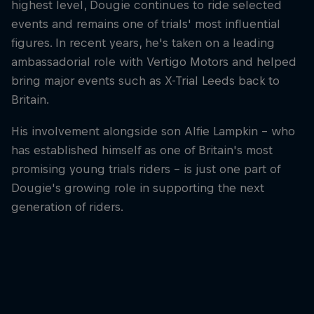
highest level, Dougie continues to ride selected
events and remains one of trials' most influential
figures. In recent years, he's taken on a leading
ambassadorial role with Vertigo Motors and helped
bring major events such as X-Trial Leeds back to
Britain.
His involvement alongside son Alfie Lampkin – who
has established himself as one of Britain's most
promising young trials riders – is just one part of
Dougie's growing role in supporting the next
generation of riders.