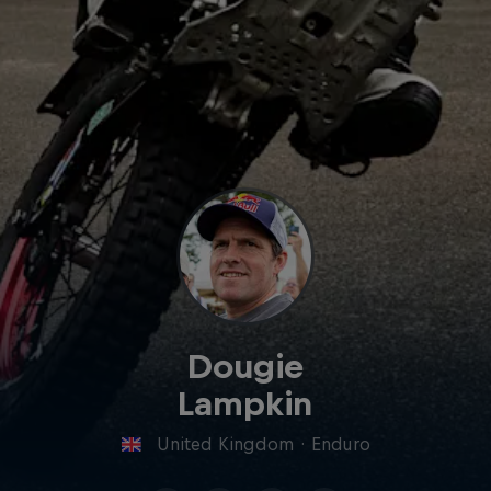
Dougie
Lampkin
United Kingdom
·
Enduro