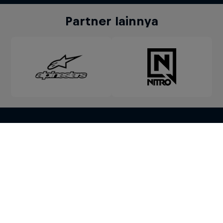
Partner lainnya