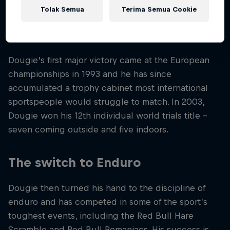
the UK called Junior Kickstart. Before long, Dougie
Tolak Semua
Terima Semua Cookie
had taken trials biking to a new level, both in terms
of skill and public interest.
Dougie’s first major victory came at the European
championships in 1993 and he has since
accumulated a trophy cabinet most international
sportspeople would struggle to match. In 2003,
Dougie won his 12th individual world trials title –
seven coming outside and five indoors.
The switch to Enduro
Dougie then turned his hand to the discipline of
enduro and has competed in some of the sport’s
toughest events, including the Red Bull Hare
Scramble and Red Bull Romaniacs. His success is