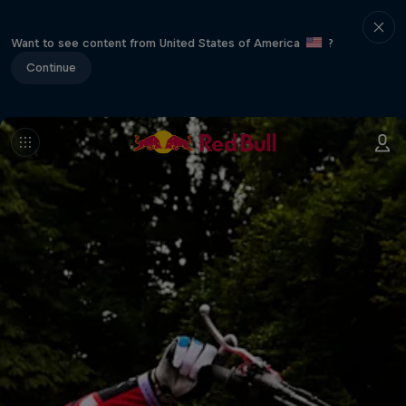
Want to see content from United States of America
?
Continue