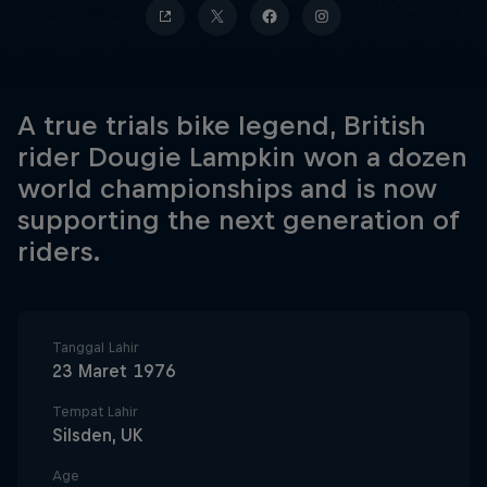
A true trials bike legend, British
rider Dougie Lampkin won a dozen
world championships and is now
supporting the next generation of
riders.
Tanggal Lahir
23 Maret 1976
Tempat Lahir
Silsden, UK
Age