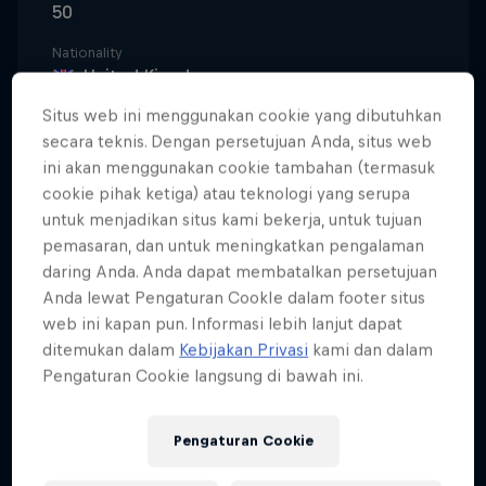
50
Nationality
United Kingdom
Situs web ini menggunakan cookie yang dibutuhkan
Karir dimulai
1993
secara teknis. Dengan persetujuan Anda, situs web
ini akan menggunakan cookie tambahan (termasuk
Disiplin
cookie pihak ketiga) atau teknologi yang serupa
Trial / Enduro
untuk menjadikan situs kami bekerja, untuk tujuan
pemasaran, dan untuk meningkatkan pengalaman
daring Anda. Anda dapat membatalkan persetujuan
Anda lewat Pengaturan CookIe dalam footer situs
He is renowned throughout the world as the
web ini kapan pun. Informasi lebih lanjut dapat
upstart who showed the big boys how it was done.
ditemukan dalam
Kebijakan Privasi
kami dan dalam
Born into a family already steeped in motorbike
Pengaturan Cookie langsung di bawah ini.
history – his father Martin was the first-ever trials
world champion in 1975 – Dougie rode into the
Pengaturan Cookie
limelight in the late 1980s, astride a trials bike that
looked way too big for him, on a BBC TV series in