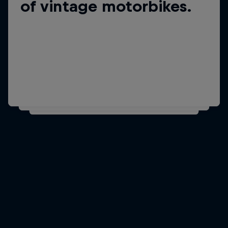
His favourite dinner is
of vintage motorbikes.
home-made pasta.