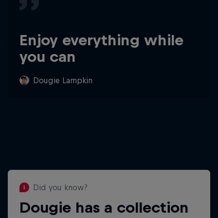
Enjoy everything while
you can
Dougie Lampkin
Did you know?
Dougie has a collection
Did you know?