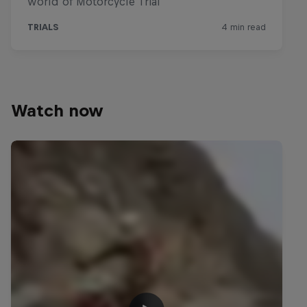
Watch now