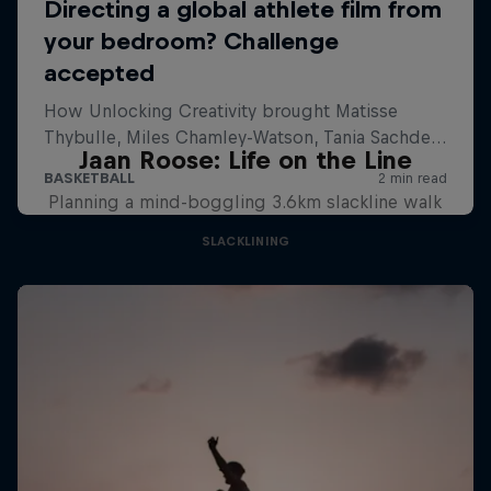
Jaan Roose: Life on the Line
Planning a mind-boggling 3.6km slackline walk
SLACKLINING