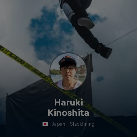
Haruki
Kinoshita
Japan
·
Slacklining