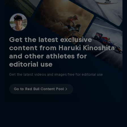
Get the latest exclusive
content from Haruki Kinoshita
and other athletes for
editorial use
Get the latest videos and images free for editorial use
Go to Red Bull Content Pool