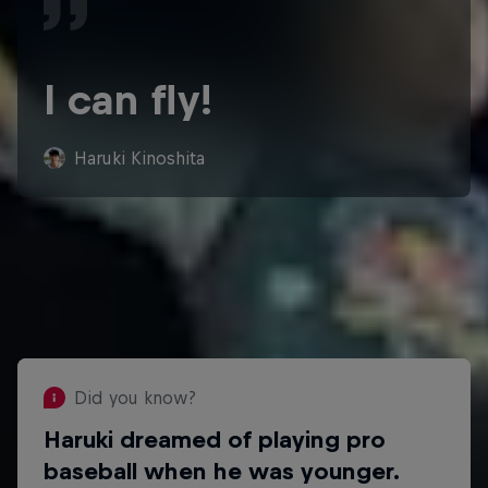
I can fly!
Haruki Kinoshita
Did you know?
Haruki dreamed of playing pro
Did you know?
baseball when he was younger.
Haruki's slacklining hero