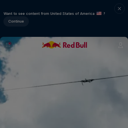
Want to see content from United States of America
?
Continue