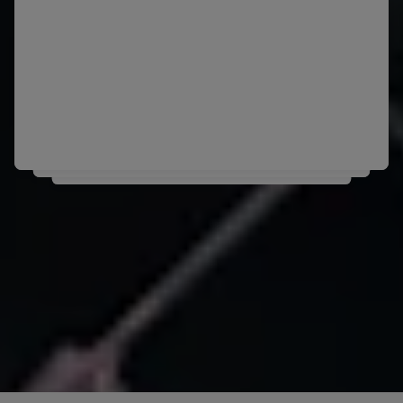
is Chile's Diego Diaz.