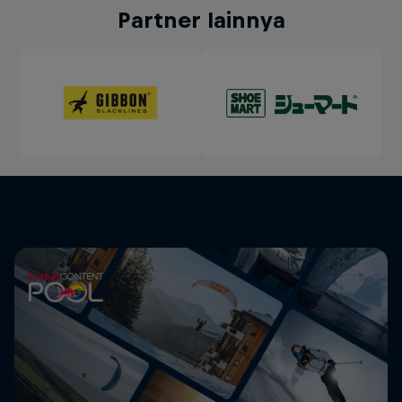
Partner lainnya