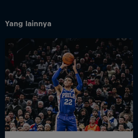
Yang lainnya