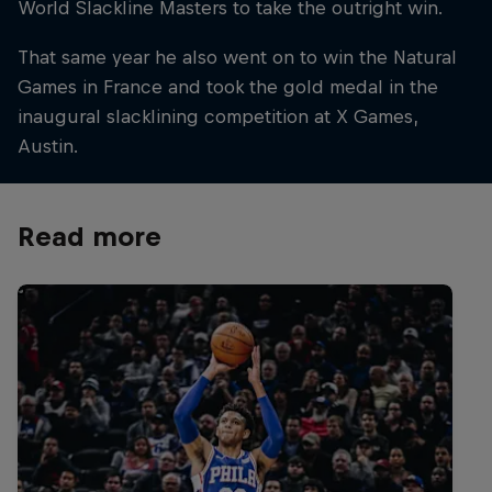
World Slackline Masters to take the outright win.
That same year he also went on to win the Natural
Games in France and took the gold medal in the
inaugural slacklining competition at X Games,
Austin.
Read more