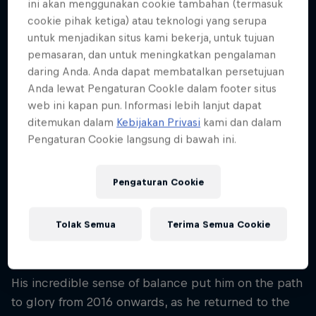
ini akan menggunakan cookie tambahan (termasuk
Nationality
cookie pihak ketiga) atau teknologi yang serupa
Japan
untuk menjadikan situs kami bekerja, untuk tujuan
pemasaran, dan untuk meningkatkan pengalaman
Karir dimulai
2014
daring Anda. Anda dapat membatalkan persetujuan
Anda lewat Pengaturan CookIe dalam footer situs
Disiplin
web ini kapan pun. Informasi lebih lanjut dapat
Slacklining
ditemukan dalam
Kebijakan Privasi
kami dan dalam
Pengaturan Cookie langsung di bawah ini.
Haruki Kinoshita arrived on the slacklining scene
Pengaturan Cookie
like a comet. Despite only having been competing
for two years, registering a creditable eighth place
Tolak Semua
Terima Semua Cookie
at the World Slackline Masters in 2015, he soon
started blazing a trail to the top of his sport.
His incredible sense of balance put him on the path
to glory from 2016 onwards, as he returned to the