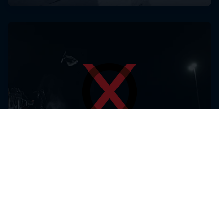
Laax Open
14 – 18 Januari 2026