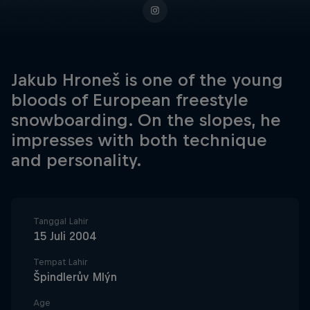
Jakub Hroneš is one of the young
bloods of European freestyle
snowboarding. On the slopes, he
impresses with both technique
and personality.
Tanggal Lahir
15 Juli 2004
Tempat Lahir
Špindlerův Mlýn
Age