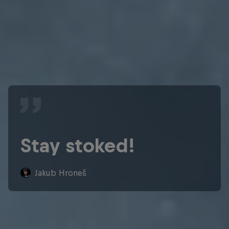
Stay stoked!
Jakub Hroneš