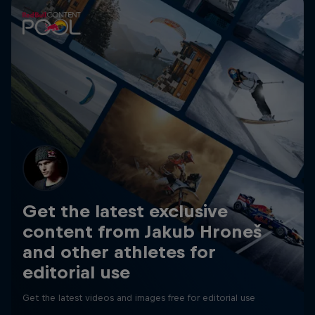
Get the latest exclusive
content from Jakub Hroneš
and other athletes for
editorial use
Get the latest videos and images free for editorial use