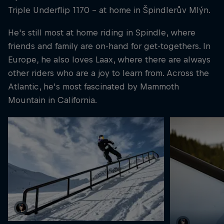
Triple Underflip 1170 - at home in Špindlerův Mlýn.
He's still most at home riding in Spindle, where
friends and family are on-hand for get-togethers. In
Europe, he also loves Laax, where there are always
other riders who are a joy to learn from. Across the
Atlantic, he's most fascinated by Mammoth
Mountain in California.