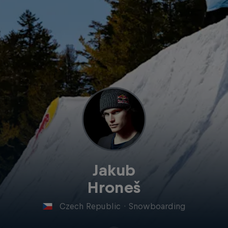
Jakub
Hroneš
Czech Republic
·
Snowboarding