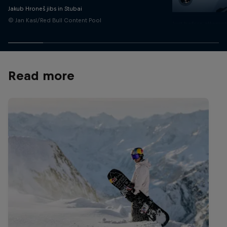
Jakub Hroneš jibs in Stubai
© Jan Kasl/Red Bull Content Pool
Just before attempti
rail
© Dan Vojtech/Red 
Read more