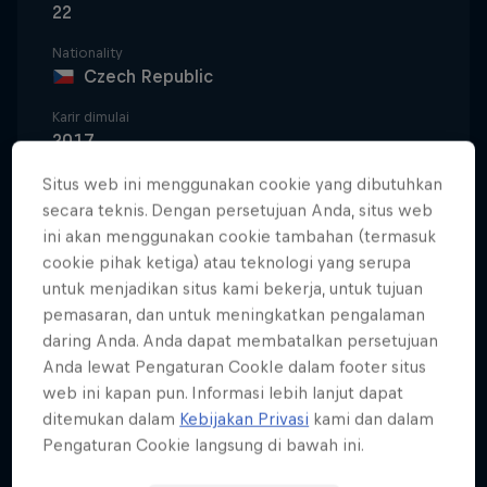
22
Nationality
Czech Republic
Karir dimulai
2017
Disiplin
Situs web ini menggunakan cookie yang dibutuhkan
Snowboard Slopestyle
secara teknis. Dengan persetujuan Anda, situs web
ini akan menggunakan cookie tambahan (termasuk
cookie pihak ketiga) atau teknologi yang serupa
untuk menjadikan situs kami bekerja, untuk tujuan
Jakub 'Kuba' Hroneš is a native of Špindlerův Mlýn,
pemasaran, dan untuk meningkatkan pengalaman
a ski resort town in the Czech Republic's Krkonoše
daring Anda. Anda dapat membatalkan persetujuan
National Park. He was born into winter sports;
Anda lewat Pengaturan CookIe dalam footer situs
standing on a snowboard for the first time when he
web ini kapan pun. Informasi lebih lanjut dapat
was just two years old. His dad was behind the
ditemukan dalam
Kebijakan Privasi
kami dan dalam
Pengaturan Cookie langsung di bawah ini.
Czech-language snow publication, Free Magazine,
and organised many jams and sessions, so snow