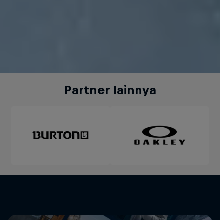
Partner lainnya