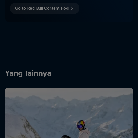
Go to Red Bull Content Pool
Yang lainnya