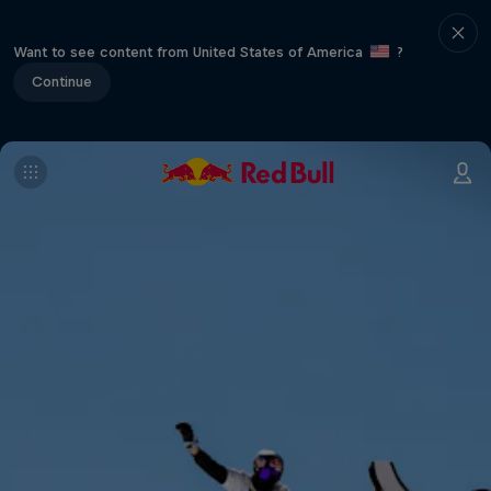
Want to see content from United States of America
?
Continue