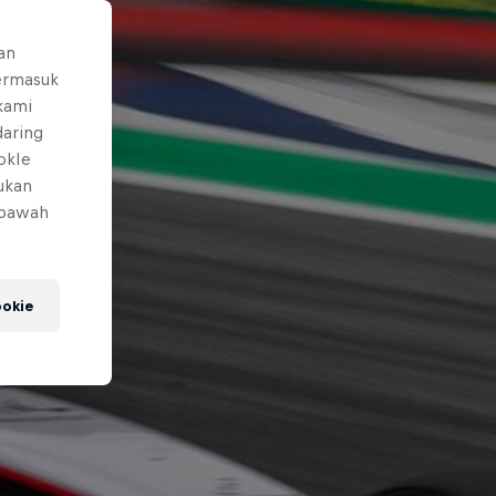
an
ermasuk
 kami
daring
okIe
mukan
 bawah
okie