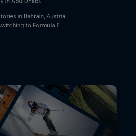
ory in Abu Dhabi.
ries in Bahrain, Austria
switching to Formula E