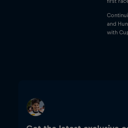
first ra
Continui
and Hung
with Cu