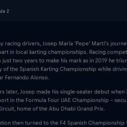
la 2
y racing drivers, Josep María 'Pepe' Martí’s jour
part in local karting championships. Racing competit
 just two years to make his mark as in 2019 he triu
 of the Spanish Karting Championship while drivi
ar Fernando Alonso.
s later, Josep made his single-seater debut when 
rt in the Formula Four UAE Championship – securin
ircuit, home of the Abu Dhabi Grand Prix.
ention then turned to the F4 Spanish Championship