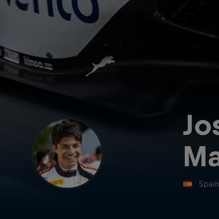
Jo
Ma
Spai