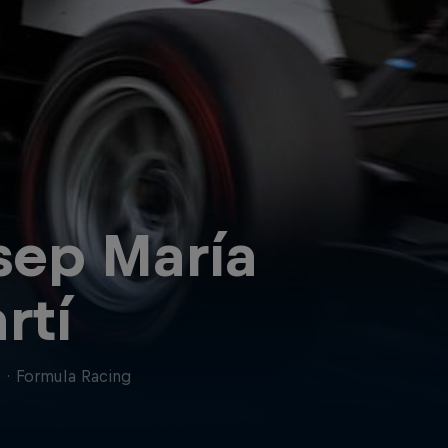
sep María
rtí
n
·
Formula Racing