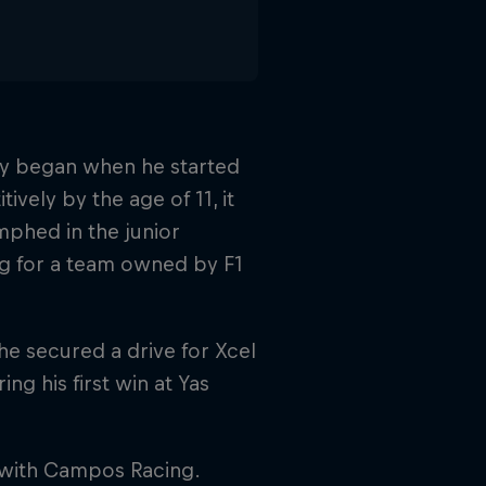
ney began when he started
ively by the age of 11, it
mphed in the junior
ng for a team owned by F1
he secured a drive for Xcel
g his first win at Yas
 with Campos Racing.