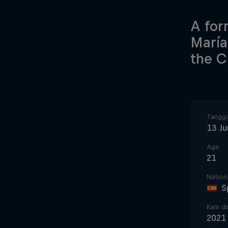
A for
María
the C
Tangga
13 Ju
Age
21
Nationa
S
Karir d
2021