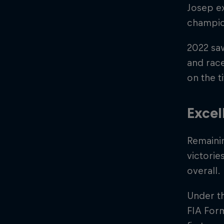
Josep ex
champio
2022 sa
and rac
on the ti
Excel
Remaini
victorie
overall.
Under th
FIA Form