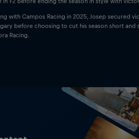
ce in F2 before ending the season in style with vict
ng with Campos Racing in 2025, Josep secured victo
ary before choosing to cut his season short and 
pra Racing.