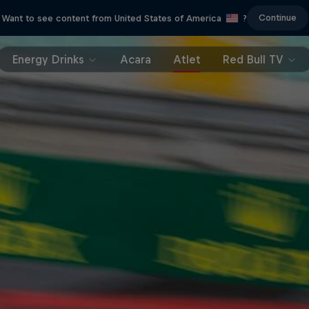
Continue
Want to see content from United States of America
?
Energy Drinks
Acara
Atlet
Red Bull TV