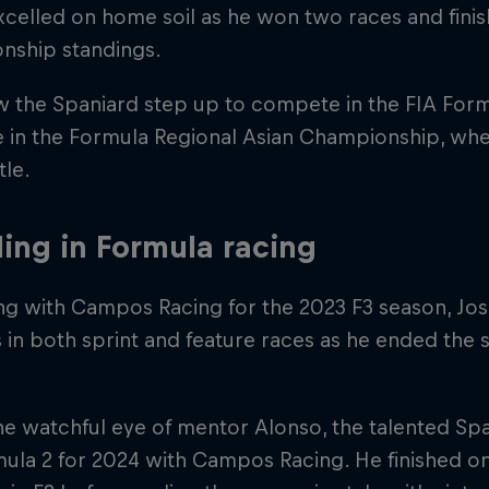
celled on home soil as he won two races and finish
nship standings.
w the Spaniard step up to compete in the FIA Fo
e in the Formula Regional Asian Championship, wh
tle.
ling in Formula racing
ng with Campos Racing for the 2023 F3 season, J
s in both sprint and feature races as he ended the s
e watchful eye of mentor Alonso, the talented Sp
ula 2 for 2024 with Campos Racing. He finished on