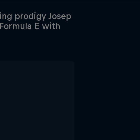
ing prodigy Josep
 Formula E with