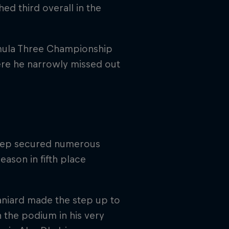
ed third overall in the
rmula Three Championship
ere he narrowly missed out
osep secured numerous
eason in fifth place
aniard made the step up to
 the podium in his very