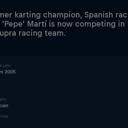
mer karting champion, Spanish rac
 'Pepe' Martí is now competing in
upra racing team.
l Lahir
ni 2005
lity
pain
imulai