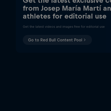
Get the latest exclusive 
from Josep María Martí a
athletes for editorial use
Get the latest videos and images free for editorial use
Go to Red Bull Content Pool