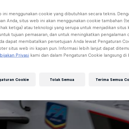
b ini menggunakan cookie yang dibutuhkan secara teknis. Deng
uan Anda, situs web ini akan menggunakan cookie tambahan (t
ihak ketiga) atau teknologi yang serupa untuk menjadikan situs
 untuk tujuan pemasaran, dan untuk meningkatkan pengalaman 
da dapat membatalkan persetujuan Anda lewat Pengaturan Co
ter situs web ini kapan pun. Informasi lebih lanjut dapat dite
bijakan Privasi
kami dan dalam Pengaturan Cookie langsung di
gaturan Cookie
Tolak Semua
Terima Semua Co