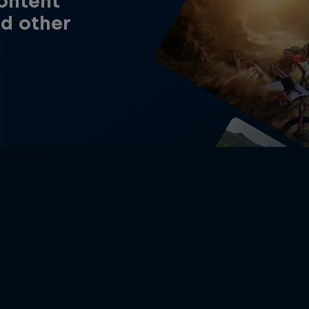
content
nd other