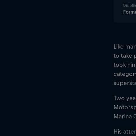
Disiplin
Formu
Like man
to take 
took him
category
superst
Two year
Motorspo
Marina C
His att