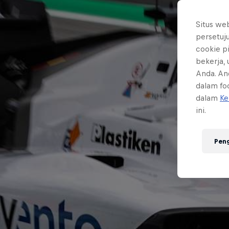
Situs we
persetuj
cookie p
bekerja,
Anda. An
dalam foo
dalam
Ke
ini.
Pen