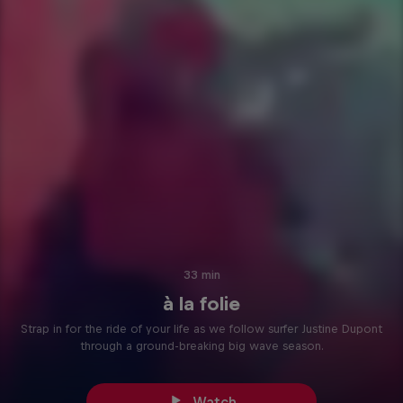
33 min
à la folie
Strap in for the ride of your life as we follow surfer Justine Dupont
through a ground-breaking big wave season.
Watch