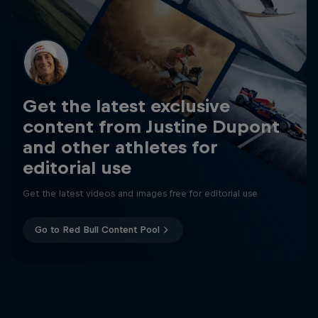
Get the latest exclusive
content from Justine Dupont
and other athletes for
editorial use
Get the latest videos and images free for editorial use
Go to Red Bull Content Pool