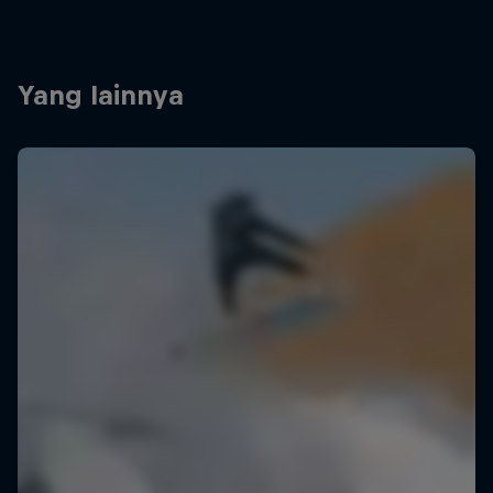
Yang lainnya