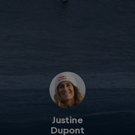
Justine
Dupont