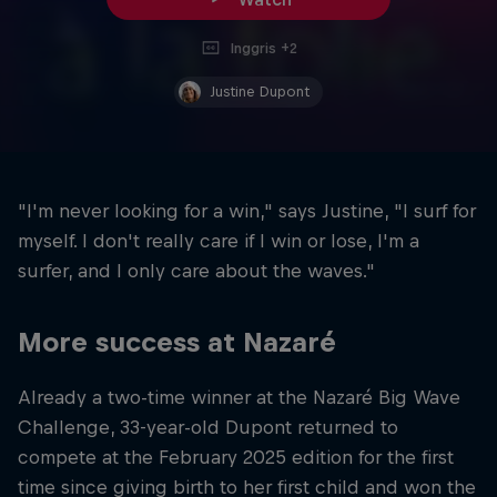
Inggris +2
Justine Dupont
"I'm never looking for a win," says Justine, "I surf for
myself. I don't really care if I win or lose, I'm a
surfer, and I only care about the waves."
More success at Nazaré
Already a two-time winner at the Nazaré Big Wave
Challenge, 33-year-old Dupont returned to
compete at the February 2025 edition for the first
time since giving birth to her first child and won the