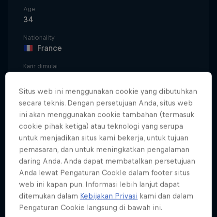
Age
34
Nationality
France
Karir dimulai
2012
Situs web ini menggunakan cookie yang dibutuhkan
Disiplin
secara teknis. Dengan persetujuan Anda, situs web
Surfing Big Wave / Surfing Competition / Foil
ini akan menggunakan cookie tambahan (termasuk
Surfing
cookie pihak ketiga) atau teknologi yang serupa
untuk menjadikan situs kami bekerja, untuk tujuan
pemasaran, dan untuk meningkatkan pengalaman
Born in the French city of Bordeaux and surfing
daring Anda. Anda dapat membatalkan persetujuan
down the coast in Lacanau by 11, Justine Dupont
Anda lewat Pengaturan CookIe dalam footer situs
web ini kapan pun. Informasi lebih lanjut dapat
was a natural on whatever she chose to ride.
ditemukan dalam
Kebijakan Privasi
kami dan dalam
A runner-up finish in the World Junior
Pengaturan Cookie langsung di bawah ini.