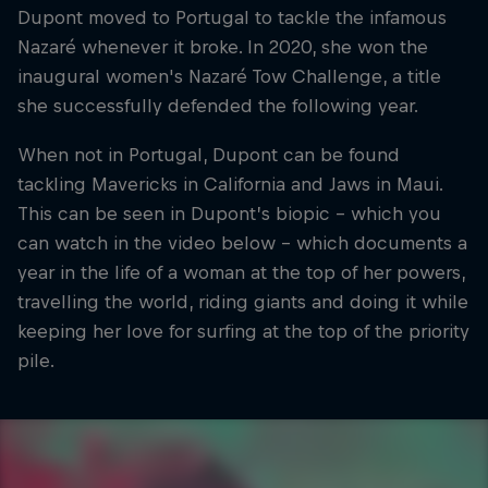
Dupont moved to Portugal to tackle the infamous
Nazaré whenever it broke. In 2020, she won the
inaugural women's Nazaré Tow Challenge, a title
she successfully defended the following year.
When not in Portugal, Dupont can be found
tackling Mavericks in California and Jaws in Maui.
This can be seen in Dupont’s biopic - which you
can watch in the video below - which documents a
year in the life of a woman at the top of her powers,
travelling the world, riding giants and doing it while
keeping her love for surfing at the top of the priority
pile.