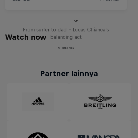
Chumbo: Made for Big Wave
Surfing
From surfer to dad – Lucas Chianca's
Watch now
balancing act
SURFING
Partner lainnya