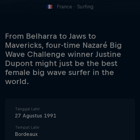
France
·
Surfing
From Belharra to Jaws to
Mavericks, four-time Nazaré Big
Wave Challenge winner Justine
Dupont might just be the best
female big wave surfer in the
world.
Tanggal Lahir
27 Agustus 1991
Tempat Lahir
Bordeaux