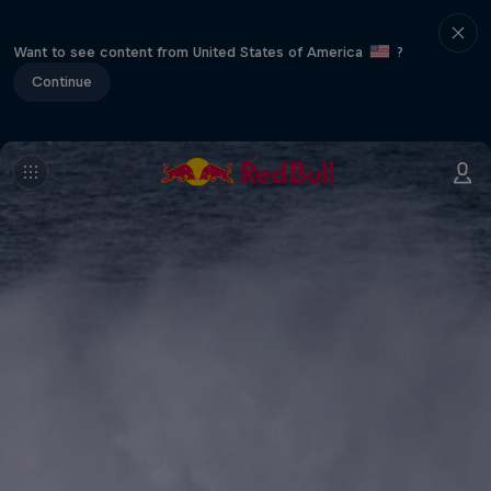
Want to see content from United States of America
?
Continue