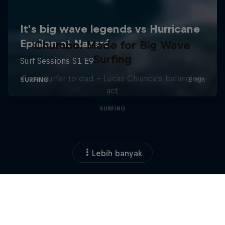
Chumbo: Made for Big Wave
Surfing
From surfer to dad – Lucas Chianca's balancing
act
SURFING
Lebih banyak