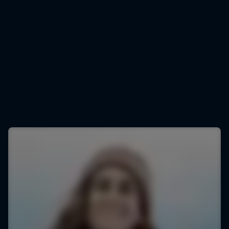
Justine Dupont
Justine Dupont lets fly
© Ben Thouard