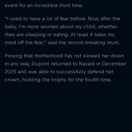
event for an incredible third time.
"I used to have a lot of fear before. Now, after the
baby, I'm more worried about my child, whether
they are sleeping or eating. At least it takes my
mind off the fear," said the record-breaking mum.
Proving that motherhood has not slowed her down
in any way, Dupont returned to Nazaré in December
2025 and was able to successfully defend her
crown, hoisting the trophy for the fourth time.