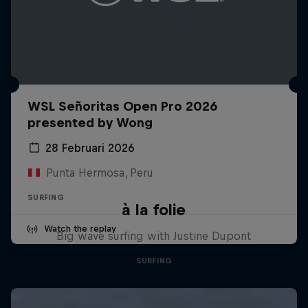
WSL Señoritas Open Pro 2026
presented by Wong
28 Februari 2026
Punta Hermosa, Peru
SURFING
à la folie
Watch the replay
Big wave surfing with Justine Dupont
SURFING