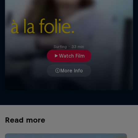
Surfing
·
33 min
Watch Film
More Info
Read more