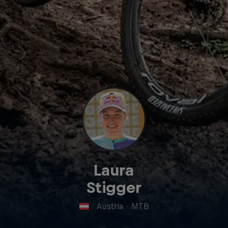
Laura
Stigger
Austria
·
MTB