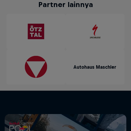
Partner lainnya
Autohaus Maschler