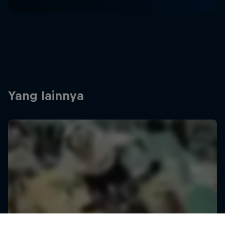
Yang lainnya