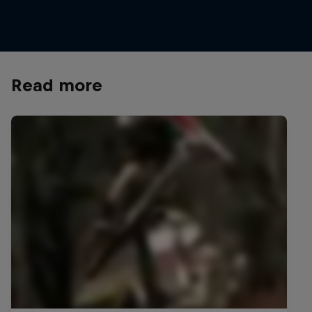
© Bartek Wolinski/Red Bull Content Pool
Read more