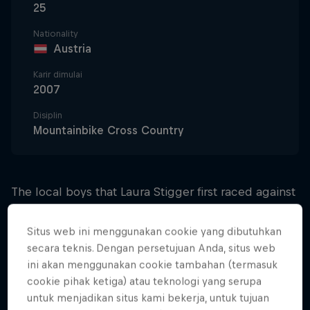
25
Nationality
Austria
Karir dimulai
2007
Disiplin
Mountainbike Cross Country
The local boys that Laura Stigger first raced against
provided a catalyst for the competitive spirit that's
driven her to one success after another. She
Situs web ini menggunakan cookie yang dibutuhkan
crashed hard in her first-ever race during the
secara teknis. Dengan persetujuan Anda, situs web
ini akan menggunakan cookie tambahan (termasuk
summer of 2007, but a bloody knee didn't stop her
cookie pihak ketiga) atau teknologi yang serupa
from finishing and starting her rapid climb through
untuk menjadikan situs kami bekerja, untuk tujuan
the cross-country ranks.