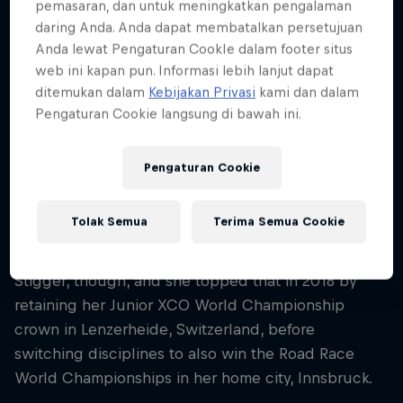
pemasaran, dan untuk meningkatkan pengalaman
daring Anda. Anda dapat membatalkan persetujuan
A dominant force at junior level
Anda lewat Pengaturan CookIe dalam footer situs
web ini kapan pun. Informasi lebih lanjut dapat
ditemukan dalam
Kebijakan Privasi
kami dan dalam
The Austrian excelled in the Junior World Series
Pengaturan Cookie langsung di bawah ini.
and by 2017 enjoyed her best season yet, winning
everything she could: the Junior World
Championships, the Junior European Championship
Pengaturan Cookie
(her fourth European title in four years), the Junior
World Cup and every other race on her calendar.
Tolak Semua
Terima Semua Cookie
This success wasn't enough for the ambitious
Stigger, though, and she topped that in 2018 by
retaining her Junior XCO World Championship
crown in Lenzerheide, Switzerland, before
switching disciplines to also win the Road Race
World Championships in her home city, Innsbruck.