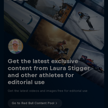
Get the latest exclusive
content from Laura Stigger
and other athletes for
editorial use
Get the latest videos and images free for editorial use
Go to Red Bull Content Pool