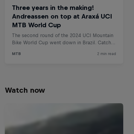
Watch now