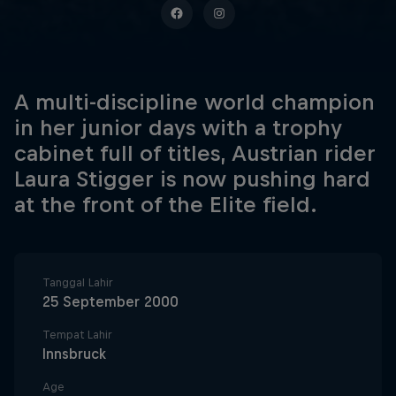
A multi-discipline world champion
in her junior days with a trophy
cabinet full of titles, Austrian rider
Laura Stigger is now pushing hard
at the front of the Elite field.
Tanggal Lahir
25 September 2000
Tempat Lahir
Innsbruck
Age