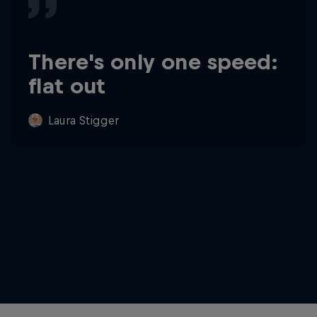
There's only one speed:
flat out
Laura Stigger