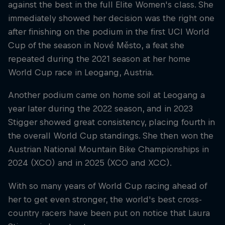
against the best in the full Elite Women's class. She
immediately showed her decision was the right one
after finishing on the podium in the first UCI World
Cup of the season in Nové Město, a feat she
repeated during the 2021 season at her home
World Cup race in Leogang, Austria.
Another podium came on home soil at Leogang a
year later during the 2022 season, and in 2023
Stigger showed great consistency, placing fourth in
the overall World Cup standings. She then won the
Austrian National Mountain Bike Championships in
2024 (XCO) and in 2025 (XCO and XCC).
With so many years of World Cup racing ahead of
her to get even stronger, the world's best cross-
country racers have been put on notice that Laura