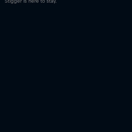
Stigger is here to stay.
Laura Stigger was 
© Bartek Wolinski/
A smile at the finish line for Laura Stigger