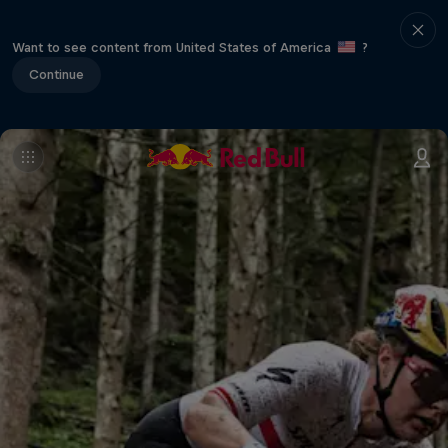
Want to see content from United States of America
?
Continue