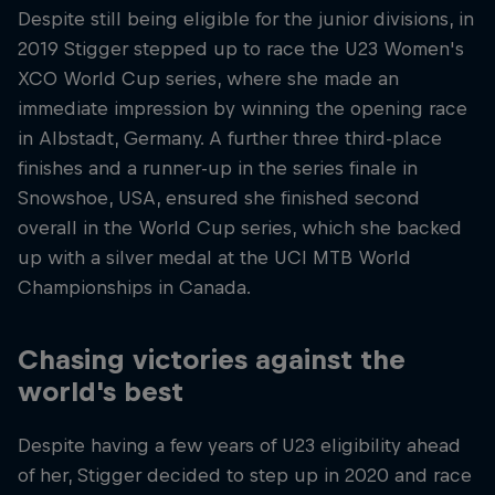
Despite still being eligible for the junior divisions, in
2019 Stigger stepped up to race the U23 Women's
XCO World Cup series, where she made an
immediate impression by winning the opening race
in Albstadt, Germany. A further three third-place
finishes and a runner-up in the series finale in
Snowshoe, USA, ensured she finished second
overall in the World Cup series, which she backed
up with a silver medal at the UCI MTB World
Championships in Canada.
Chasing victories against the
world's best
Despite having a few years of U23 eligibility ahead
of her, Stigger decided to step up in 2020 and race