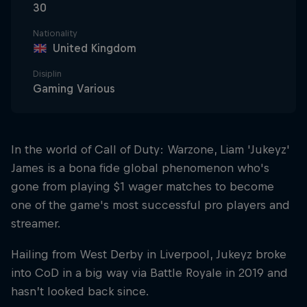
30
Nationality
United Kingdom
Disiplin
Gaming Various
In the world of Call of Duty: Warzone, Liam 'Jukeyz'
James is a bona fide global phenomenon who's
gone from playing $1 wager matches to become
one of the game's most successful pro players and
streamer.
Hailing from West Derby in Liverpool, Jukeyz broke
into CoD in a big way via Battle Royale in 2019 and
hasn’t looked back since.