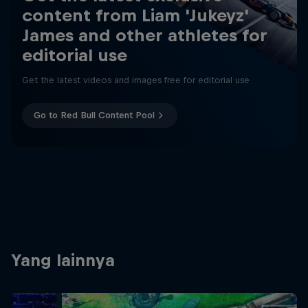
content from Liam 'Jukeyz'
James and other athletes for
editorial use
Get the latest videos and images free for editorial use
Go to Red Bull Content Pool
Yang lainnya