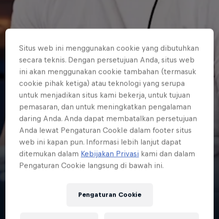
Situs web ini menggunakan cookie yang dibutuhkan
secara teknis. Dengan persetujuan Anda, situs web
ini akan menggunakan cookie tambahan (termasuk
cookie pihak ketiga) atau teknologi yang serupa
untuk menjadikan situs kami bekerja, untuk tujuan
pemasaran, dan untuk meningkatkan pengalaman
daring Anda. Anda dapat membatalkan persetujuan
Anda lewat Pengaturan CookIe dalam footer situs
web ini kapan pun. Informasi lebih lanjut dapat
ditemukan dalam
Kebijakan Privasi
kami dan dalam
Liam 'Jukeyz'
Pengaturan Cookie langsung di bawah ini.
James
Pengaturan Cookie
United Kingdom
·
Esports