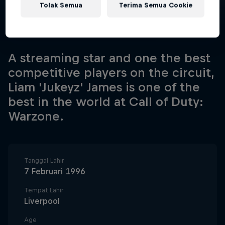
Tolak Semua
Terima Semua Cookie
A streaming star and one the best
competitive players on the circuit,
Liam 'Jukeyz' James is one of the
best in the world at Call of Duty:
Warzone.
Tanggal Lahir
7 Februari 1996
Tempat Lahir
Liverpool
Age