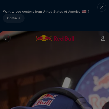
Want to see content from United States of America
?
Continue