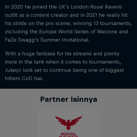
In 2020 he joined the UK's London Royal Ravens
outfit as a content creator and in 2021 he really hit
his stride on the pro scene, winning 13 tournaments,
including the Europe World Series of Warzone and
FaZe Swagg's Summer Invitational.
With a huge fanbase for his streams and plenty
more in the tank when it comes to tournaments,
Jukeyz look set to continue being one of biggest
hitters CoD has.
Partner lainnya