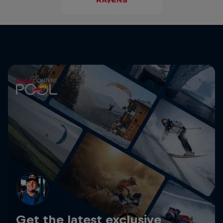
Get the latest exclusive