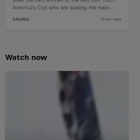
Watch now