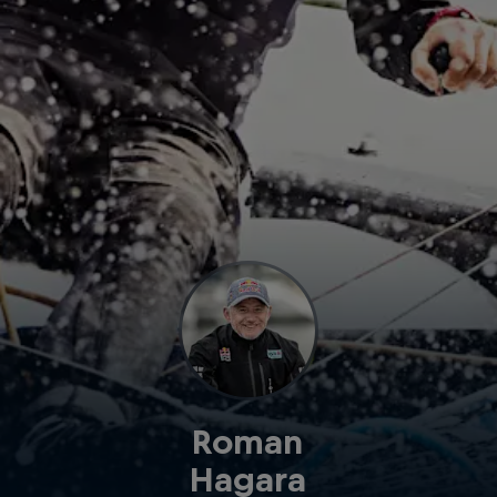
Roman
Hagara