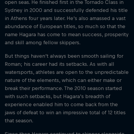
open seas. He finished first in the Tornado Class in
Sydney in 2000 and successfully defended his title
in Athens four years later. He’s also amassed a vast
abundance of European titles, so much so that the
name Hagara has come to mean success, prosperity
and skill among fellow skippers.
But things haven’t always been smooth sailing for
Roman; his career had its setbacks. As with all
watersports, athletes are open to the unpredictable
nature of the elements, which can either make or
break their performance. The 2010 season started
with such setbacks, but Hagara’s breadth of
experience enabled him to come back from the
jaws of defeat to win an impressive total of 12 titles
that season.