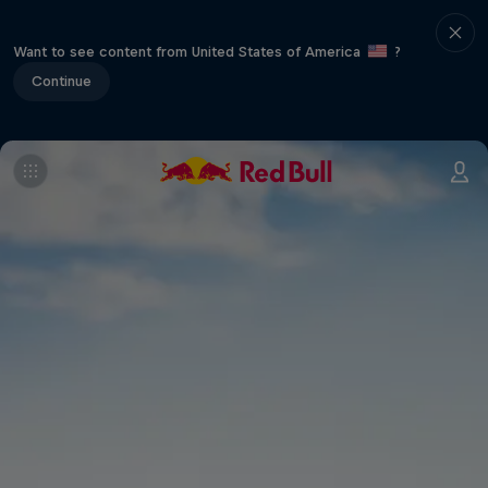
Want to see content from United States of America
?
Continue