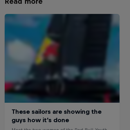
Read more