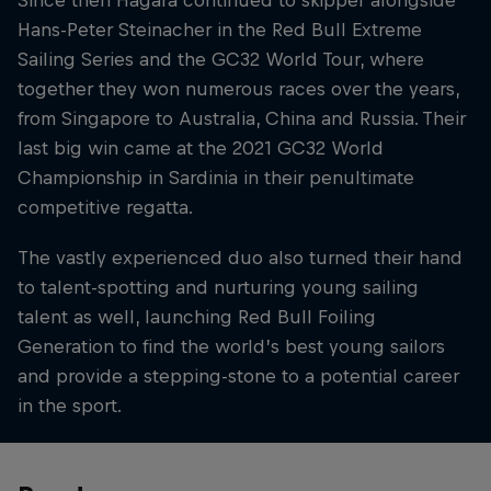
Since then Hagara continued to skipper alongside
Hans-Peter Steinacher in the Red Bull Extreme
Sailing Series and the GC32 World Tour, where
together they won numerous races over the years,
from Singapore to Australia, China and Russia. Their
last big win came at the 2021 GC32 World
Championship in Sardinia in their penultimate
competitive regatta.
The vastly experienced duo also turned their hand
to talent-spotting and nurturing young sailing
talent as well, launching Red Bull Foiling
Generation to find the world’s best young sailors
and provide a stepping-stone to a potential career
in the sport.