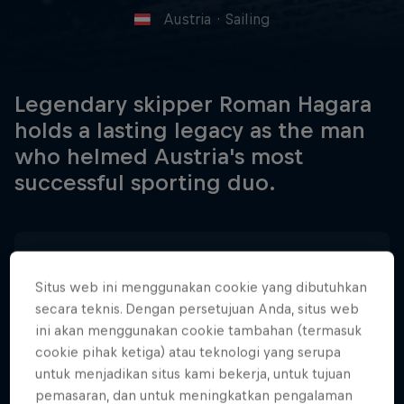
Austria
·
Sailing
Legendary skipper Roman Hagara
holds a lasting legacy as the man
who helmed Austria's most
successful sporting duo.
Tanggal Lahir
30 April 1966
Situs web ini menggunakan cookie yang dibutuhkan
secara teknis. Dengan persetujuan Anda, situs web
Tempat Lahir
ini akan menggunakan cookie tambahan (termasuk
Vienna, Austria
cookie pihak ketiga) atau teknologi yang serupa
Age
untuk menjadikan situs kami bekerja, untuk tujuan
60
pemasaran, dan untuk meningkatkan pengalaman