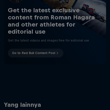
Get the latest exclusive
content from Roman Hagara
and other athletes for
editorial use
Get the latest videos and images free for editorial use
Go to Red Bull Content Pool
Yang lainnya