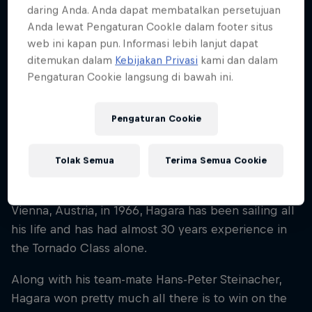
daring Anda. Anda dapat membatalkan persetujuan
Nationality
Anda lewat Pengaturan CookIe dalam footer situs
Austria
web ini kapan pun. Informasi lebih lanjut dapat
Karir dimulai
ditemukan dalam
Kebijakan Privasi
kami dan dalam
1981
Pengaturan Cookie langsung di bawah ini.
Disiplin
Sailing Extreme Series
Pengaturan Cookie
Tolak Semua
Terima Semua Cookie
If there’s one name that resonates throughout the
world of extreme sailing, it’s Roman Hagara. Born in
Vienna, Austria, in 1966, Hagara has been sailing all
his life and has had almost 30 years experience in
the Tornado Class alone.
Along with his team-mate Hans-Peter Steinacher,
Hagara won pretty much all there is to win on the