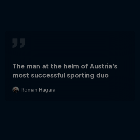
The man at the helm of Austria’s
most successful sporting duo
Roman Hagara