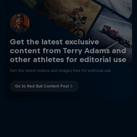
Get the latest exclusive
content from Terry Adams and
other athletes for editorial use
Get the latest videos and images free for editorial use
Go to Red Bull Content Pool