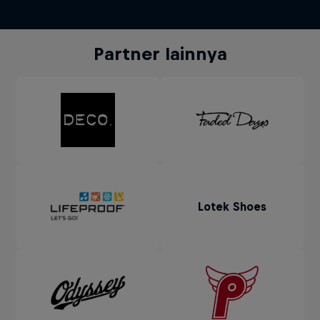
Partner lainnya
Lotek Shoes