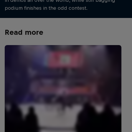
in demos all over the world, while still bagging
podium finishes in the odd contest.
Read more