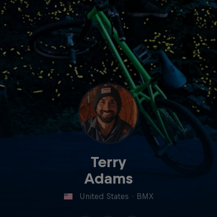
Terry
Adams
United States
·
BMX