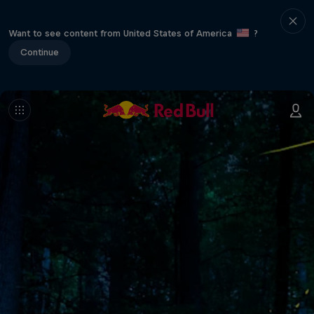
Want to see content from United States of America
?
Continue