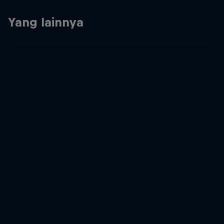
Yang lainnya