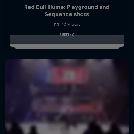
Red Bull Illume: Playground and
Sequence shots
10 Photos
SURFING