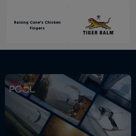
Raising Cane's Chicken
Fingers