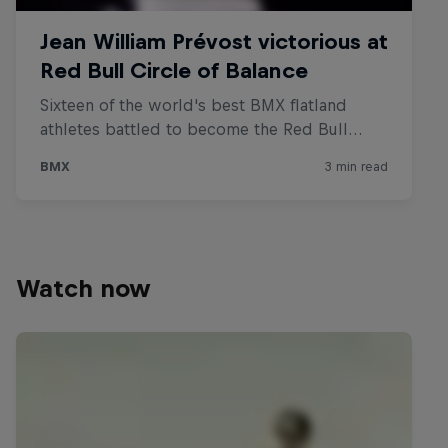
Watch now