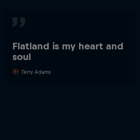
Flatland is my heart and
soul
Terry Adams