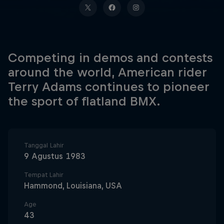
Competing in demos and contests
around the world, American rider
Terry Adams continues to pioneer
the sport of flatland BMX.
Tanggal Lahir
9 Agustus 1983
Tempat Lahir
Hammond, Louisiana, USA
Age
43