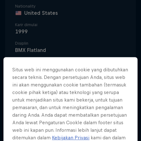
Nationality
United States
Karir dimulai
1999
Disiplin
BMX Flatland
Situs web ini menggunakan cookie yang dibutuhkan
secara teknis. Dengan persetujuan Anda, situs web
Terry Adams could rest on the countless contest
ini akan menggunakan cookie tambahan (termasuk
wins he's earned around the world, but he chooses
cookie pihak ketiga) atau teknologi yang serupa
instead to take every opportunity to promote the
untuk menjadikan situs kami bekerja, untuk tujuan
sport he is so passionate about. "Flatland is my
pemasaran, dan untuk meningkatkan pengalaman
heart and soul," he says. "I will do everything I can
daring Anda. Anda dapat membatalkan persetujuan
to help it grow."
Anda lewat Pengaturan CookIe dalam footer situs
web ini kapan pun. Informasi lebih lanjut dapat
Growing up in Hammond, Louisiana, a small town
ditemukan dalam
Kebijakan Privasi
kami dan dalam