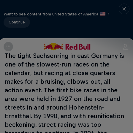
Want to see content from United States of America
?
Continue
The tight Sachsenring in east Germany is
one of the slowest-run races on the
calendar, but racing at close quarters
makes for a bruising, elbows-out, all
action event. The first bike races in the
area were held in 1927 on the road and
streets in and around Hohenstein-
Ernstthal. By 1990, and with reunification
beckoning, street racing was too