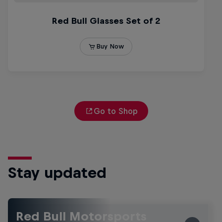
Go to Shop
Stay updated
Red Bull Motorsports