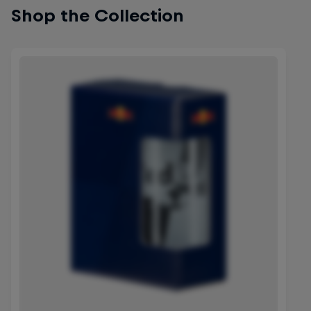
Shop the Collection