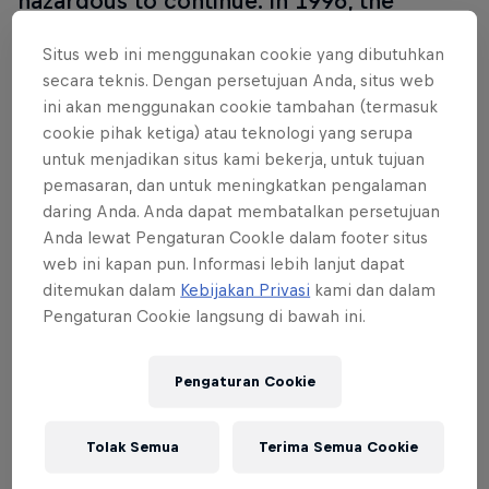
hazardous to continue. In 1996, the
purpose-built Sachsenring was opened
Situs web ini menggunakan cookie yang dibutuhkan
near Chemnitz and hosted its first
secara teknis. Dengan persetujuan Anda, situs web
MotoGP race in 1998. Many
ini akan menggunakan cookie tambahan (termasuk
improvements have taken place since
cookie pihak ketiga) atau teknologi yang serupa
then, including a drastic layout
untuk menjadikan situs kami bekerja, untuk tujuan
pemasaran, dan untuk meningkatkan pengalaman
enhancement in 2001.
daring Anda. Anda dapat membatalkan persetujuan
Anda lewat Pengaturan CookIe dalam footer situs
web ini kapan pun. Informasi lebih lanjut dapat
ditemukan dalam
Kebijakan Privasi
kami dan dalam
Acara lainnya
Pengaturan Cookie langsung di bawah ini.
Pengaturan Cookie
Tolak Semua
Terima Semua Cookie