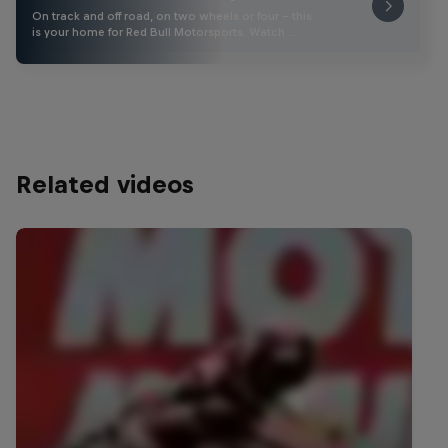
On track and off road, on two wheels or four - this
is your home for Red Bull Motorsports. Watch …
Related videos