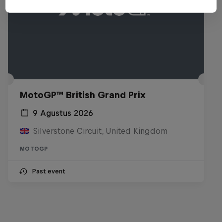
MotoGP™ British Grand Prix
9 Agustus 2026
Silverstone Circuit, United Kingdom
MOTOGP
Past event