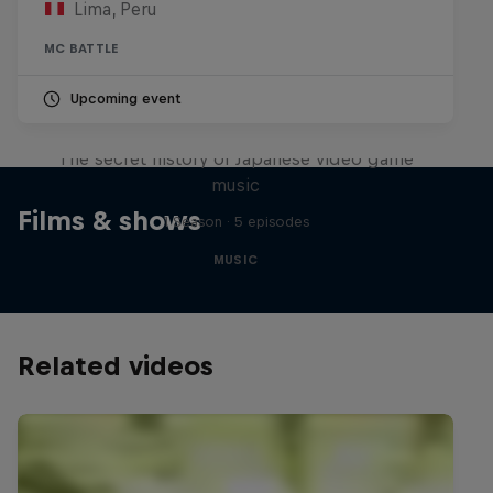
Lima, Peru
MC BATTLE
Upcoming event
Diggin' in the Carts
The secret history of Japanese video game
music
Films & shows
1 Season · 5 episodes
MUSIC
Related videos