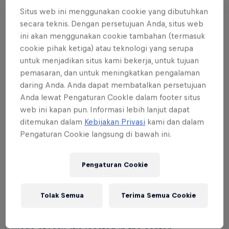
Situs web ini menggunakan cookie yang dibutuhkan
Laax Open 2024 runs from the January 16–21. The
secara teknis. Dengan persetujuan Anda, situs web
finals in the snowboard slopestyle and halfpipe
ini akan menggunakan cookie tambahan (termasuk
events for men and women are on Saturday, January
cookie pihak ketiga) atau teknologi yang serupa
20, and the finals in the freeski slopestyle event for
untuk menjadikan situs kami bekerja, untuk tujuan
pemasaran, dan untuk meningkatkan pengalaman
men and women are held on Sunday, January 21.
daring Anda. Anda dapat membatalkan persetujuan
Anda lewat Pengaturan CookIe dalam footer situs
web ini kapan pun. Informasi lebih lanjut dapat
ditemukan dalam
Kebijakan Privasi
kami dan dalam
02
Pengaturan Cookie langsung di bawah ini.
Where is the Laax Open
Pengaturan Cookie
taking place?
Tolak Semua
Terima Semua Cookie
The Laax Open is held in the Swiss Alps in the