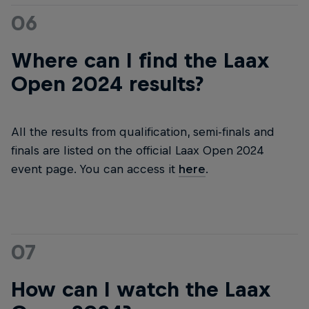
06
Where can I find the Laax
Open 2024 results?
All the results from qualification, semi-finals and
finals are listed on the official Laax Open 2024
event page. You can access it
here
.
07
How can I watch the Laax