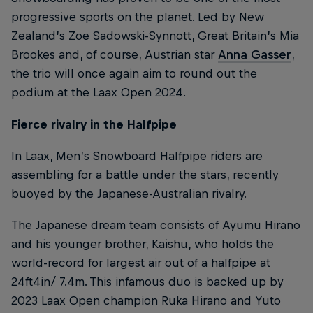
progressive sports on the planet. Led by New
Zealand’s Zoe Sadowski-Synnott, Great Britain’s Mia
Brookes and, of course, Austrian star
Anna Gasser
,
the trio will once again aim to round out the
podium at the Laax Open 2024.
Fierce rivalry in the Halfpipe
In Laax, Men’s Snowboard Halfpipe riders are
assembling for a battle under the stars, recently
buoyed by the Japanese-Australian rivalry.
The Japanese dream team consists of Ayumu Hirano
and his younger brother, Kaishu, who holds the
world-record for largest air out of a halfpipe at
24ft4in/ 7.4m. This infamous duo is backed up by
2023 Laax Open champion Ruka Hirano and Yuto