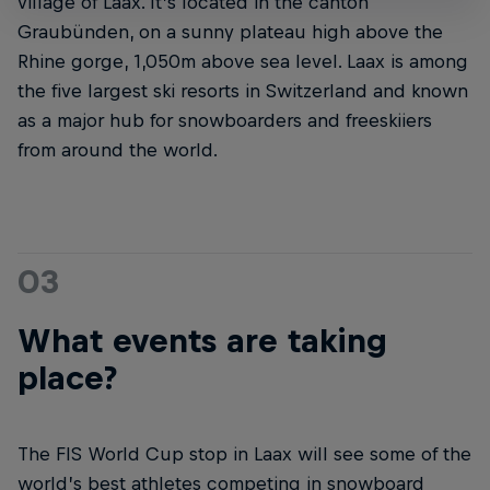
village of Laax. It’s located in the canton
Graubünden, on a sunny plateau high above the
Rhine gorge, 1,050m above sea level. Laax is among
the five largest ski resorts in Switzerland and known
as a major hub for snowboarders and freeskiiers
from around the world.
03
What events are taking
place?
The FIS World Cup stop in Laax will see some of the
world’s best athletes competing in snowboard