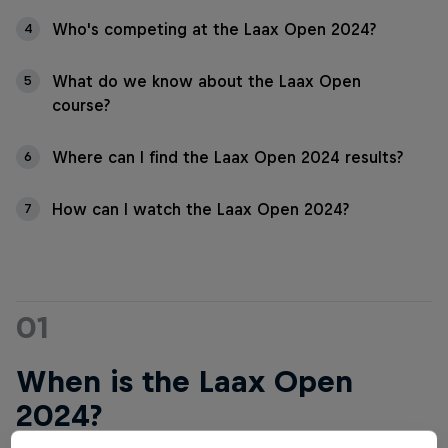
Who's competing at the Laax Open 2024?
4
What do we know about the Laax Open
5
course?
Where can I find the Laax Open 2024 results?
6
How can I watch the Laax Open 2024?
7
01
When is the Laax Open
2024?