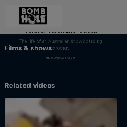
Volare: Valentino Guseli
The life of an Australian snowboarding
Films & shows
prodigy
SNOWBOARDING
Related videos