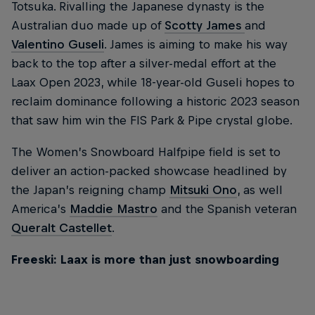
Totsuka. Rivalling the Japanese dynasty is the
Australian duo made up of
Scotty James
and
Valentino Guseli
. James is aiming to make his way
back to the top after a silver-medal effort at the
Laax Open 2023, while 18-year-old Guseli hopes to
reclaim dominance following a historic 2023 season
that saw him win the FIS Park & Pipe crystal globe.
The Women’s Snowboard Halfpipe field is set to
deliver an action-packed showcase headlined by
the Japan’s reigning champ
Mitsuki Ono
, as well
America’s
Maddie Mastro
and the Spanish veteran
Queralt Castellet
.
Freeski: Laax is more than just snowboarding