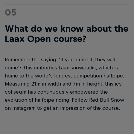
05
What do we know about the
Laax Open course?
Remember the saying, ‘If you build it, they will
come’? This embodies Laax snowparks, which is
home to the world’s longest competition halfpipe.
Measuring 21m in width and 7m in height, this icy
coliseum has continuously empowered the
evolution of halfpipe riding. Follow Red Bull Snow
on Instagram to get an impression of the course.