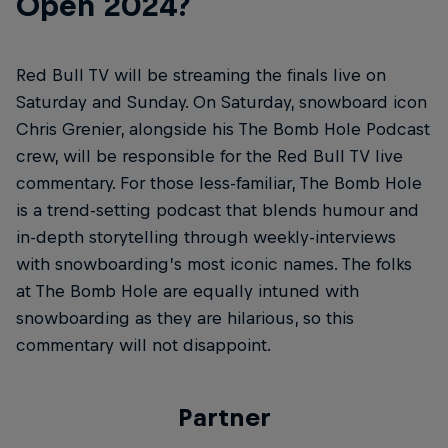
Open 2024?
Red Bull TV will be streaming the finals live on
Saturday and Sunday. On Saturday, snowboard icon
Chris Grenier, alongside his The Bomb Hole Podcast
crew, will be responsible for the Red Bull TV live
commentary. For those less-familiar, The Bomb Hole
is a trend-setting podcast that blends humour and
in-depth storytelling through weekly-interviews
with snowboarding’s most iconic names. The folks
at The Bomb Hole are equally intuned with
snowboarding as they are hilarious, so this
commentary will not disappoint.
Partner