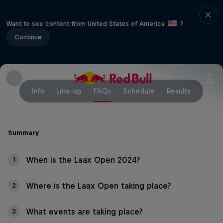
Want to see content from United States of America
?
Continue
Info
Line-up
FAQs
Schedule
Results
Summary
When is the Laax Open 2024?
1
Where is the Laax Open taking place?
2
What events are taking place?
3