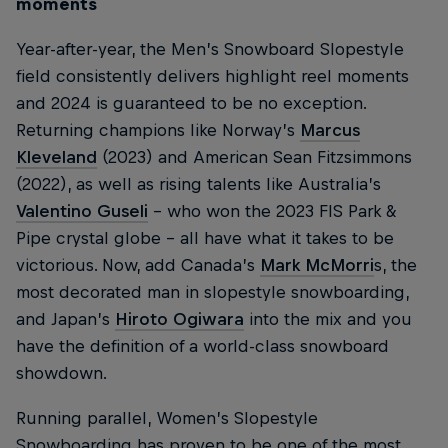
moments
Year-after-year, the Men’s Snowboard Slopestyle
field consistently delivers highlight reel moments
and 2024 is guaranteed to be no exception.
Returning champions like Norway’s
Marcus
Kleveland
(2023) and American Sean Fitzsimmons
(2022), as well as rising talents like Australia’s
Valentino Guseli
– who won the 2023 FIS Park &
Pipe crystal globe – all have what it takes to be
victorious. Now, add Canada’s
Mark McMorri
s, the
most decorated man in slopestyle snowboarding,
and Japan’s
Hiroto Ogiwara
into the mix and you
have the definition of a world-class snowboard
showdown.
Running parallel, Women’s Slopestyle
Snowboarding has proven to be one of the most