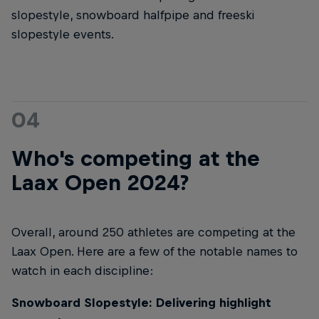
slopestyle, snowboard halfpipe and freeski
slopestyle events.
04
Who's competing at the
Laax Open 2024?
Overall, around 250 athletes are competing at the
Laax Open. Here are a few of the notable names to
watch in each discipline:
Snowboard Slopestyle: Delivering highlight