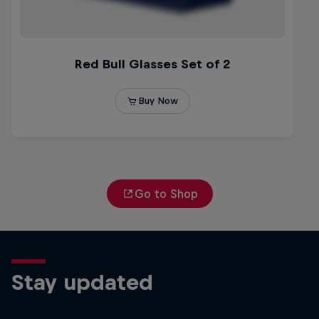
Go to Shop
Stay updated