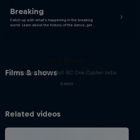
Breaking
Catch up with what's happening in the breaking
world. Learn about the history of the dance, get …
Desi Breaks
Films & shows
10 years of Red Bull BC One Cypher India
DANCE
Related videos