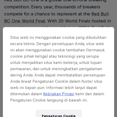
competition. Every year, thousands of breakers
compete for a chance to represent at the
Red Bull
BC One World Final
. With 20 World Finals hosted in
major cities around the world since 2004, Red Bull
BC One has more than 60 qualifier events and
Situs web ini menggunakan cookie yang dibutuhkan
programmes (cyphers and camps) in over 30
secara teknis. Dengan persetujuan Anda, situs web
locations.
ini akan menggunakan cookie tambahan (termasuk
cookie pihak ketiga) atau teknologi yang serupa
Each year, 16 b-boys and 16 b-girls earn the right
untuk menjadikan situs kami bekerja, untuk tujuan
to enter an all-out battle on the Red Bull BC One
pemasaran, dan untuk meningkatkan pengalaman
stage. The Red Bull BC One 2024 World Final will
daring Anda. Anda dapat membatalkan persetujuan
Anda lewat Pengaturan CookIe dalam footer situs
take place on December 7, 2024, in Rio de Janeiro,
web ini kapan pun. Informasi lebih lanjut dapat
Brazil.
ditemukan dalam
Kebijakan Privasi
kami dan dalam
Pengaturan Cookie langsung di bawah ini.
In 2024, Red Bull BC One returns to the US with
qualifying events culminating in the USA National
Final & Camp in Venice Beach, California. The
Pengaturan Cookie