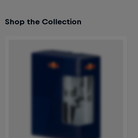
Shop the Collection