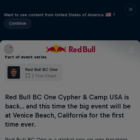
Want to see content from United States of America
?
Continue
Part of event series
Red Bull BC One
2 Tour Stops
Red Bull BC One Cypher & Camp USA is
back... and this time the big event will be
at Venice Beach, California for the first
time ever.
Red Bull BC One is a global one-on-one breaking