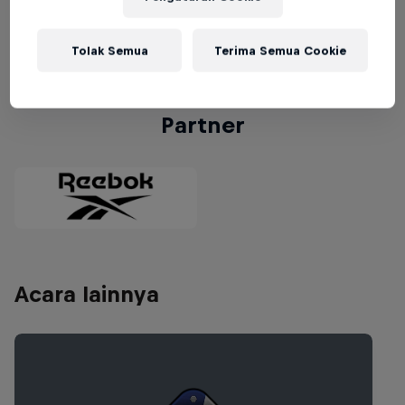
winner of the USA National Final will compete at
the
World Final in Rio de Janeiro, Brazil
.
Tolak Semua
Terima Semua Cookie
Partner
Acara lainnya