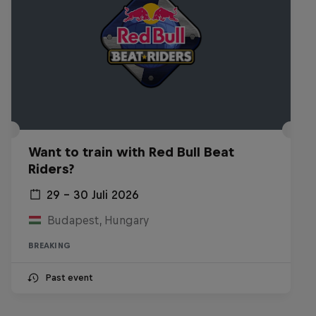
Want to train with Red Bull Beat
Riders?
29 – 30 Juli 2026
Budapest, Hungary
BREAKING
Past event