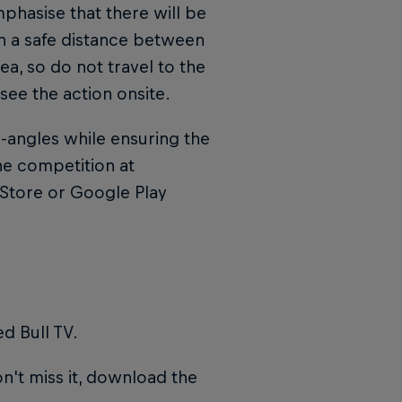
phasise that there will be
in a safe distance between
ea, so do not travel to the
 see the action onsite.
l-angles while ensuring the
he competition at
Store or Google Play
d Bull TV.
n't miss it, download the