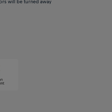
ors will be turned away