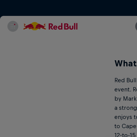
What 
Red Bull
event. R
by Mark
a strong
enjoys t
to Cape 
12-to-15