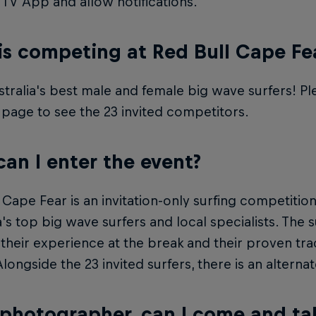
 TV App and allow notifications.
s competing at Red Bull Cape Fe
stralia's best male and female big wave surfers! P
 page to see the 23 invited competitors.
an I enter the event?
 Cape Fear is an invitation-only surfing competitio
a's top big wave surfers and local specialists. The
 their experience at the break and their proven tra
longside the 23 invited surfers, there is an alternate 
 photographer, can I come and ta