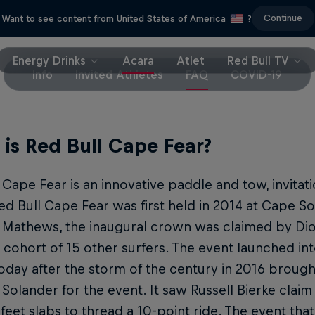
Continue
Want to see content from United States of America
?
Energy Drinks
Acara
Atlet
Red Bull TV
Info
Invited Athletes
FAQ
COVID-19
is Red Bull Cape Fear?
 Cape Fear is an innovative paddle and tow, invitat
ed Bull Cape Fear was first held in 2014 at Cape S
 Mathews, the inaugural crown was claimed by D
 cohort of 15 other surfers. The event launched in
oday after the storm of the century in 2016 brough
Solander for the event. It saw Russell Bierke claim
 feet slabs to thread a 10-point ride. The event tha