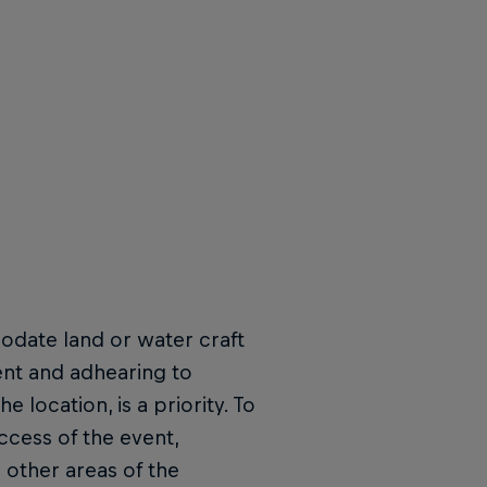
odate land or water craft
ent and adhearing to
 location, is a priority. To
ccess of the event,
l other areas of the