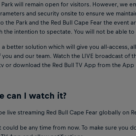
 Park will remain open for visitors. However, we em
arameters and security onsite to ensure we mainta
 to the Park and the Red Bull Cape Fear the event ar
h the intention to spectate. You will not be able to
a better solution which will give you all-access, al
f you and our team. Watch the LIVE broadcast of t
.tv or download the Red Bull TV App from the App 
 can I watch it?
be live streaming Red Bull Cape Fear globally on Re
 could be any time from now. To make sure you do