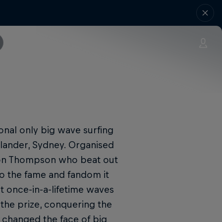
ional only big wave surfing
olander, Sydney. Organised
ion Thompson who beat out
to the fame and fandom it
t once-in-a-lifetime waves
 the prize, conquering the
t changed the face of big