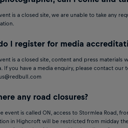
vent is a closed site, we are unable to take any r
ation.
o I register for media accreditat
vent is a closed site, content and press materials wi
. If you have a media enquiry, please contact our 
us@redbull.com
here any road closures?
 event is called ON, access to Stormlea Road, fr
tion in Highcroft will be restricted from midday the