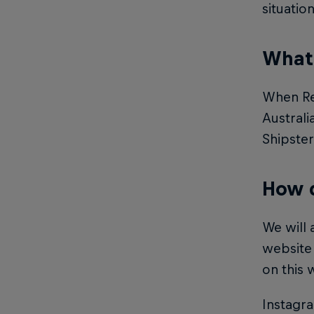
situatio
What 
When Red
Australi
Shipster
How d
We will 
website 
on this 
Instagr