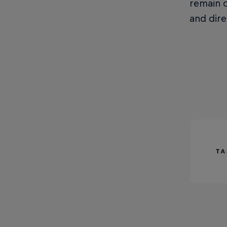
remain o
and dire