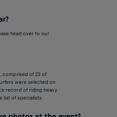
ar?
lease head over to our
n, comprised of 23 of
 surfers were selected on
ck record of riding heavy
list of specialists.
ke photos at the event?