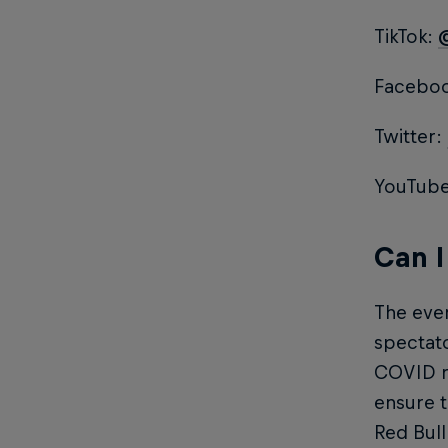
TikTok:
Faceboo
Twitter:
YouTub
Can I
The even
spectato
COVID re
ensure t
Red Bull