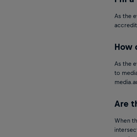
As the e
accredit
How d
As the e
to media
media.a
Are t
When the
intersec