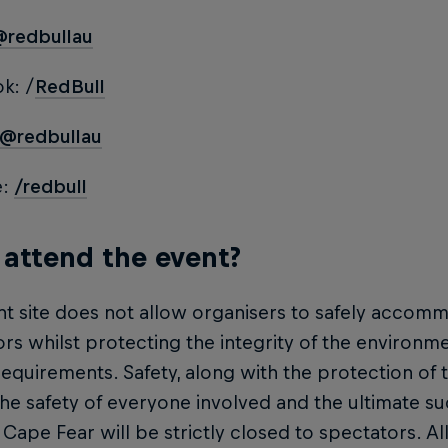
@redbullau
k: /
RedBull
@redbullau
e:
/redbull
 attend the event?
t site does not allow organisers to safely accomm
rs whilst protecting the integrity of the environm
quirements. Safety, along with the protection of the
he safety of everyone involved and the ultimate su
 Cape Fear will be strictly closed to spectators. Al