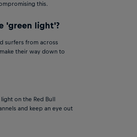
compromising this.
'green light'?
ed surfers from across
d make their way down to
ight on the Red Bull
hannels and keep an eye out