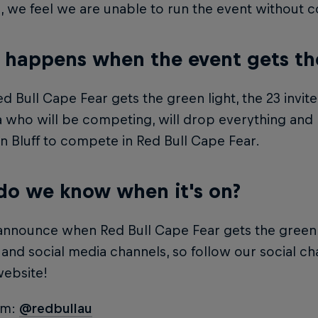
n, we feel we are unable to run the event without 
happens when the event gets the 
 Bull Cape Fear gets the green light, the 23 invit
a who will be competing, will drop everything an
n Bluff to compete in Red Bull Cape Fear.
o we know when it's on?
announce when Red Bull Cape Fear gets the green l
and social media channels, so follow our social c
website!
am:
@redbullau