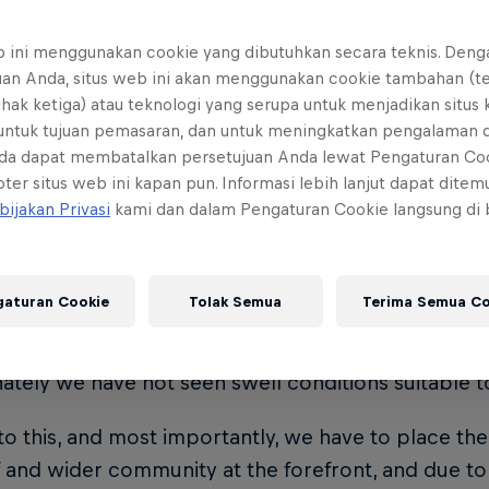
fing as we knew it moved to Shipstern Bluff in 20
b ini menggunakan cookie yang dibutuhkan secara teknis. Deng
e (HAW) take out the crown. Red Bull Cape Fear re
uan Anda, situs web ini akan menggunakan cookie tambahan (t
surfing in 2021.
ihak ketiga) atau teknologi yang serupa untuk menjadikan situs
 untuk tujuan pemasaran, dan untuk meningkatkan pengalaman 
da dapat membatalkan persetujuan Anda lewat Pengaturan Co
is it on?
ter situs web ini kapan pun. Informasi lebih lanjut dapat dite
bijakan Privasi
kami dan dalam Pengaturan Cookie langsung di
he current long-range swell forecast, organisers 
 Cape Fear window will close on July 31 instead of 
15.
gaturan Cookie
Tolak Semua
Terima Semua Co
 prides itself on delivering best-in-class events, and
ately we have not seen swell conditions suitable t
to this, and most importantly, we have to place the
f and wider community at the forefront, and due to