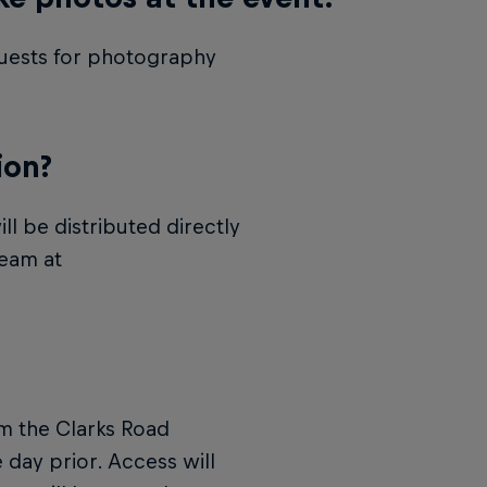
equests for photography
ion?
ll be distributed directly
team at
om the Clarks Road
 day prior. Access will