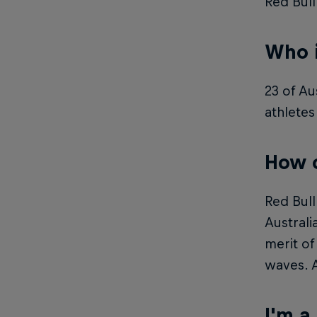
Red Bull
Who i
23 of Au
athletes
How c
Red Bull
Australi
merit of
waves. A
I'm a