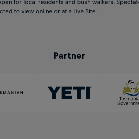
pen for local residents and bush walkers. Spectat
cted to view online or at a Live Site.
Partner