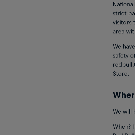
National
strict p
visitors
area wit
We have 
safety o
redbull
Store.
Where
We will 
When? It