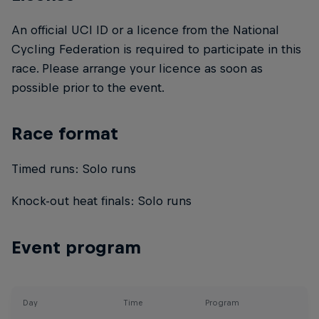
An official UCI ID or a licence from the National
Cycling Federation is required to participate in this
race. Please arrange your licence as soon as
possible prior to the event.
Race format
Timed runs: Solo runs
Knock-out heat finals: Solo runs
Event program
Day
Time
Program