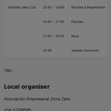
Saturday, May 21st
10:30 - 14:00
Practise & Registration
16:00 - 17:00
Practise
17:30 - 19:30
Race
19:45
Awards Ceremony
TBC
Local organiser
Asociación Empresarial Zona Zero
+34 61799585