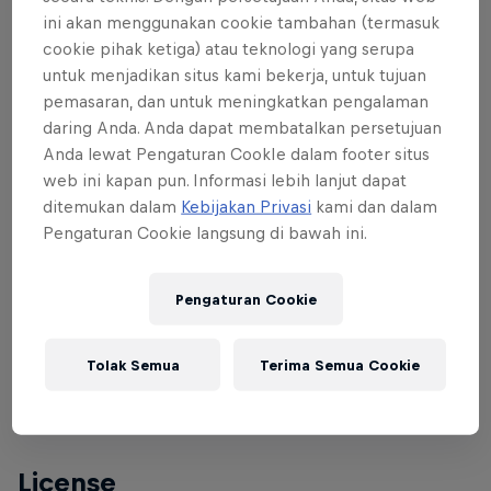
This medieval hilltop village serves as backdrop for
ini akan menggunakan cookie tambahan (termasuk
the Spanish race along with the incredible
cookie pihak ketiga) atau teknologi yang serupa
mountain panoramas of the Pyrenees and Peña
untuk menjadikan situs kami bekerja, untuk tujuan
pemasaran, dan untuk meningkatkan pengalaman
Montañesa beyond.
daring Anda. Anda dapat membatalkan persetujuan
The track covers a total area of 1,250 square
Anda lewat Pengaturan CookIe dalam footer situs
web ini kapan pun. Informasi lebih lanjut dapat
metres, with some with very steep wallrides to add
ditemukan dalam
Kebijakan Privasi
kami dan dalam
some extra interest.
Pengaturan Cookie langsung di bawah ini.
Pengaturan Cookie
Conditions
Legal age to participate: 17 (2006 year of birth)
Tolak Semua
Terima Semua Cookie
Entry fee: 25 EU
License