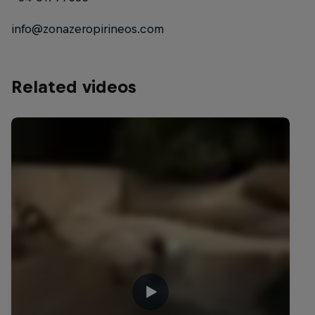
info@zonazeropirineos.com
Related videos