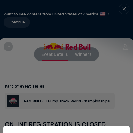
Want to see content from United States of America
?
Continue
Event Details
Winners
Part of event series
Red Bull UCI Pump Track World Championships
ONLINE REGISTRATION IS CLOSED