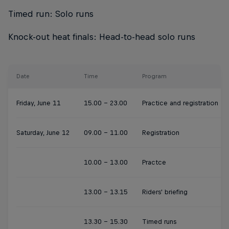
Timed run: Solo runs
Knock-out heat finals: Head-to-head solo runs
Date
Time
Program
Friday, June 11
15.00 - 23.00
Practice and registration
Saturday, June 12
09.00 - 11.00
Registration
10.00 - 13.00
Practce
13.00 - 13.15
Riders' briefing
13.30 - 15.30
Timed runs