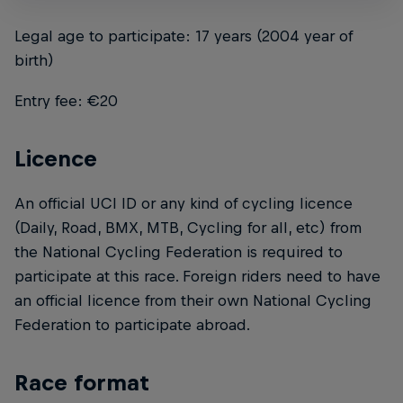
Legal age to participate: 17 years (2004 year of
birth)
Entry fee: €20
Licence
An official UCI ID or any kind of cycling licence
(Daily, Road, BMX, MTB, Cycling for all, etc) from
the National Cycling Federation is required to
participate at this race. Foreign riders need to have
an official licence from their own National Cycling
Federation to participate abroad.
Race format