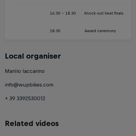
16.30 - 18.30
Knock-out heat finals
18.30
Award ceremony
Local organiser
Manlio Iaccarino
info@wupbikes.com
+ 39 3392530012
Related videos