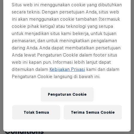
Situs web ini menggunakan cookie yang dibutuhkan
The commune of Gambettola is located in the
secara teknis. Dengan persetujuan Anda, situs web
province of Forlì-Cesena in the Italian region Emilia-
ini akan menggunakan cookie tambahan (termasuk
Romagna, it lies about 90km south-east of Bologna
cookie pihak ketiga) atau teknologi yang serupa
and about 25km south-east of Forlì.
untuk menjadikan situs kami bekerja, untuk tujuan
pemasaran, dan untuk meningkatkan pengalaman
daring Anda. Anda dapat membatalkan persetujuan
Anda lewat Pengaturan CookIe dalam footer situs
About the track
web ini kapan pun. Informasi lebih lanjut dapat
ditemukan dalam
Kebijakan Privasi
kami dan dalam
After Skull is a historic MTB and BMX Race track
Pengaturan Cookie langsung di bawah ini.
association operating in different disciplines. The
brand-new club house is a landmark for the region,
Pengaturan Cookie
and is surrounded by a dirt track and a dirt jump
line. The Velosolutions Pump Track completes the
beautiful area as a regional bike sports centre.
Tolak Semua
Terima Semua Cookie
Conditions