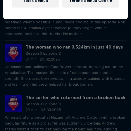
Tolak Semua
Terima Semua Cookie
Season 3 Episode 1
34 min · 06.02.2025
Abdullah Zeinab’s epic adventure crossing South Africa and Namibia
redefined what’s possible in endurance cycling. In this episode, Rob
meets the Australian cyclist whose journey began with an
unconventional bike ride to visit his mother.
The woman who ran 3,524km in just 40 days
Season 3 Episode 2
31 min · 20.02.2025
Ultrarunner and trailblazer Tara Dower’s record-breaking run on the
Appalachian Trail pushed the limits of endurance and mental
strength. She shares how overcoming anxiety, training with legends,
and leaning on her crew helped her break barriers.
The surfer who returned from a broken back
Season 3 Episode 3
29 min · 06.03.2025
When a brutal wipeout at Nazaré left Andrew Cotton with a broken
back, his future as a pro surfer was suddenly uncertain. Andrew
shares what it took to get back on the board and how pushing