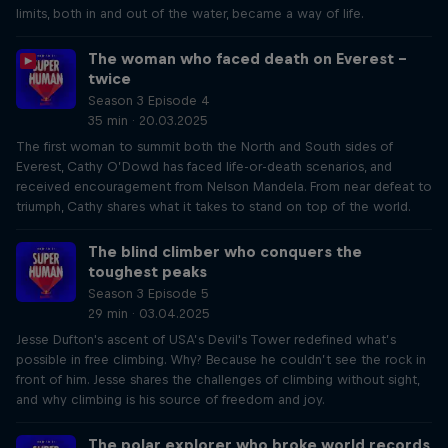
limits, both in and out of the water, became a way of life.
The woman who faced death on Everest –
twice
Season 3 Episode 4
35 min · 20.03.2025
The first woman to summit both the North and South sides of
Everest, Cathy O’Dowd has faced life-or-death scenarios, and
received encouragement from Nelson Mandela. From near defeat to
triumph, Cathy shares what it takes to stand on top of the world.
The blind climber who conquers the
toughest peaks
Season 3 Episode 5
29 min · 03.04.2025
Jesse Dufton's ascent of USA’s Devil's Tower redefined what’s
possible in free climbing. Why? Because he couldn’t see the rock in
front of him. Jesse shares the challenges of climbing without sight,
and why climbing is his source of freedom and joy.
The polar explorer who broke world records