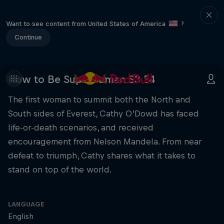
Want to see content from United States of America
?
Continue
How to Be Superhuman S3 E4
The first woman to summit both the North and
South sides of Everest, Cathy O’Dowd has faced
life-or-death scenarios, and received
encouragement from Nelson Mandela. From near
defeat to triumph, Cathy shares what it takes to
stand on top of the world.
LANGUAGE
English