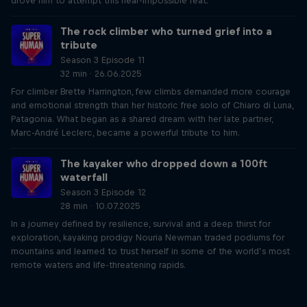
drove him to attempt this near-impossible feat.
The rock climber who turned grief into a
tribute
Season 3 Episode 11
32 min · 26.06.2025
For climber Brette Harrington, few climbs demanded more courage
and emotional strength than her historic free solo of Chiaro di Luna,
Patagonia. What began as a shared dream with her late partner,
Marc-André Leclerc, became a powerful tribute to him.
The kayaker who dropped down a 100ft
waterfall
Season 3 Episode 12
28 min · 10.07.2025
In a journey defined by resilience, survival and a deep thirst for
exploration, kayaking prodigy Nouria Newman traded podiums for
mountains and learned to trust herself in some of the world’s most
remote waters and life-threatening rapids.
Just Ride