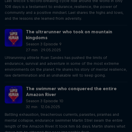
Lael Wilcox’s record-breaking cycle ride around the world in only
108 days is a testament to endurance, resilience, the power of
community and a positive mindset. Lael shares the highs and lows,
and the lessons she learned from adversity.
The ultrarunner who took on mountain
kingdoms
Season 3 Episode 9
27 min · 29.05.2025
Ultrarunning athlete Ryan Sandes has pushed the limits of
endurance, survival and adventure in some of the most extreme
environments on the planet. He shares his story of mental resilience,
raw determination and an unshakable will to keep going.
The swimmer who conquered the entire
Amazon River
Season 3 Episode 10
32 min · 12.06.2025
Battling exhaustion, treacherous currents, parasites, piranhas and
mental collapse, endurance swimmer Martin Strel swam the entire
length of the Amazon River. It took him 66 days. Martin shares what