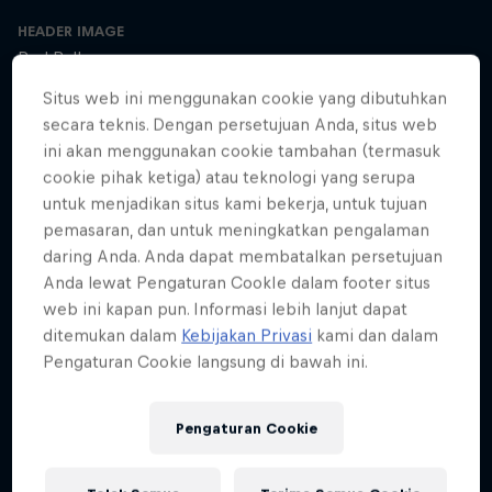
HEADER IMAGE
Red Bull
Situs web ini menggunakan cookie yang dibutuhkan
COVER ARTWORK
secara teknis. Dengan persetujuan Anda, situs web
Red Bull
ini akan menggunakan cookie tambahan (termasuk
cookie pihak ketiga) atau teknologi yang serupa
untuk menjadikan situs kami bekerja, untuk tujuan
pemasaran, dan untuk meningkatkan pengalaman
SEASON 1
SEASON 2
SEASON 3
daring Anda. Anda dapat membatalkan persetujuan
Anda lewat Pengaturan CookIe dalam footer situs
Trailer – Season 3 available now
web ini kapan pun. Informasi lebih lanjut dapat
Season 3 Episode 0
ditemukan dalam
Kebijakan Privasi
kami dan dalam
2 min · 30.01.2025
Pengaturan Cookie langsung di bawah ini.
Ultrarunner Rob Pope returns with a new season of How to Be
Superhuman, featuring the extraordinary stories of athletes who've
achieved the seemingly impossible – from conquering terrifying
Pengaturan Cookie
climbs to kayaking down jaw-dropping waterfalls.
The cyclist who raced 2,750km across Africa