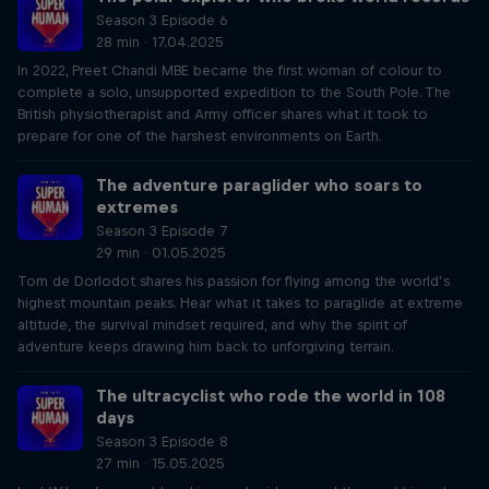
Season 3 Episode 6
28 min · 17.04.2025
In 2022, Preet Chandi MBE became the first woman of colour to
complete a solo, unsupported expedition to the South Pole. The
British physiotherapist and Army officer shares what it took to
prepare for one of the harshest environments on Earth.
The adventure paraglider who soars to
extremes
Season 3 Episode 7
29 min · 01.05.2025
Tom de Dorlodot shares his passion for flying among the world’s
highest mountain peaks. Hear what it takes to paraglide at extreme
altitude, the survival mindset required, and why the spirit of
adventure keeps drawing him back to unforgiving terrain.
The ultracyclist who rode the world in 108
days
Season 3 Episode 8
27 min · 15.05.2025