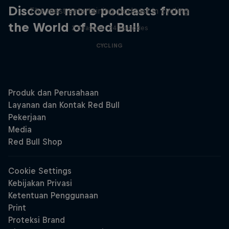
Discover more podcasts from
The most entertaining podcast in cycling
the World of Red Bull
2 Seasons · 34 episodes
CYCLING