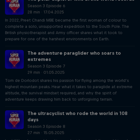
Season 3 Episode 6
28 min · 17.04.2025
In 2022, Preet Chandi MBE became the first woman of colour to
complete a solo, unsupported expedition to the South Pole. The
British physiotherapist and Army officer shares what it took to
prepare for one of the harshest environments on Earth.
The adventure paraglider who soars to
extremes
Season 3 Episode 7
29 min · 01.05.2025
Tom de Dorlodot shares his passion for flying among the world’s
highest mountain peaks. Hear what it takes to paraglide at extreme
altitude, the survival mindset required, and why the spirit of
adventure keeps drawing him back to unforgiving terrain.
The ultracyclist who rode the world in 108
days
Season 3 Episode 8
27 min · 15.05.2025