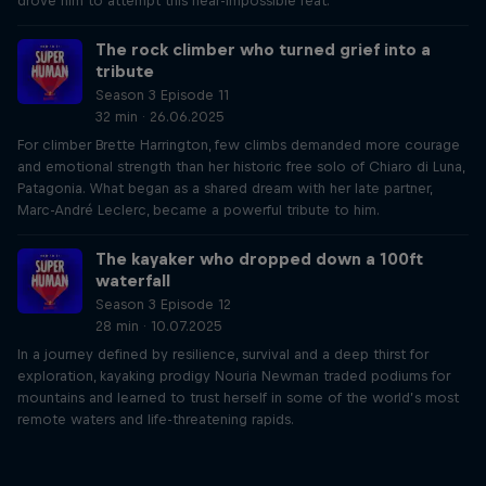
drove him to attempt this near-impossible feat.
The rock climber who turned grief into a
tribute
Season 3 Episode 11
32 min · 26.06.2025
For climber Brette Harrington, few climbs demanded more courage
and emotional strength than her historic free solo of Chiaro di Luna,
Patagonia. What began as a shared dream with her late partner,
Marc-André Leclerc, became a powerful tribute to him.
The kayaker who dropped down a 100ft
waterfall
Season 3 Episode 12
28 min · 10.07.2025
In a journey defined by resilience, survival and a deep thirst for
exploration, kayaking prodigy Nouria Newman traded podiums for
mountains and learned to trust herself in some of the world’s most
remote waters and life-threatening rapids.
Just Ride