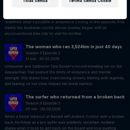
Tolak Semua
Terima Semua Cookie
Season 3 Episode 1
34 min · 06.02.2025
Abdullah Zeinab’s epic adventure crossing South Africa and Namibia
redefined what’s possible in endurance cycling. In this episode, Rob
meets the Australian cyclist whose journey began with an
unconventional bike ride to visit his mother.
The woman who ran 3,524km in just 40 days
Season 3 Episode 2
31 min · 20.02.2025
Ultrarunner and trailblazer Tara Dower’s record-breaking run on the
Appalachian Trail pushed the limits of endurance and mental
strength. She shares how overcoming anxiety, training with legends,
and leaning on her crew helped her break barriers.
The surfer who returned from a broken back
Season 3 Episode 3
29 min · 06.03.2025
When a brutal wipeout at Nazaré left Andrew Cotton with a broken
back, his future as a pro surfer was suddenly uncertain. Andrew
shares what it took to get back on the board and how pushing