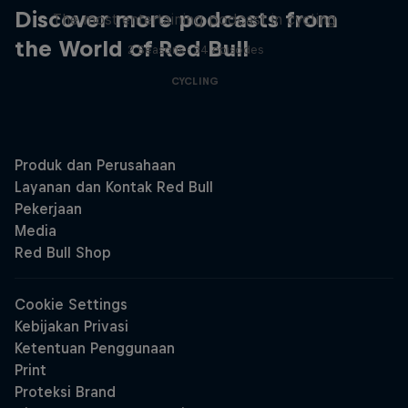
Discover more podcasts from
The most entertaining podcast in cycling
the World of Red Bull
2 Seasons · 34 episodes
CYCLING