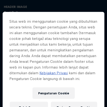
HEADER IMAGE
Red Bull
Situs web ini menggunakan cookie yang dibutuhkan
COVER ARTWORK
secara teknis. Dengan persetujuan Anda, situs web
Red Bull
ini akan menggunakan cookie tambahan (termasuk
cookie pihak ketiga) atau teknologi yang serupa
untuk menjadikan situs kami bekerja, untuk tujuan
pemasaran, dan untuk meningkatkan pengalaman
SEASON 1
SEASON 2
SEASON 3
daring Anda. Anda dapat membatalkan persetujuan
Anda lewat Pengaturan CookIe dalam footer situs
Trailer – Season 3 available now
web ini kapan pun. Informasi lebih lanjut dapat
Season 3 Episode 0
ditemukan dalam
Kebijakan Privasi
kami dan dalam
2 min · 30.01.2025
Pengaturan Cookie langsung di bawah ini.
Ultrarunner Rob Pope returns with a new season of How to Be
Superhuman, featuring the extraordinary stories of athletes who've
achieved the seemingly impossible – from conquering terrifying
Pengaturan Cookie
climbs to kayaking down jaw-dropping waterfalls.
The cyclist who raced 2,750km across Africa