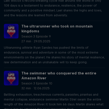
Lael Wilcox’s record-breaking cycle ride around the world in only
108 days is a testament to endurance, resilience, the power of
community and a positive mindset. Lael shares the highs and lows,
and the lessons she learned from adversity.
The ultrarunner who took on mountain
kingdoms
Season 3 Episode 9
27 min · 29.05.2025
Ultrarunning athlete Ryan Sandes has pushed the limits of
endurance, survival and adventure in some of the most extreme
environments on the planet. He shares his story of mental resilience,
raw determination and an unshakable will to keep going.
The swimmer who conquered the entire
Amazon River
Season 3 Episode 10
32 min · 12.06.2025
Battling exhaustion, treacherous currents, parasites, piranhas and
mental collapse, endurance swimmer Martin Strel swam the entire
length of the Amazon River. It took him 66 days. Martin shares what