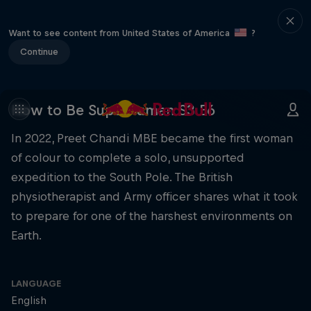
Want to see content from United States of America
?
Continue
How to Be Superhuman S3 E6
In 2022, Preet Chandi MBE became the first woman
of colour to complete a solo, unsupported
expedition to the South Pole. The British
physiotherapist and Army officer shares what it took
to prepare for one of the harshest environments on
Earth.
LANGUAGE
English