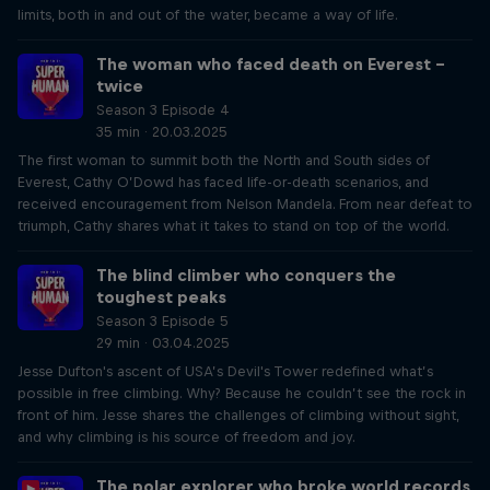
limits, both in and out of the water, became a way of life.
The woman who faced death on Everest –
twice
Season 3 Episode 4
35 min · 20.03.2025
The first woman to summit both the North and South sides of
Everest, Cathy O’Dowd has faced life-or-death scenarios, and
received encouragement from Nelson Mandela. From near defeat to
triumph, Cathy shares what it takes to stand on top of the world.
The blind climber who conquers the
toughest peaks
Season 3 Episode 5
29 min · 03.04.2025
Jesse Dufton's ascent of USA’s Devil's Tower redefined what’s
possible in free climbing. Why? Because he couldn’t see the rock in
front of him. Jesse shares the challenges of climbing without sight,
and why climbing is his source of freedom and joy.
The polar explorer who broke world records