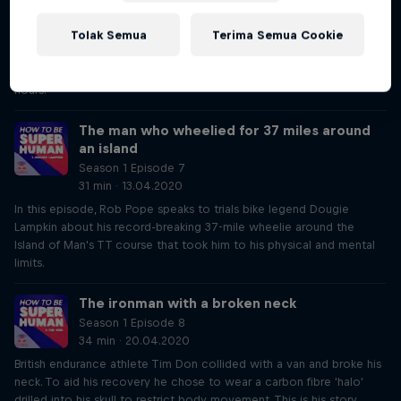
32 min · 06.04.2020
Tolak Semua
Terima Semua Cookie
British ultrarunner Jasmin Paris was the first woman to win the 268-
mile Spine Race outright. She tells Rob Pope how she overcame
mental and physical demands to smash the course record by 12
hours.
The man who wheelied for 37 miles around
an island
Season 1 Episode 7
31 min · 13.04.2020
In this episode, Rob Pope speaks to trials bike legend Dougie
Lampkin about his record-breaking 37-mile wheelie around the
Island of Man's TT course that took him to his physical and mental
limits.
The ironman with a broken neck
Season 1 Episode 8
34 min · 20.04.2020
British endurance athlete Tim Don collided with a van and broke his
neck. To aid his recovery he chose to wear a carbon fibre 'halo'
drilled into his skull to restrict body movement. This is his story.