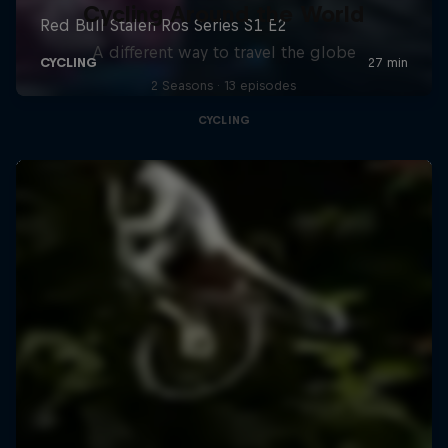
Cycling Around the World
A different way to travel the globe
2 Seasons · 13 episodes
CYCLING