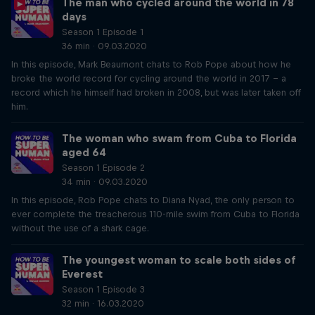
The man who cycled around the world in 78
days
Season 1 Episode 1
36 min · 09.03.2020
In this episode, Mark Beaumont chats to Rob Pope about how he
broke the world record for cycling around the world in 2017 – a
record which he himself had broken in 2008, but was later taken off
him.
The woman who swam from Cuba to Florida
aged 64
Season 1 Episode 2
34 min · 09.03.2020
In this episode, Rob Pope chats to Diana Nyad, the only person to
ever complete the treacherous 110-mile swim from Cuba to Florida
without the use of a shark cage.
The youngest woman to scale both sides of
Everest
Season 1 Episode 3
32 min · 16.03.2020