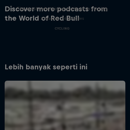
Discover more podcasts from
The most entertaining podcast in cycling
the World of Red Bull
2 Seasons · 34 episodes
CYCLING
Lebih banyak seperti ini