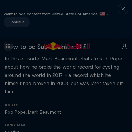
Want to see content from United States of America
?
Continue
How to be Superhuman S1 E1
In this episode, Mark Beaumont chats to Rob Pope
about how he broke the world record for cycling
around the world in 2017 – a record which he
himself had broken in 2008, but was later taken off
him.
HOSTS
Rob Pope
Mark Beaumont
LANGUAGE