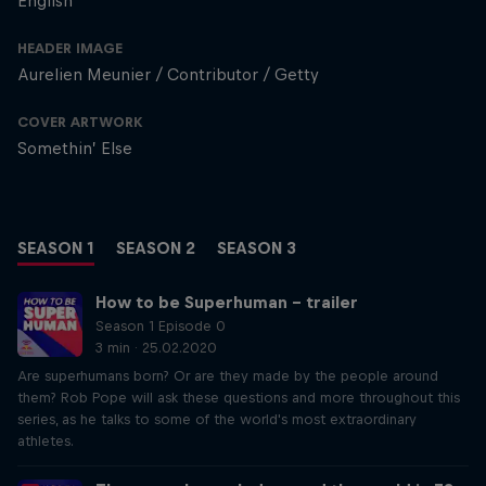
English
HEADER IMAGE
Aurelien Meunier / Contributor / Getty
COVER ARTWORK
Somethin’ Else
SEASON 1
SEASON 2
SEASON 3
How to be Superhuman – trailer
Season 1 Episode 0
3 min · 25.02.2020
Are superhumans born? Or are they made by the people around
them? Rob Pope will ask these questions and more throughout this
series, as he talks to some of the world's most extraordinary
athletes.