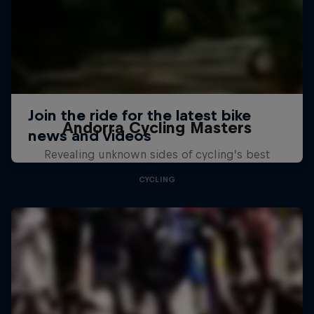
Andorra Cycling Masters
Revealing unknown sides of cycling’s best
CYCLING