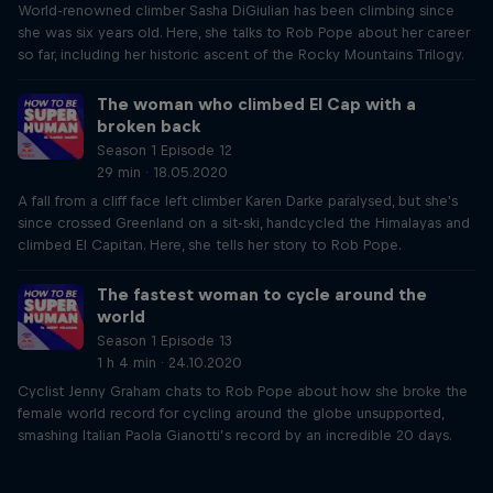
World-renowned climber Sasha DiGiulian has been climbing since
she was six years old. Here, she talks to Rob Pope about her career
so far, including her historic ascent of the Rocky Mountains Trilogy.
The woman who climbed El Cap with a
broken back
Season 1 Episode 12
29 min · 18.05.2020
A fall from a cliff face left climber Karen Darke paralysed, but she's
since crossed Greenland on a sit-ski, handcycled the Himalayas and
climbed El Capitan. Here, she tells her story to Rob Pope.
The fastest woman to cycle around the
world
Season 1 Episode 13
1 h 4 min · 24.10.2020
Cyclist Jenny Graham chats to Rob Pope about how she broke the
female world record for cycling around the globe unsupported,
smashing Italian Paola Gianotti’s record by an incredible 20 days.
Just Ride