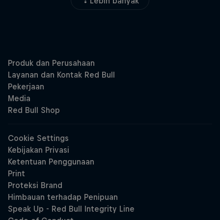
Lebih banyak