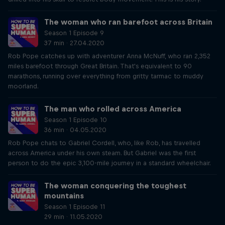
The woman who ran barefoot across Britain
Season 1 Episode 9
37 min · 27.04.2020
Rob Pope catches up with adventurer Anna McNuff, who ran 2,352
miles barefoot through Great Britain. That's equivalent to 90
marathons, running over everything from gritty tarmac to muddy
moorland.
The man who rolled across America
Season 1 Episode 10
36 min · 04.05.2020
Rob Pope chats to Gabriel Cordell, who, like Rob, has travelled
across America under his own steam. But Gabriel was the first
person to do the epic 3,100-mile journey in a standard wheelchair.
The woman conquering the toughest
mountains
Season 1 Episode 11
29 min · 11.05.2020