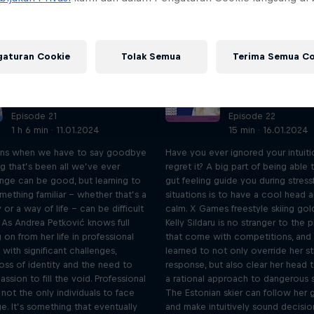
gaturan Cookie
Tolak Semua
Terima Semua Co
UNCUT: Full-length
UNCUT: Full-len
interview with Andrea
interview with K
Petković
Sildaru
Episode 21
Episode 22
1 h 6 min · 11.01.2024
15 min · 16.01.2024
ns when we have to say goodbye
Have you ever ignored your intuiti
g that’s been all we’ve ever
regret it? A big part of being able 
ge can be good, but learning to
gut feeling guide you during stress
mething familiar – whether that’s a
situations is to have a cool head 
 or a way of life – can be difficult
calm. X Games freestyle skiing gol
 As Andrea Petković knows full
Kelly Sildaru is no stranger to the 
 on from her life in professional
that come with competitions, and 
with significant challenges,
learned to not only override her st
loss of identity and the need to
response, but also clear her head t
assion to fill the void. Professional
a rational approach to dangerous s
 not the only individuals to face
The Estonian skier can follow her g
ge. It’s something that eventually
and make intuitively sound decisio