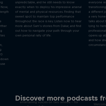
ing
unpredictable, and he still needs to know
everyone wil
. Now,
exactly when to deploy his impressive arsenal
transitionin
-length
of mental and physical resources. Finding that
a different 
sweet spot to maintain top performance
a very hone
e
throughout the race is key. Listen now to hear
talks about
rther
more about Sam’s stories from Dakar, and find
lying to her
ng
out how to navigate your path through your
professional
ates
own personal rally of life.
opens up abo
and how she
n,
circumstanc
g
20
k down
 use
Just Ride
Disco
Discover more podcasts f
tact
Join Rob and Eliot – the most
entertaining voices on two wheels – for
Welcome