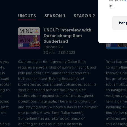
ini.
UNCUTS
SEASON 1
SEASON 2
SEASON 3
Pen
UNCUT: Interview with
Dakar champ Sam
Sunderland
Episode 20
30 min · 21.12.2023
ps you
Competing in the legendary Dakar Rally
What happe
ty,
requires a special kind of survival instinct, and
to somethin
 in
rally raid rider Sam Sunderland knows this
known? Chan
 stars
better than most. Racing thousands of
let go of so
hooter,
kilometres across ancient volcanoes, soaring
job, a hobby
ing to
sand dunes and remote mountains, Sam
to navigate.
s
battles alone against some of the toughest
well, moving
ggling
conditions imaginable. There is no downtime
tennis came 
s best
and staying alert 24 hours a day is the number
including a 
s on
one priority. A two-time Dakar winner,
find a new p
Sunderland has a pretty good grasp of
athletes are
s able
enduring this chaos, but the desert is
this challen