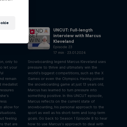
okie
gth
UNCUT: Full-length
elly
interview with Marcus
Kleveland
Episode 23
17 min · 23.01.2024
on, only to
Snowboarding legend Marcus Kleveland uses
to let your
pressure to thrive and ultimately win the
ful
world's biggest competitions, such as the X
and remain
Games or even the Olympics. Having joined
d medallist
the snowboarding game at just 13 years old,
pressures
Marcus has learned to turn pressure into
she's
something positive. In this UNCUT episode,
ress
Marcus reflects on the current state of
o allow for
snowboarding, his personal approach to the
ituations.
sport as well as his short-term and long-term
ut feeling
goals. Go back to Season 1 Episode 8 to hear
ns that are
how to use Marcus’s approach to deal with