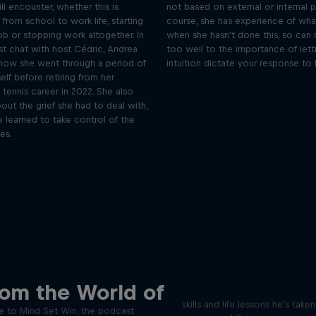
l encounter, whether this is
not based on external or internal p
g from school to work life, starting
course, she has experience of wh
job or stopping work altogether. In
when she hasn't done this, so can r
st chat with host Cédric, Andrea
too well to the importance of lett
 how she went through a period of
intuition dictate your response to f
self before retiring from her
 tennis career in 2022. She also
ut the grief she had to deal with,
 learned to take control of the
es.
Orlando's World of D
ver the psychological
rom the World of
ics of elite athletes
Colombia's Orlando Duque sh
skills and life lessons he's take
 to Mind Set Win, the podcast