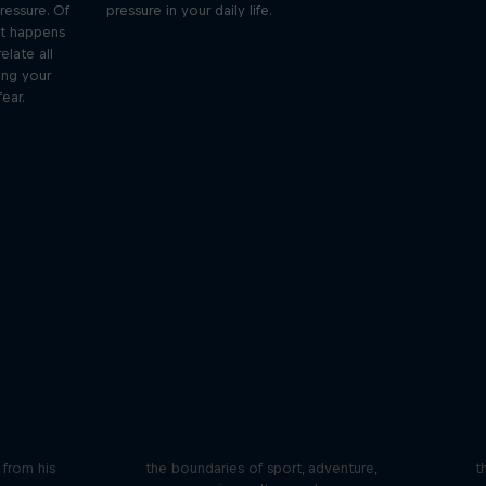
ressure. Of
pressure in your daily life.
at happens
elate all
ing your
ear.
iving
Beyond the Ordinary
ares the
In this podcast meet the people pushing
We 
n from his
the boundaries of sport, adventure,
t