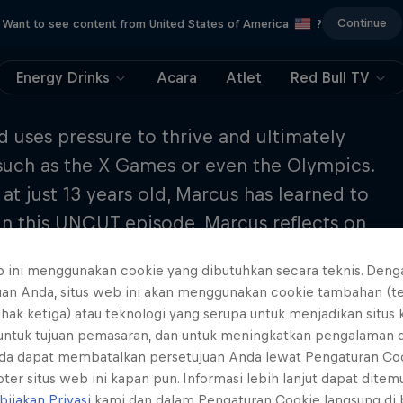
Continue
Want to see content from United States of America
?
Energy Drinks
Acara
Atlet
Red Bull TV
uses pressure to thrive and ultimately
 such as the X Games or even the Olympics.
 just 13 years old, Marcus has learned to
 In this UNCUT episode, Marcus reflects on
personal approach to the sport as well as
b ini menggunakan cookie yang dibutuhkan secara teknis. Deng
 back to Season 1 Episode 8 to hear how to
uan Anda, situs web ini akan menggunakan cookie tambahan (t
sure in your daily life.
ihak ketiga) atau teknologi yang serupa untuk menjadikan situs
 untuk tujuan pemasaran, dan untuk meningkatkan pengalaman 
da dapat membatalkan persetujuan Anda lewat Pengaturan Co
ter situs web ini kapan pun. Informasi lebih lanjut dapat dite
bijakan Privasi
kami dan dalam Pengaturan Cookie langsung di