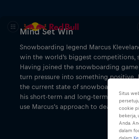
Mind Set Win
Snowboarding legend Marcus Kleveland 
win the world's biggest competitions,
Having joined the snowboarding game at
turn pressure into something positive.
the current state of snowboarding, his 
Situs we
his short-term and long-term goals. Go
persetuj
use Marcus’s approach to deal with pres
cookie p
bekerja,
Anda. An
dalam foo
dalam
Ke