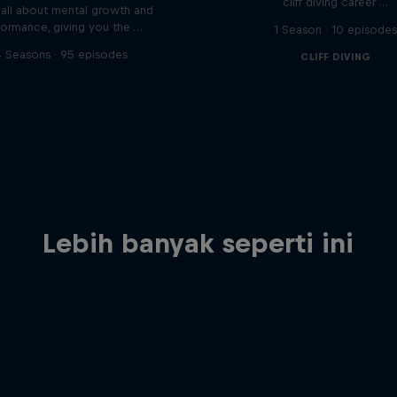
cliff diving career …
s all about mental growth and
formance, giving you the …
1 Season · 10 episode
 Seasons · 95 episodes
CLIFF DIVING
Lebih banyak seperti ini