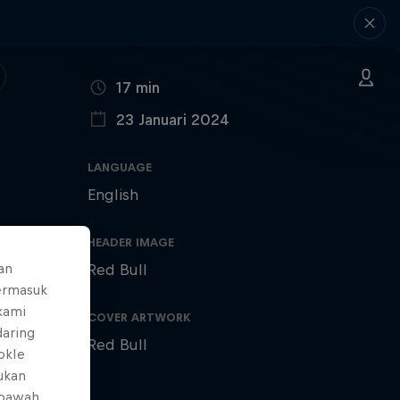
DURATION
17 min
23 Januari 2024
PUBLISHED ON
LANGUAGE
English
HEADER IMAGE
an
Red Bull
ermasuk
 kami
COVER ARTWORK
daring
Red Bull
okIe
mukan
 bawah