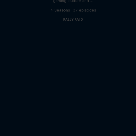
gaming, culture and …
s
4 Seasons · 37 episodes
RALLY RAID