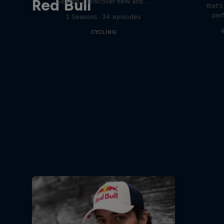
Red Bull
Season 2. Discover new and …
that'
per
2 Seasons · 34 episodes
4
CYCLING