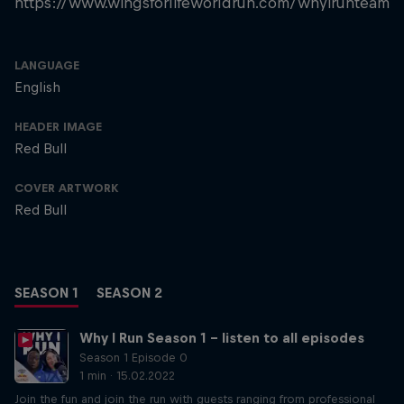
https://www.wingsforlifeworldrun.com/whyirunteam
LANGUAGE
English
HEADER IMAGE
Red Bull
COVER ARTWORK
Red Bull
SEASON 1
SEASON 2
Why I Run Season 1 – listen to all episodes
Season 1 Episode 0
1 min · 15.02.2022
Join the fun and join the run with guests ranging from professional