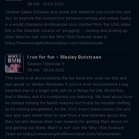
38 min · 21.04.2022
Climber Sasha DiGiulian and runner Erik Ahlström join hosts Erin and
Ayo to explore the connection between running and nature. Sasha
is a world champion professional rock climber from the USA, while
Erik is the Swedish creator of ‘plogging’ – running and picking up
litter. Want to run? Join the Why I Run Podcast team at
https://www.wingsforlifeworldrun.com/whyirunteam
I run for fun – Wesley Butstraen
Season 1 Episode 9
38 min · 28.04.2022
This week is all about putting the fun back into your run. Erin and
Ayo speak to Wesley Butstraen. If you’ve ever encountered a big
bearded man in a bright pink suit on a Wings for Life World Run,
that’s Wesley, and it’s completely joy-inducing. We hear about how
he started running for health reasons but found his mindset shifting
as his running progressed. As the 2022 event draws nearer, Erin and
Ayo also take some time to hear from a few listeners about why
they run and discuss their own reasons for getting their shoes on
and getting out there. Want to run? Join the Why I Run Podcast
Team on https://www.wingsforlifeworldrun.com/whyirunteam