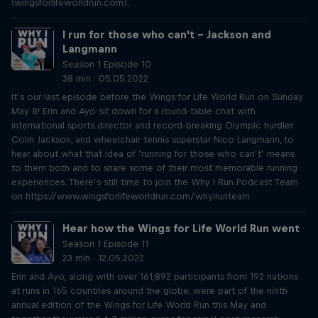
(wingsforlifeworldrun.com).
I run for those who can't – Jackson and
Langmann
Season 1 Episode 10
38 min · 05.05.2022
It’s our last episode before the Wings for Life World Run on Sunday
May 8! Erin and Ayo sit down for a round-table chat with
international sports director and record-breaking Olympic hurdler
Colin Jackson, and wheelchair tennis superstar Nico Langmann, to
hear about what that idea of ‘running for those who can’t’ means
to them both and to share some of their most memorable running
experiences. There’s still time to join the Why I Run Podcast Team
on https://www.wingsforlifeworldrun.com/whyirunteam
Hear how the Wings for Life World Run went
Season 1 Episode 11
23 min · 12.05.2022
Erin and Ayo, along with over 161,892 participants from 192 nations
at runs in 165 countries around the globe, were part of the ninth
annual edition of the Wings for Life World Run this May and