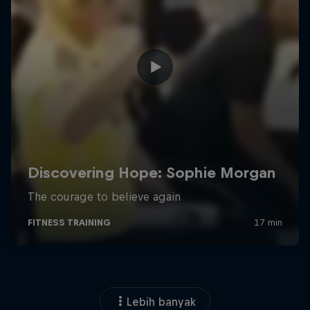
Lebih banyak