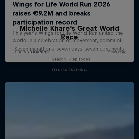
Michelle Khare's Great World
Race
Seven marathons, seven days, seven continents
1 Season · 3 episodes
FITNESS TRAINING