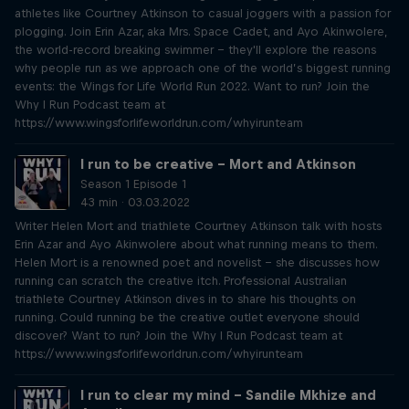
athletes like Courtney Atkinson to casual joggers with a passion for
plogging. Join Erin Azar, aka Mrs. Space Cadet, and Ayo Akinwolere,
the world-record breaking swimmer – they'll explore the reasons
why people run as we approach one of the world’s biggest running
events: the Wings for Life World Run 2022. Want to run? Join the
Why I Run Podcast team at
https://www.wingsforlifeworldrun.com/whyirunteam
I run to be creative – Mort and Atkinson
Season 1 Episode 1
43 min · 03.03.2022
Writer Helen Mort and triathlete Courtney Atkinson talk with hosts
Erin Azar and Ayo Akinwolere about what running means to them.
Helen Mort is a renowned poet and novelist – she discusses how
running can scratch the creative itch. Professional Australian
triathlete Courtney Atkinson dives in to share his thoughts on
running. Could running be the creative outlet everyone should
discover? Want to run? Join the Why I Run Podcast team at
https://www.wingsforlifeworldrun.com/whyirunteam
I run to clear my mind – Sandile Mkhize and