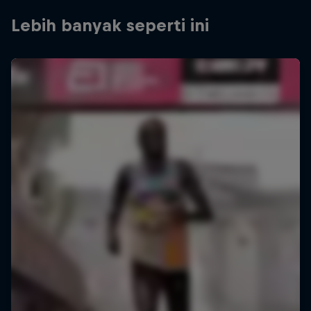
Lebih banyak seperti ini