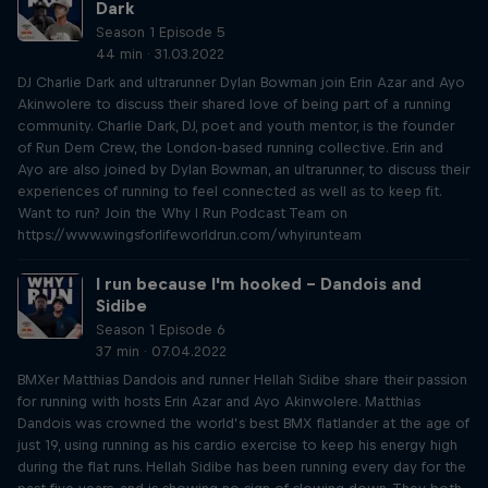
Dark
Season 1 Episode 5
44 min · 31.03.2022
DJ Charlie Dark and ultrarunner Dylan Bowman join Erin Azar and Ayo
Akinwolere to discuss their shared love of being part of a running
community. Charlie Dark, DJ, poet and youth mentor, is the founder
of Run Dem Crew, the London-based running collective. Erin and
Ayo are also joined by Dylan Bowman, an ultrarunner, to discuss their
experiences of running to feel connected as well as to keep fit.
Want to run? Join the Why I Run Podcast Team on
https://www.wingsforlifeworldrun.com/whyirunteam
I run because I'm hooked – Dandois and
Sidibe
Season 1 Episode 6
37 min · 07.04.2022
BMXer Matthias Dandois and runner Hellah Sidibe share their passion
for running with hosts Erin Azar and Ayo Akinwolere. Matthias
Dandois was crowned the world’s best BMX flatlander at the age of
just 19, using running as his cardio exercise to keep his energy high
during the flat runs. Hellah Sidibe has been running every day for the