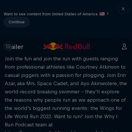
Want to see content from United States of America
?
Continue
Trailer
Join the fun and join the run with guests ranging
from professional athletes like Courtney Atkinson to
casual joggers with a passion for plogging. Join Erin
Azar, aka Mrs. Space Cadet, and Ayo Akinwolere, the
world-record breaking swimmer – they'll explore
the reasons why people run as we approach one of
the world’s biggest running events: the Wings for
Life World Run 2022. Want to run? Join the Why I
Run Podcast team at