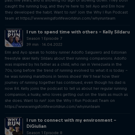
past five years, and is showing no sign of slowing down. They both
caught the running bug, and they’re here to tell Ayo and Erin how
they developed the habit. Want to run? Join the Why I Run Podcast
team at https://www.wingsforlifeworldrun.com/whyirunteam
I run to spend time with others – Kelly Sildaru
Season 1 Episode 7
39 min · 14.04.2022
Erin and Ayo speak to hobby runner Adolfo Salguiero and Estonian
freestyle skier Kelly Sildaru about their running companions. Adolfo
was inspired by his father as a child, who ran in Venezuela in the
70s, long before the trend of running evolved to what it is today –
he was running marathons in tennis shoes! We’ll hear how their
journey of running together has continued, even though his dad is
now 84. Kelly joins the podcast to tell us about her regular running
companion, a husky, who loves getting out on the trails as much as
she does. Want to run? Join the Why I Run Podcast Team on
https://www.wingsforlifeworldrun.com/whyirunteam
I run to connect with my environment –
DiGiulian
Season 1 Episode 8