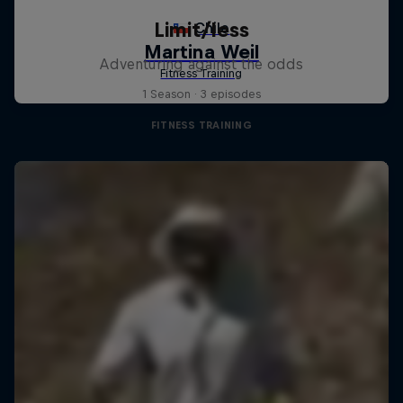
Limit/less
Adventuring against the odds
1 Season · 3 episodes
FITNESS TRAINING