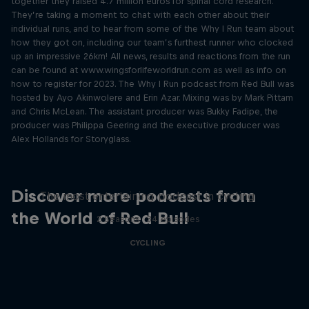
together they raised 4.7 million euros for spinal cord research.
They’re taking a moment to chat with each other about their
individual runs, and to hear from some of the Why I Run team about
how they got on, including our team’s furthest runner who clocked
up an impressive 26km! All news, results and reactions from the run
can be found at www.wingsforlifeworldrun.com as well as info on
how to register for 2023. The Why I Run podcast from Red Bull was
hosted by Ayo Akinwolere and Erin Azar. Mixing was by Mark Pittam
and Chris McLean. The assistant producer was Bukky Fadipe, the
producer was Philippa Geering and the executive producer was
Alex Hollands for Storyglass.
Just Ride
Discover more podcasts from
The most entertaining podcast in cycling
the World of Red Bull
2 Seasons · 34 episodes
CYCLING