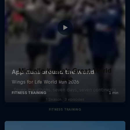
Michelle Khare's Great World
Race
Seven marathons, seven days, seven continents
1 Season · 3 episodes
FITNESS TRAINING