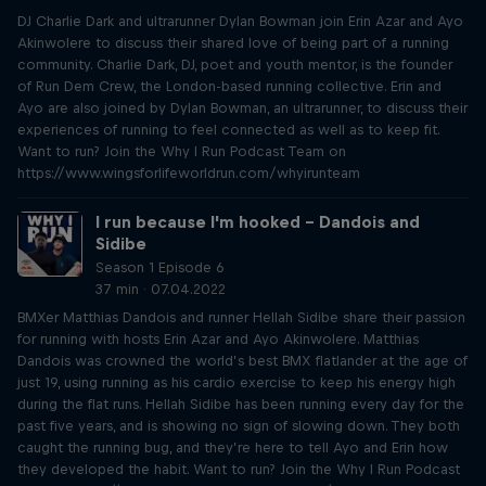
DJ Charlie Dark and ultrarunner Dylan Bowman join Erin Azar and Ayo
Akinwolere to discuss their shared love of being part of a running
community. Charlie Dark, DJ, poet and youth mentor, is the founder
of Run Dem Crew, the London-based running collective. Erin and
Ayo are also joined by Dylan Bowman, an ultrarunner, to discuss their
experiences of running to feel connected as well as to keep fit.
Want to run? Join the Why I Run Podcast Team on
https://www.wingsforlifeworldrun.com/whyirunteam
I run because I'm hooked – Dandois and
Sidibe
Season 1 Episode 6
37 min · 07.04.2022
BMXer Matthias Dandois and runner Hellah Sidibe share their passion
for running with hosts Erin Azar and Ayo Akinwolere. Matthias
Dandois was crowned the world’s best BMX flatlander at the age of
just 19, using running as his cardio exercise to keep his energy high
during the flat runs. Hellah Sidibe has been running every day for the
past five years, and is showing no sign of slowing down. They both
caught the running bug, and they’re here to tell Ayo and Erin how
they developed the habit. Want to run? Join the Why I Run Podcast