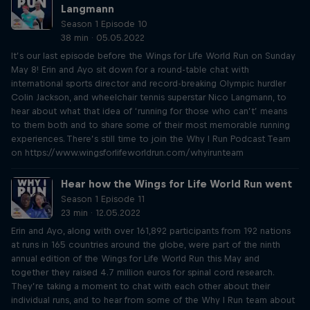
Langmann
Season 1 Episode 10
38 min · 05.05.2022
It’s our last episode before the Wings for Life World Run on Sunday
May 8! Erin and Ayo sit down for a round-table chat with
international sports director and record-breaking Olympic hurdler
Colin Jackson, and wheelchair tennis superstar Nico Langmann, to
hear about what that idea of ‘running for those who can’t’ means
to them both and to share some of their most memorable running
experiences. There’s still time to join the Why I Run Podcast Team
on https://www.wingsforlifeworldrun.com/whyirunteam
Hear how the Wings for Life World Run went
Season 1 Episode 11
23 min · 12.05.2022
Erin and Ayo, along with over 161,892 participants from 192 nations
at runs in 165 countries around the globe, were part of the ninth
annual edition of the Wings for Life World Run this May and
together they raised 4.7 million euros for spinal cord research.
They’re taking a moment to chat with each other about their
individual runs, and to hear from some of the Why I Run team about