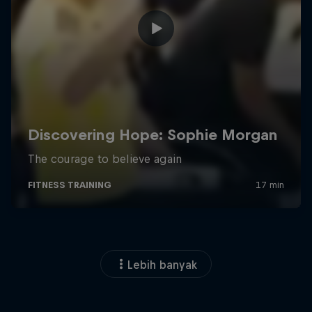
Lebih banyak