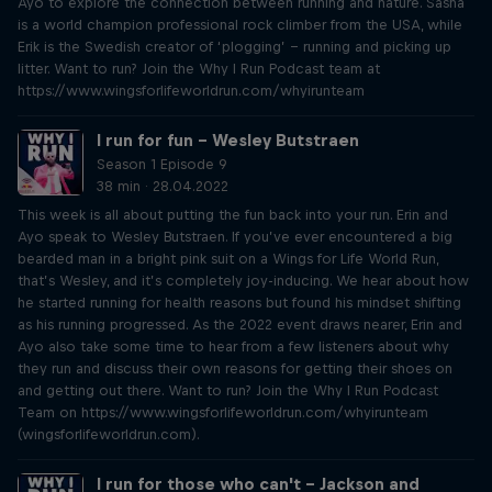
Ayo to explore the connection between running and nature. Sasha
is a world champion professional rock climber from the USA, while
Erik is the Swedish creator of ‘plogging’ – running and picking up
litter. Want to run? Join the Why I Run Podcast team at
https://www.wingsforlifeworldrun.com/whyirunteam
I run for fun – Wesley Butstraen
Season 1 Episode 9
38 min · 28.04.2022
This week is all about putting the fun back into your run. Erin and
Ayo speak to Wesley Butstraen. If you’ve ever encountered a big
bearded man in a bright pink suit on a Wings for Life World Run,
that’s Wesley, and it’s completely joy-inducing. We hear about how
he started running for health reasons but found his mindset shifting
as his running progressed. As the 2022 event draws nearer, Erin and
Ayo also take some time to hear from a few listeners about why
they run and discuss their own reasons for getting their shoes on
and getting out there. Want to run? Join the Why I Run Podcast
Team on https://www.wingsforlifeworldrun.com/whyirunteam
(wingsforlifeworldrun.com).
I run for those who can't – Jackson and