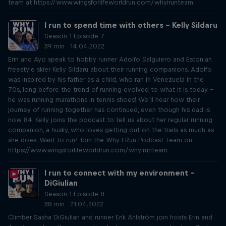
team at https://www.wingsforlifeworldrun.com/whyirunteam
I run to spend time with others – Kelly Sildaru
Season 1 Episode 7
39 min · 14.04.2022
Erin and Ayo speak to hobby runner Adolfo Salguiero and Estonian
freestyle skier Kelly Sildaru about their running companions. Adolfo
was inspired by his father as a child, who ran in Venezuela in the
70s, long before the trend of running evolved to what it is today –
he was running marathons in tennis shoes! We’ll hear how their
journey of running together has continued, even though his dad is
now 84. Kelly joins the podcast to tell us about her regular running
companion, a husky, who loves getting out on the trails as much as
she does. Want to run? Join the Why I Run Podcast Team on
https://www.wingsforlifeworldrun.com/whyirunteam
I run to connect with my environment –
DiGiulian
Season 1 Episode 8
38 min · 21.04.2022
Climber Sasha DiGiulian and runner Erik Ahlström join hosts Erin and