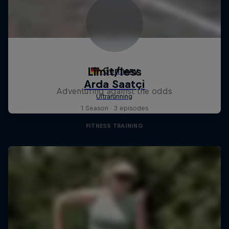
Limit/less
Adventuring against the odds
1 Season · 3 episodes
FITNESS TRAINING