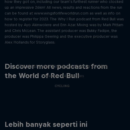
how they got on, including our team’s furthest runner who clocked
up an impressive 26km! All news, results and reactions from the run
can be found at www.wingsforlifeworldrun.com as well as info on
how to register for 2023. The Why I Run podcast from Red Bull was
hosted by Ayo Akinwolere and Erin Azar. Mixing was by Mark Pittam
and Chris McLean. The assistant producer was Bukky Fadipe, the
producer was Philippa Geering and the executive producer was
Alex Hollands for Storyglass.
Just Ride
Discover more podcasts from
The most entertaining podcast in cycling
the World of Red Bull
2 Seasons · 34 episodes
CYCLING
Lebih banyak seperti ini