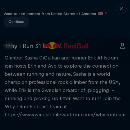
Want to see content from United States of America
?
Continue
Why I Run S1 E8
Climber Sasha DiGiulian and runner Erik Ahlström
join hosts Erin and Ayo to explore the connection
between running and nature. Sasha is a world
champion professional rock climber from the USA,
while Erik is the Swedish creator of ‘plogging’ –
running and picking up litter. Want to run? Join the
Why I Run Podcast team at
https://www.wingsforlifeworldrun.com/whyirunteam