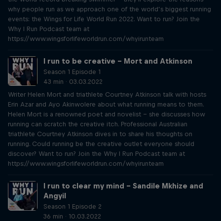
why people run as we approach one of the world’s biggest running
events: the Wings for Life World Run 2022. Want to run? Join the
Why I Run Podcast team at
https://www.wingsforlifeworldrun.com/whyirunteam
I run to be creative – Mort and Atkinson
Season 1 Episode 1
43 min · 03.03.2022
Writer Helen Mort and triathlete Courtney Atkinson talk with hosts
Erin Azar and Ayo Akinwolere about what running means to them.
Helen Mort is a renowned poet and novelist – she discusses how
running can scratch the creative itch. Professional Australian
triathlete Courtney Atkinson dives in to share his thoughts on
running. Could running be the creative outlet everyone should
discover? Want to run? Join the Why I Run Podcast team at
https://www.wingsforlifeworldrun.com/whyirunteam
I run to clear my mind – Sandile Mkhize and
Angyil
Season 1 Episode 2
36 min · 10.03.2022