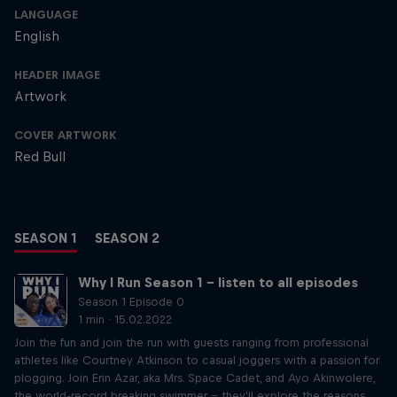
LANGUAGE
English
HEADER IMAGE
Artwork
COVER ARTWORK
Red Bull
SEASON 1
SEASON 2
Why I Run Season 1 – listen to all episodes
Season 1 Episode 0
1 min · 15.02.2022
Join the fun and join the run with guests ranging from professional
athletes like Courtney Atkinson to casual joggers with a passion for
plogging. Join Erin Azar, aka Mrs. Space Cadet, and Ayo Akinwolere,
the world-record breaking swimmer – they'll explore the reasons