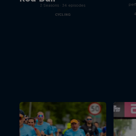
per
2 Seasons · 34 episodes
4
CYCLING