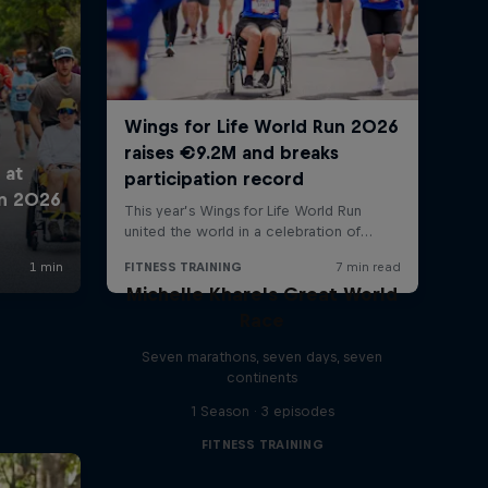
Michelle Khare's Great World
Race
Seven marathons, seven days, seven
continents
1 Season · 3 episodes
FITNESS TRAINING