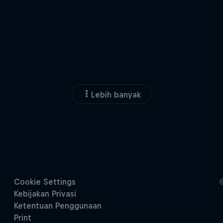
Lebih banyak