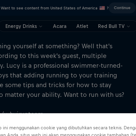
Continue
Want to see content from United States of America
?
Energy Drinks
Acara
Atlet
Red Bull TV
hing yourself at something? Well that’s
ding to this week’s guest, multiple
. Lucy is a professional swimmer-turned-
joys that adding running to your training
re some tips and tricks for how to stay
 matter your ability. Want to run with us?
om/whyirunteam
b ini menggunakan cookie yang dibutuhkan secara teknis. Deng
uan Anda, situs web ini akan menggunakan cookie tambahan (t