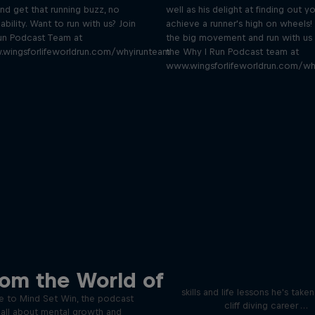
nd get that running buzz, no
well as his delight at finding out yo
ability. Want to run with us? Join
achieve a runner's high on wheels! 
un Podcast Team at
the big movement and run with us 
.wingsforlifeworldrun.com/whyirunteam
the Why I Run Podcast team at
www.wingsforlifeworldrun.com/wh
Orlando's World of D
ver the psychological
rom the World of
ics of elite athletes
Colombia's Orlando Duque sh
skills and life lessons he's take
 to Mind Set Win, the podcast
cliff diving career …
s all about mental growth and