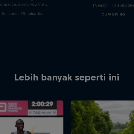
formance, giving you the …
1 Season · 10 episode
 Seasons · 95 episodes
CLIFF DIVING
Lebih banyak seperti ini