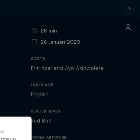
DURATION
28 min
26 Januari 2023
PUBLISHED ON
HOSTS
Erin Azar and Ayo Akinwolere
LANGUAGE
English
HEADER IMAGE
Red Bull
an
COVER ARTWORK
ermasuk