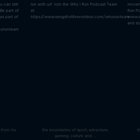
u can still
run with us? Join the Why I Run Podcast Team
moveme
Be part of
at
Run Po
as part of
https://www.wingsforlifeworldrun.com/whyirunteam
www.w
and st
yirunteam
iving
Beyond the Ordinary
ares the
In this podcast meet the people pushing
We 
n from his
the boundaries of sport, adventure,
t
gaming, culture and …