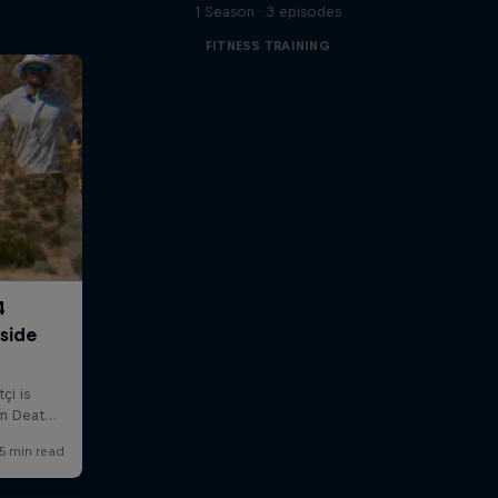
1 Season · 3 episodes
FITNESS TRAINING