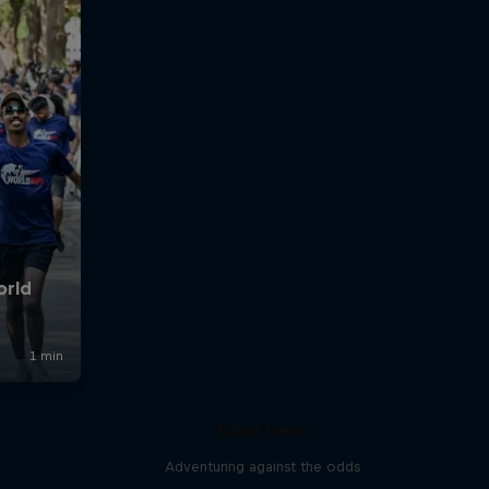
Limit/less
Adventuring against the odds