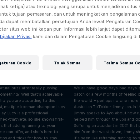
ihak ketiga) atau teknologi yang serupa untuk menjadikan situs
 untuk tujuan pemasaran, dan untuk meningkatkan pengalaman 
da dapat membatalkan persetujuan Anda lewat Pengaturan Co
ter situs web ini kapan pun. Informasi lebih lanjut dapat dite
bijakan Privasi
kami dan dalam Pengaturan Cookie langsung di
I run for the inner buzz –
I run through t
gaturan Cookie
Tolak Semua
Terima Semua Co
Lucy Charles-Barclay
downs – Jimmy 
Season 2 Episode 2
Season 2 Episode 3
28 min · 26.01.2023
20 min · 09.02.2023
atural buzz after really pushing
We all have good days, bad days, 
something? Well that’s achievable
patch or a few months of feeling 
ho you are according to this
the world – perhaps no one more 
t, multiple Ironman champion Lucy
Australian TikTokker Jimmy Jan. In t
lay. Lucy is a professional
Jimmy speaks to Ayo about how ru
ed-triathlete, so she knows first-
helped him through the ups and dow
s that adding running to your
Suffering an accident in 2021 that 
ime can offer, and she’s here to
him from the waist down, Jimmy s
ips and tricks for how to stay
it’s been like reframing running to s