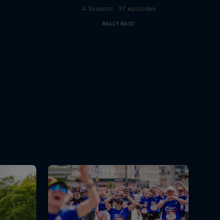
s
4 Seasons · 37 episodes
RALLY RAID