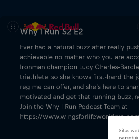
Why I Run S2 E2
Ever had a natural buzz after really pus
achievable no matter who you are accor
Ironman champion Lucy Charles-Barclay
triathlete, so she knows first-hand the 
regime can offer, and she’s here to sha
motivated and get that running buzz, no
Join the Why I Run Podcast Team at
https://www.wingsforlifeworldrun.c
Situs we
persetuj