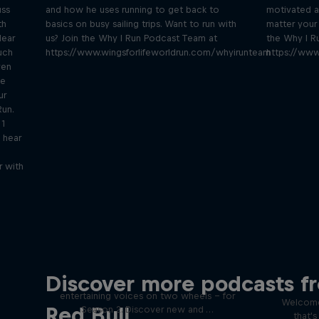
uss
and how he uses running to get back to
motivated a
th
basics on busy sailing trips. Want to run with
matter your 
lear
us? Join the Why I Run Podcast Team at
the Why I R
uch
https://www.wingsforlifeworldrun.com/whyirunteam
https://www
ven
be
ur
Run.
 1
 hear
r with
Just Ride
Disco
Discover more podcasts f
tact
Join Rob and Eliot – the most
entertaining voices on two wheels – for
Welcome
Red Bull
Season 2. Discover new and …
that'