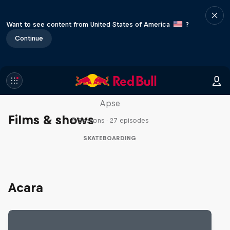
Want to see content from United States of America
?
Continue
Skate Tales
Discover the world of skate with Madars
Apse
Films & shows
5 Seasons · 27 episodes
SKATEBOARDING
Acara