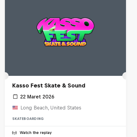
Kasso Fest Skate & Sound
22 Maret 2026
Long Beach, United States
SKATEBOARDING
Watch the replay