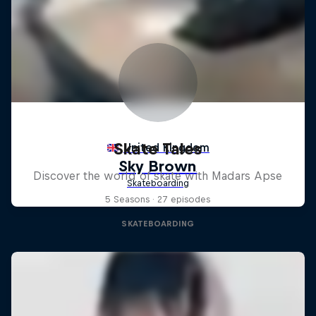
Skate Tales
Discover the world of skate with Madars Apse
5 Seasons · 27 episodes
SKATEBOARDING