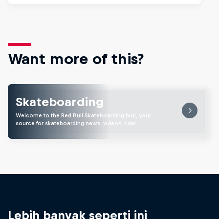
Want more of this?
Skateboarding
Welcome to the Red Bull Skateboarding hub, your
source for skateboarding news, videos, rider …
Lebih banyak seperti ini