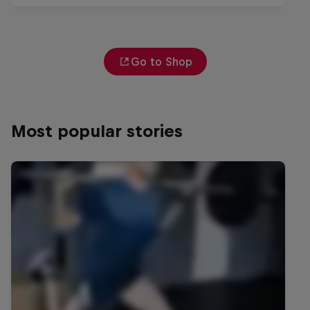
Go to Shop
Most popular stories