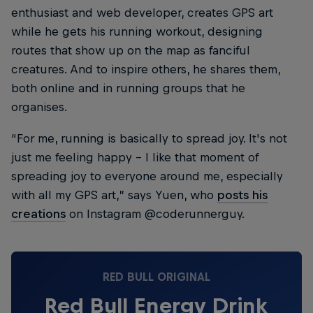
enthusiast and web developer, creates GPS art
while he gets his running workout, designing
routes that show up on the map as fanciful
creatures. And to inspire others, he shares them,
both online and in running groups that he
organises.
“For me, running is basically to spread joy. It's not
just me feeling happy – I like that moment of
spreading joy to everyone around me, especially
with all my GPS art,” says Yuen, who
posts his
creations
on Instagram @coderunnerguy.
RED BULL ORIGINAL
Red Bull Energy Drink