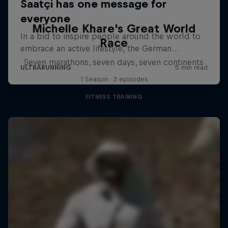
Michelle Khare's Great World
Race
Seven marathons, seven days, seven continents
1 Season · 3 episodes
FITNESS TRAINING