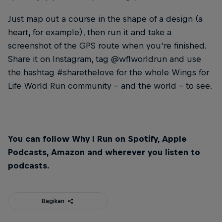
Just map out a course in the shape of a design (a
heart, for example), then run it and take a
screenshot of the GPS route when you're finished.
Share it on Instagram, tag @wflworldrun and use
the hashtag #sharethelove for the whole Wings for
Life World Run community – and the world – to see.
You can follow Why I Run on Spotify, Apple
Podcasts, Amazon and wherever you listen to
podcasts.
Bagikan