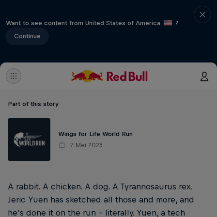
Want to see content from United States of America
?
Continue
Part of this story
Wings for Life World Run
7 Mei 2023
A rabbit. A chicken. A dog. A Tyrannosaurus rex.
Jeric Yuen has sketched all those and more, and
he’s done it on the run – literally. Yuen, a tech