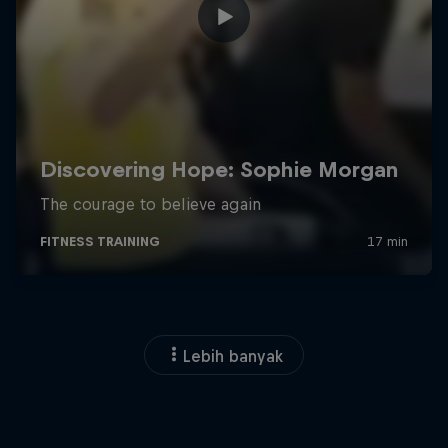
Lebih banyak