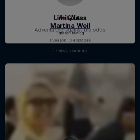
Limit/less
Adventuring against the odds
1 Season · 3 episodes
FITNESS TRAINING