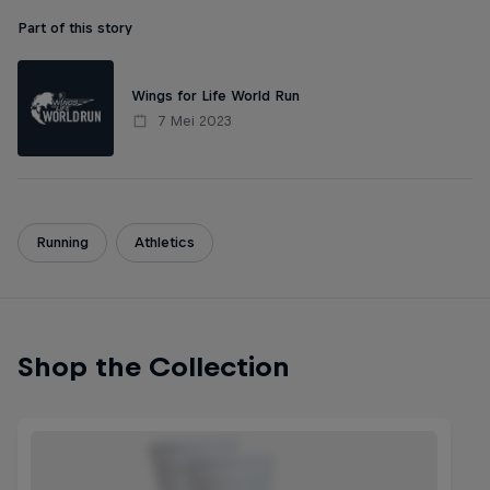
Part of this story
Wings for Life World Run
7 Mei 2023
Running
Athletics
Shop the Collection