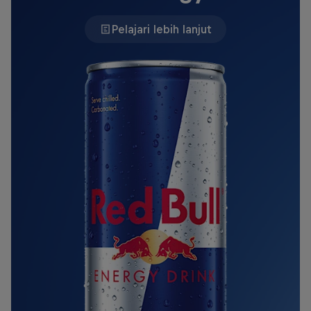
Pelajari lebih lanjut