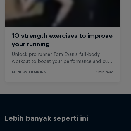
Lebih banyak seperti ini