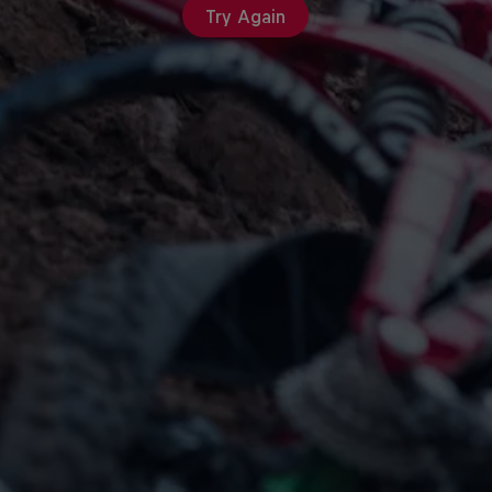
Try Again