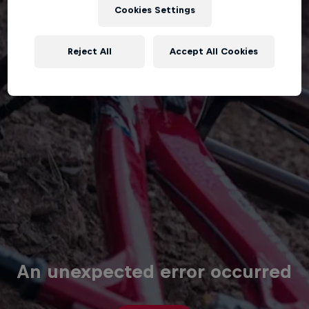
Cookies Settings
Reject All
Accept All Cookies
An unexpected error occurred