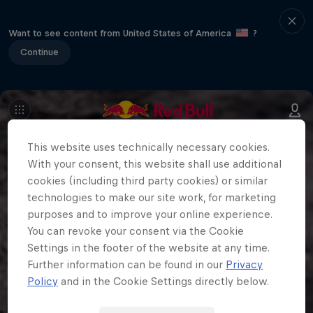
Want to see content from United States of America
?
Continue
This website uses technically necessary cookies.
With your consent, this website shall use additional
cookies (including third party cookies) or similar
technologies to make our site work, for marketing
purposes and to improve your online experience.
You can revoke your consent via the Cookie
Settings in the footer of the website at any time.
Further information can be found in our
Privacy
Policy
and in the Cookie Settings directly below.