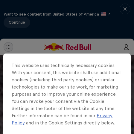
Want to see content from United States of America
?
Continue
This website uses technically necessary cookies.
With your consent, this website shall use additional
cookies (including third party cookies) or similar
technologies to make our site work, for marketing
purposes and to improve your online experience.
You can revoke your consent via the Cookie
Settings in the footer of the website at any time.
Further information can be found in our
Privacy
Policy
and in the Cookie Settings directly below.