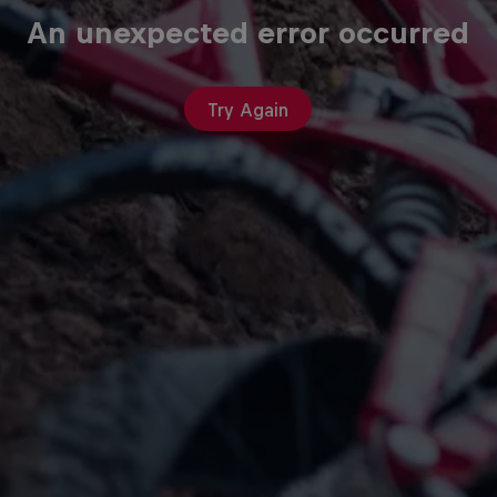
An unexpected error occurred
Try Again