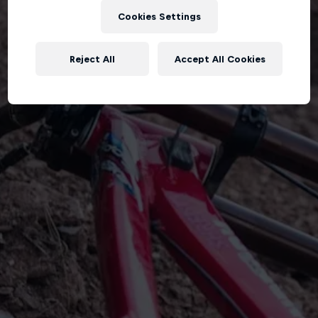
Cookies Settings
Reject All
Accept All Cookies