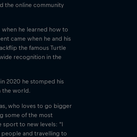
nd the online community
el when he learned how to
ment came when he and his
ckflip the famous Turtle
wide recognition in the
d in 2020 he stomped his
n the world.
as, who loves to go bigger
ing some of the most
e sport to new levels: “I
 people and travelling to