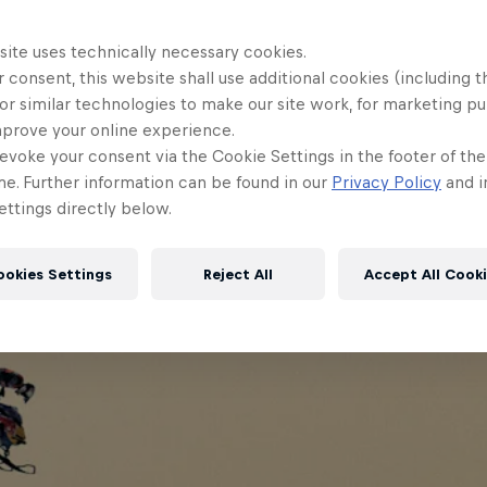
site uses technically necessary cookies.
 consent, this website shall use additional cookies (including t
or similar technologies to make our site work, for marketing p
mprove your online experience.
evoke your consent via the Cookie Settings in the footer of th
me. Further information can be found in our
Privacy Policy
and i
ttings directly below.
ookies Settings
Reject All
Accept All Cook