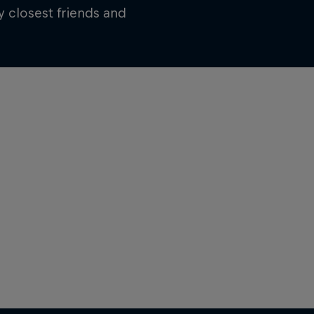
 closest friends and