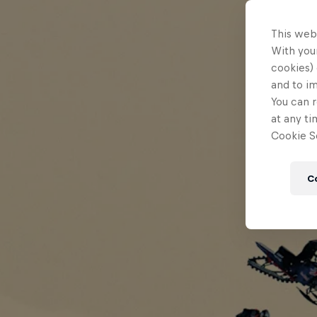
This web
With your
cookies) 
and to i
You can r
at any ti
Cookie Se
C