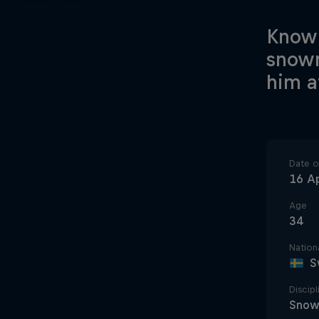
Known
snowm
him a
Date of
16 Ap
Age
34
Nationa
S
Discipl
Snow