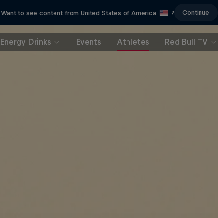
Continue
Want to see content from United States of America
?
Energy Drinks
Events
Athletes
Red Bull TV