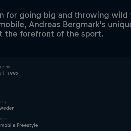
 for going big and throwing wild 
obile, Andreas Bergmark’s unique 
t the forefront of the sport.
 birth
ril 1992
lity
weden
ines
mobile Freestyle