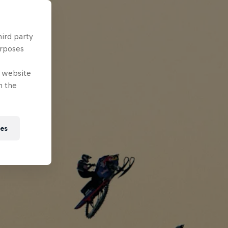
hird party
urposes
e website
n the
ies