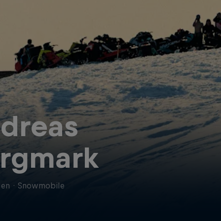
dreas
rgmark
en
·
Snowmobile