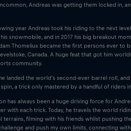
uncommon, Andreas was getting them locked in, a
owing year Andreas took his riding to the next lev
p his snowmobile, and in 2017 his big breakout mo
dam Thomelius became the first persons ever to ba
evelstoke, Canada. A huge feat that got him world
orts community.
he landed the world’s second-ever barrel roll, an
0 spin, a trick only mastered by a handful of riders i
on has always been a huge driving force for Andre
er with each trick. Today, he travels the world rid
l terrains, filming with his friends whilst pushing th
challenge and push my own limits, connecting with