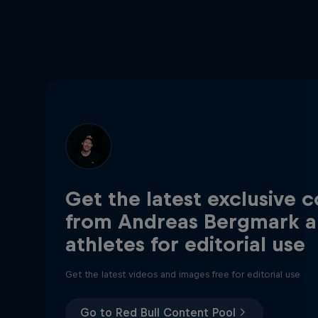
Get the latest exclusive 
from Andreas Bergmark a
athletes for editorial use
Get the latest videos and images free for editorial use
Go to Red Bull Content Pool