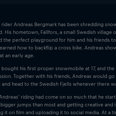
 rider Andreas Bergmark has been shredding snow
d. His hometown, Fällfors, a small Swedish village o
 the perfect playground for him and his friends t
learned how to backflip a cross bike. Andreas show
at an early age.
bought his first proper snowmobile at 17, and the
sion. Together with his friends, Andreas would go 
 and head to the Swedish Fjells whenever there w
Andreas’ riding had come on so much that he star
bigger jumps than most and getting creative and inn
g it on film and uploading it to social media. At 