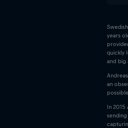
Swedish
years ol
provided
quickly 
and big 
Andreas 
an obses
possible
In 2015 
sending 
capturin