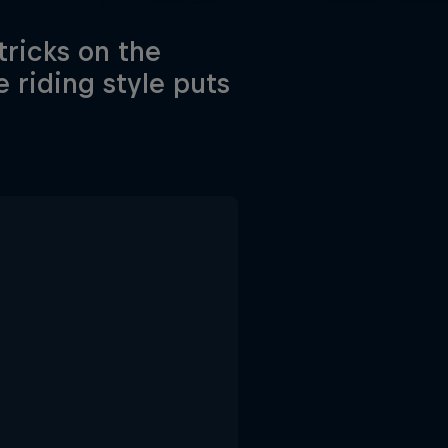
tricks on the
riding style puts