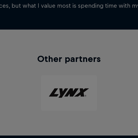
es, but what I value most is spending time with my
Other partners