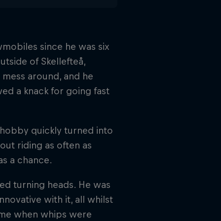
mobiles since he was six
utside of Skellefteå,
o mess around, and he
ed a knack for going fast
 hobby quickly turned into
out riding as often as
as a chance.
ted turning heads. He was
ovative with it, all whilst
a time when whips were