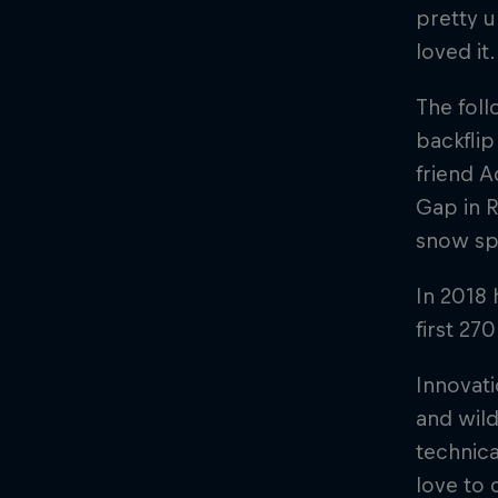
pretty 
loved it.
The foll
backfli
friend A
Gap in R
snow sp
In 2018 
first 27
Innovati
and wild
technica
love to 