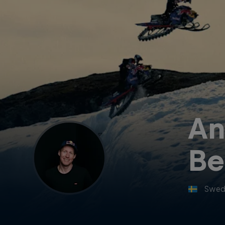
An
Be
Swed