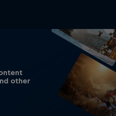
content
nd other