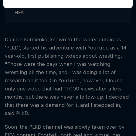
Disciplines
FIFA
Damian Kornienko, known to the wider public as
‘PLKD’, started his adventure with YouTube as a 14-
year-old, first publishing videos about wrestling.
“Those were the days when I was watching
wrestling all the time, and I was doing a lot of
research on it too. On YouTube, however, I found
only one video that had 11,000 views after a few
months, but there was never a follow-up. I decided
that there was a demand for it, and I stepped in,”
said PLKD.
Soon, the PLKD channel was slowly taken over by
FIFA content. Football, both real and virtual, has