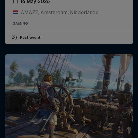
16 May 2026
AMAZE, Amsterdam, Niederlande
GAMING
Past event