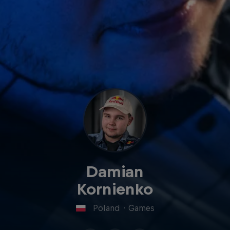
Damian
Kornienko
Poland
·
Games