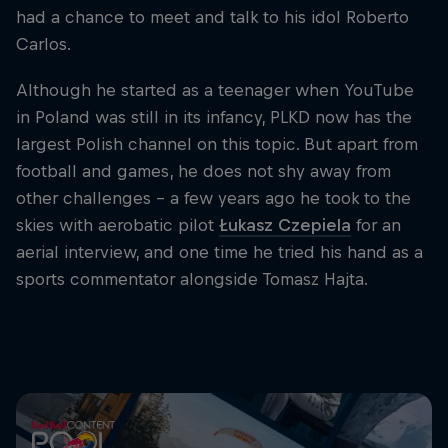
had a chance to meet and talk to his idol Roberto
Carlos.
Although he started as a teenager when YouTube
in Poland was still in its infancy, PLKD now has the
largest Polish channel on this topic. But apart from
football and games, he does not shy away from
other challenges - a few years ago he took to the
skies with aerobatic pilot
Łukasz Czepiela
for an
aerial interview, and one time he tried his hand as a
sports commentator alongside Tomasz Hajta.