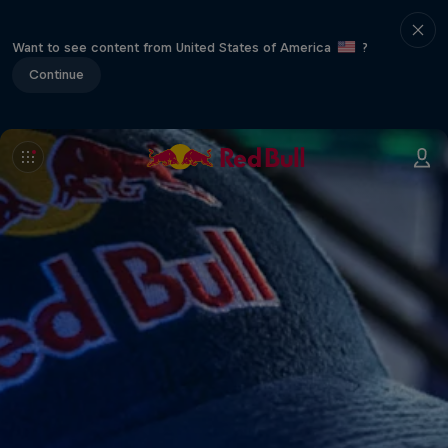
Want to see content from United States of America
?
Continue