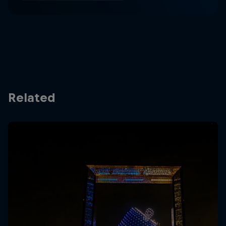
Related