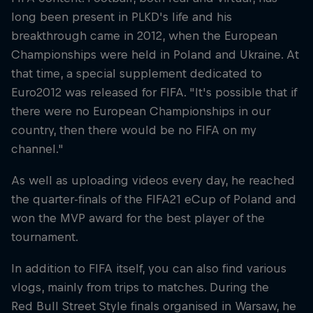
long been present in PLKD's life and his
breakthrough came in 2012, when the European
Championships were held in Poland and Ukraine. At
that time, a special supplement dedicated to
Euro2012 was released for FIFA. "It's possible that if
there were no European Championships in our
country, then there would be no FIFA on my
channel."
As well as uploading videos every day, he reached
the quarter-finals of the FIFA21 eCup of Poland and
won the MVP award for the best player of the
tournament.
In addition to FIFA itself, you can also find various
vlogs, mainly from trips to matches. During the
Red Bull Street Style finals organised in Warsaw, he