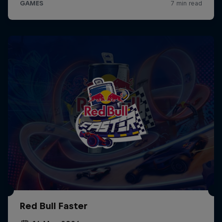
Red Bull Faster