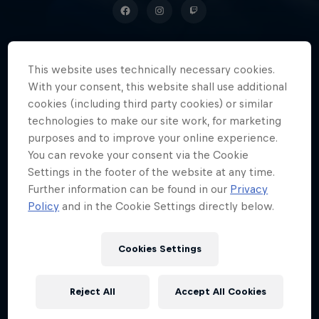
This website uses technically necessary cookies.
A popular YouTuber with more
With your consent, this website shall use additional
than a million subscribers, Damian
cookies (including third party cookies) or similar
'PLKD' Kornienko is known to every
technologies to make our site work, for marketing
purposes and to improve your online experience.
fan of the FIFA series in Poland.
You can revoke your consent via the Cookie
Settings in the footer of the website at any time.
Further information can be found in our
Privacy
Policy
and in the Cookie Settings directly below.
Date of birth
15 April 1997
Age
Cookies Settings
29
Nationality
Reject All
Accept All Cookies
Poland