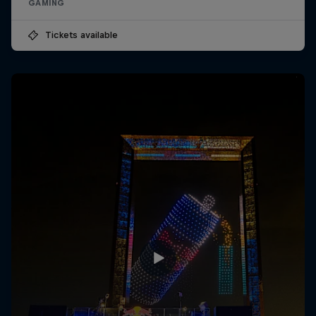
GAMING
Tickets available