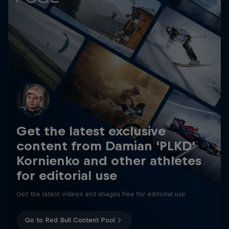
Get the latest exclusive
content from Damian 'PLKD'
Kornienko and other athletes
for editorial use
Get the latest videos and images free for editorial use
Go to Red Bull Content Pool