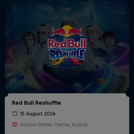
Red Bull Reshuffle
15 August 2026
Austria Center Vienna, Austria