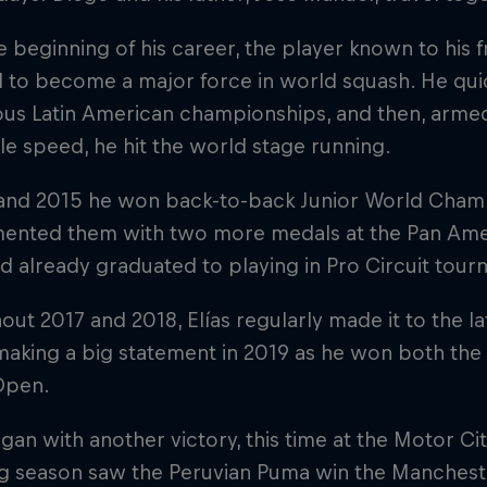
 beginning of his career, the player known to his f
 to become a major force in world squash. He quic
ous Latin American championships, and then, armed
le speed, he hit the world stage running.
 and 2015 he won back-to-back Junior World Champi
ented them with two more medals at the Pan Ame
e'd already graduated to playing in Pro Circuit tou
ut 2017 and 2018, Elías regularly made it to the l
making a big statement in 2019 as he won both th
Open.
an with another victory, this time at the Motor Ci
ng season saw the Peruvian Puma win the Manches