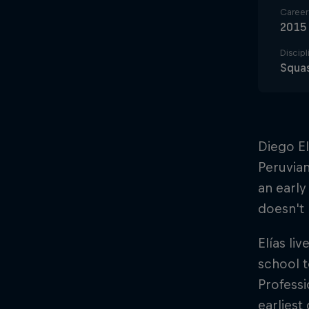
Career 
2015
Discipl
Squa
Diego El
Peruvian
an early
doesn't 
Elías li
school t
Professi
earliest