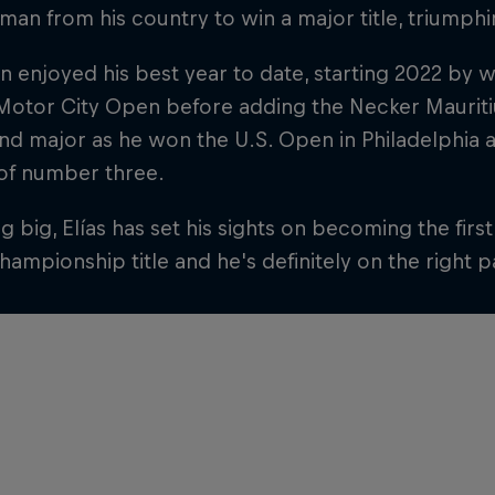
t man from his country to win a major title, triumphi
en enjoyed his best year to date, starting 2022 by 
Motor City Open before adding the Necker Mauriti
nd major as he won the U.S. Open in Philadelphia 
 of number three.
 big, Elías has set his sights on becoming the firs
ampionship title and he's definitely on the right p