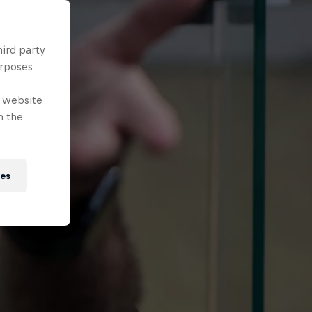
hird party
urposes
e website
n the
ies