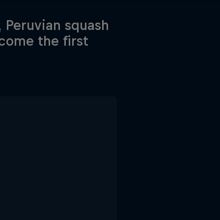
, Peruvian squash
come the first