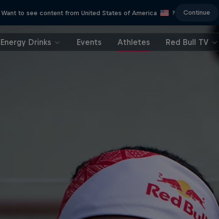
Continue
Want to see content from United States of America
?
Energy Drinks
Events
Athletes
Red Bull TV