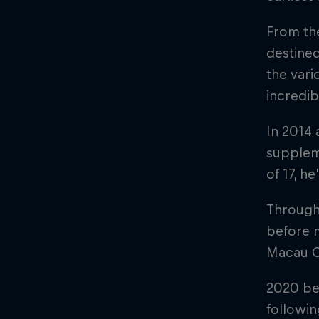
From the
destined
the vari
incredib
In 2014
supplem
of 17, h
Througho
before 
Macau 
2020 beg
followi