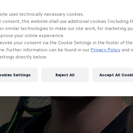
site uses technically necessary cookies.
 consent, this website shall use additional cookies (including t
or similar technologies to make our site work, for marketing p
mprove your online experience.
evoke your consent via the Cookie Settings in the footer of th
me. Further information can be found in our
Privacy Policy
and i
ttings directly below.
ookies Settings
Reject All
Accept All Cook