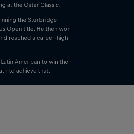
ng at the Qatar Classic.
winning the Sturbridge
us Open title. He then won
and reached a career-high
t Latin American to win the
ath to achieve that.