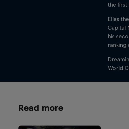
the firs
Elías th
Capital 
his seco
ranking
Dreaming
World Ch
Read more