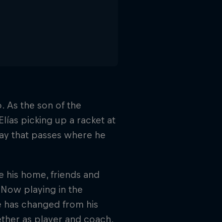
. As the son of the
lías picking up a racket at
day that passes where he
ve his home, friends and
 Now playing in the
e has changed from his
gether as player and coach.