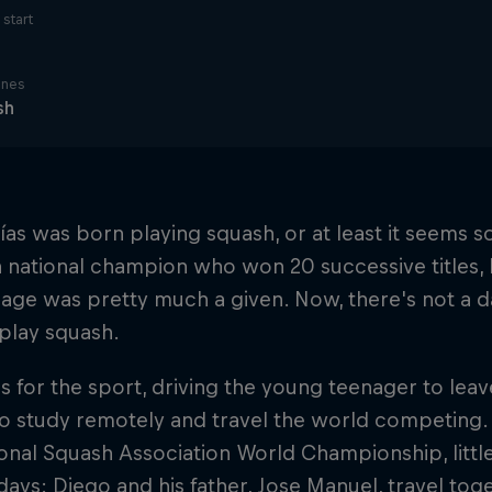
start
ines
sh
ías was born playing squash, or at least it seems so
 national champion who won 20 successive titles, E
 age was pretty much a given. Now, there's not a 
play squash.
ves for the sport, driving the young teenager to lea
o study remotely and travel the world competing.
onal Squash Association World Championship, littl
 days: Diego and his father, Jose Manuel, travel to