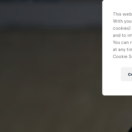
This web
With your
cookies) 
and to i
You can r
at any ti
Cookie Se
C