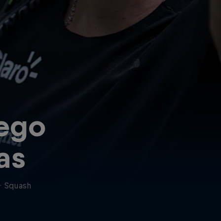
ego
ias
·
Squash