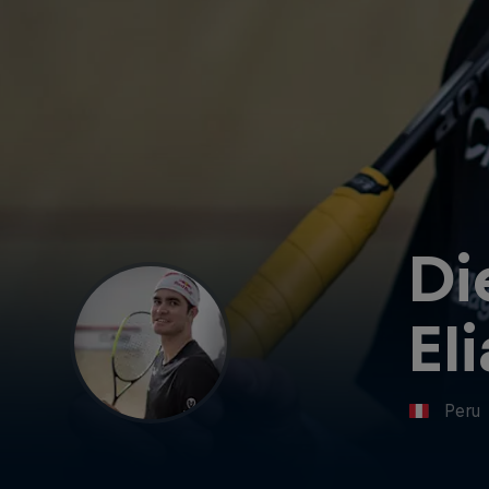
Di
El
Peru