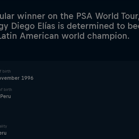
ular winner on the PSA World Tour
gy Diego Elías is determined to be
Latin American world champion.
 birth
ovember 1996
f birth
 Peru
lity
eru