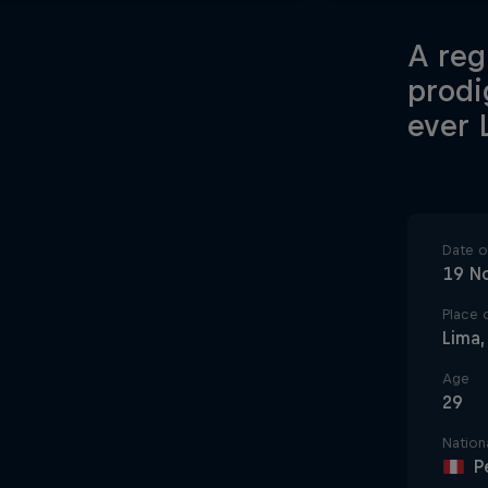
A reg
prodi
ever 
Date of
19 N
Place o
Lima,
Age
29
Nationa
P