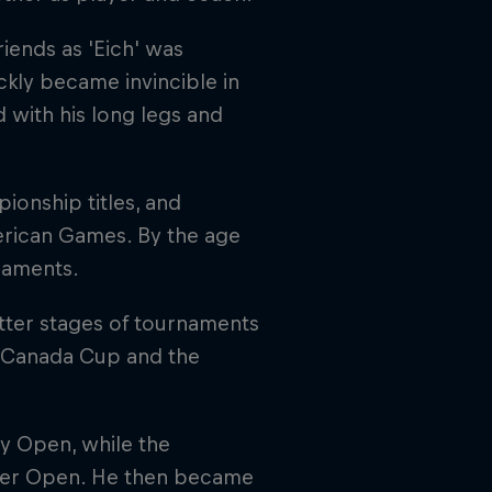
riends as 'Eich' was
kly became invincible in
 with his long legs and
onship titles, and
rican Games. By the age
rnaments.
atter stages of tournaments
e Canada Cup and the
ty Open, while the
ter Open. He then became