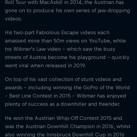
Roll Tour with MacAskill in 2014, the Austrian has
gone on to produce his own series of jaw-dropping
videos.
His two-part Fabiolous Escape videos each
amassed more than 50m views on YouTube, while
his Wibner's Law video – which saw the busy
streets of Austria become his playground – quickly
went viral when released in 2019.
On top of his vast collection of stunt videos and
awards – including winning the GoPro of the World
– Best Line Contest in 2015 – Wibmer has enjoyed
plenty of success as a downhiller and freerider.
He won the Austrian Whip-Off Contest 2015 and
was the Austrian Downhill Champion in 2016, whilst
also winning the Innsbruck Downhill Cup in 2016