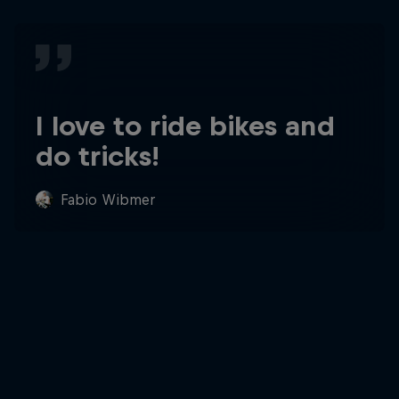
I love to ride bikes and
do tricks!
Fabio Wibmer