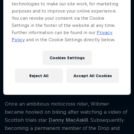
technologies to make our site work, for marketing
Nationality
purposes and to improve your online experience.
Austria
You can revoke your consent via the Cookie
Career start
Settings in the footer of the website at any time.
2015
Further information can be found in our
Privacy
Policy
and in the Cookie Settings directly below.
Disciplines
Trialbiking
Cookies Settings
One of the world's most creative trial bikers, Fabio
Reject All
Accept All Cookies
Wibmer has been producing YouTube hits for years
thanks to his incredible set of biking skills.
Once an ambitious motocross rider, Wibmer
became hooked on biking after watching a video of
Scottish trials star
Danny MacAskill
. Subsequently
becoming a permanent member of the Drop and