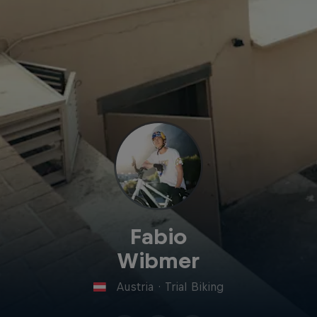
Fabio
Wibmer
Austria
·
Trial Biking