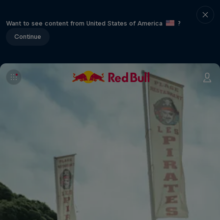
Want to see content from United States of America
?
Continue