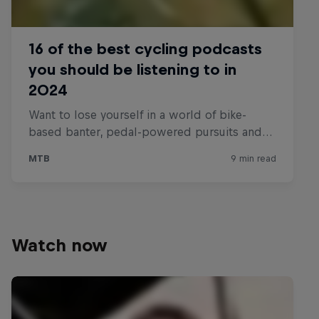
Watch now