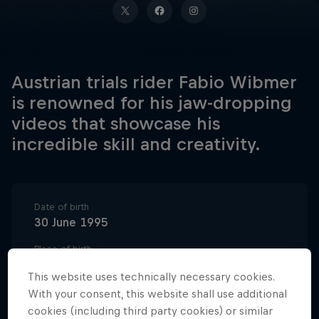
Austrian trials rider Fabio Wibmer
is renowned for his jaw-dropping
videos that showcase his
incredible skill and creativity.
Date of birth
30 June 1995
Place of birth
East Tyrol
This website uses technically necessary cookies.
Age
With your consent, this website shall use additional
31
cookies (including third party cookies) or similar