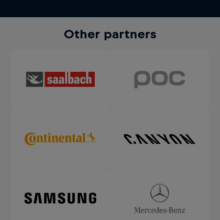
Other partners