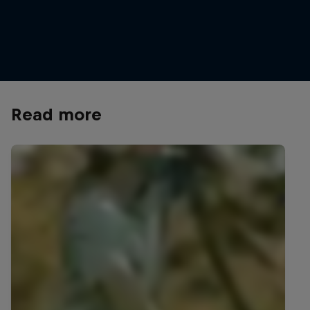
Taking a refreshment break at GlemmRide
© Hannes Berger/Red Bull Content Pool
Read more