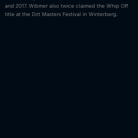
and 2017. Wibmer also twice claimed the Whip Off
title at the Dirt Masters Festival in Winterberg.
Fabio Wib
Fabio Wibmer laun
the Red Bull Ring
© Joerg Mitter/Red
Fabio Wibmer