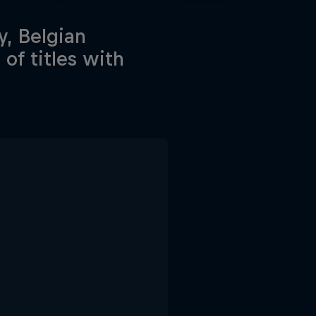
y, Belgian
of titles with