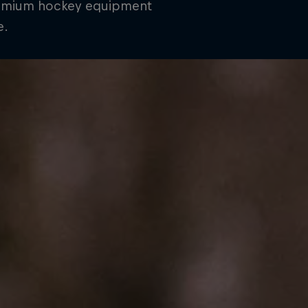
remium hockey equipment
e.