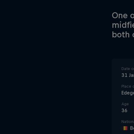
One o
midfi
both 
Date of
31 J
Place o
Edeg
Age
36
Nationa
B