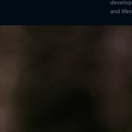
develop
and life