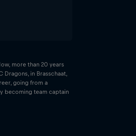
 Now, more than 20 years
HC Dragons, in Brasschaat,
reer, going from a
lly becoming team captain