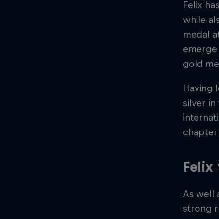
Felix ha
while al
medal at
emerge a
gold me
Having 
silver i
internat
chapter 
Felix
As well 
strong r