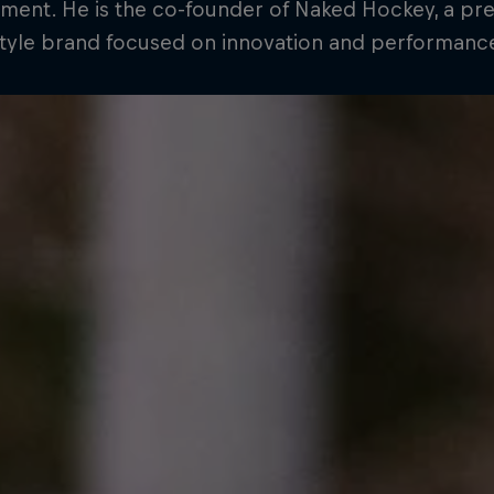
ment. He is the co-founder of Naked Hockey, a p
style brand focused on innovation and performanc