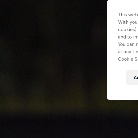
This web
With your
cookies) 
and to i
You can r
at any ti
Cookie Se
C