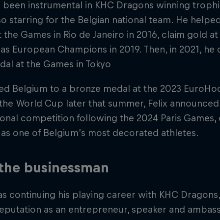
s been instrumental in KHC Dragons winning troph
so starring for the Belgian national team. He helped
 the Games in Rio de Janeiro in 2016, claim gold a
s European Champions in 2019. Then, in 2021, he 
dal at the Games in Tokyo
led Belgium to a bronze medal at the 2023 EuroH
n the World Cup later that summer, Felix announced
ional competition following the 2024 Paris Games,
as one of Belgium’s most decorated athletes.
 the businessman
as continuing his playing career with KHC Dragons, F
eputation as an entrepreneur, speaker and ambass