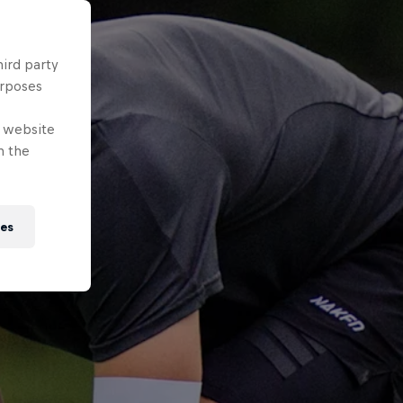
hird party
urposes
e website
n the
ies