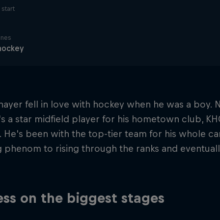
start
ines
hockey
nayer fell in love with hockey when he was a boy.
e's a star midfield player for his hometown club, K
 He's been with the top-tier team for his whole ca
g phenom to rising through the ranks and eventua
ss on the biggest stages