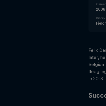
Career 
2008
Discipl
Field
Felix De
later, h
Belgium.
fledglin
in 2013.
Succe