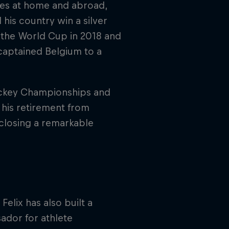
ies at home and abroad,
 his country win a silver
t the World Cup in 2018 and
captained Belgium to a
ockey Championships and
 his retirement from
 closing a remarkable
elix has also built a
ador for athlete