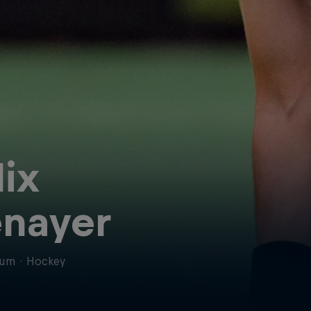
lix
nayer
ium
·
Hockey