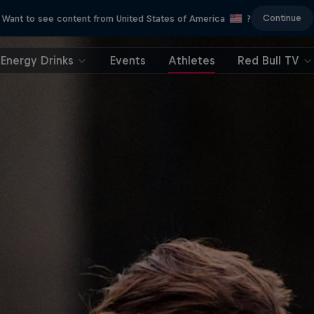
Continue
Want to see content from United States of America
?
Energy Drinks
Events
Athletes
Red Bull TV