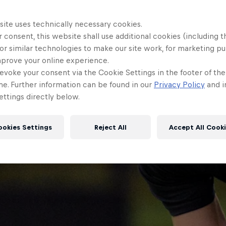
site uses technically necessary cookies.
 consent, this website shall use additional cookies (including t
or similar technologies to make our site work, for marketing p
mprove your online experience.
evoke your consent via the Cookie Settings in the footer of th
me. Further information can be found in our
Privacy Policy
and i
ttings directly below.
ookies Settings
Reject All
Accept All Cook