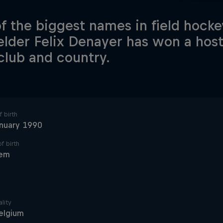
f the biggest names in field hocke
elder Felix Denayer has won a host 
club and country.
 birth
anuary 1990
f birth
em
lity
elgium