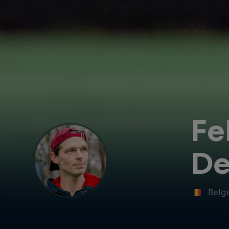
Fe
De
Belg