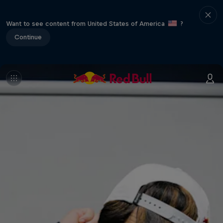
Want to see content from United States of America
?
Continue