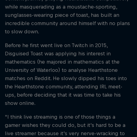
while masquerading as a moustache-sporting,
sunglasses-wearing piece of toast, has built an
incredible community around himself with no plans
to slow down.
Before he first went live on Twitch in 2015,
Disguised Toast was applying his interest in
mathematics (he majored in mathematics at the
University of Waterloo) to analyse Hearthstone
matches on Reddit. He slowly dipped his toes into
the Hearthstone community, attending IRL meet-
ups, before deciding that it was time to take his
show online.
“I think live streaming is one of those things a
gamer wishes they could do, but it’s hard to be a
live streamer because it’s very nerve-wracking to