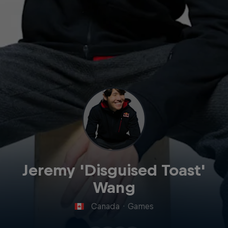
Jeremy 'Disguised Toast'
Wang
Canada
·
Games