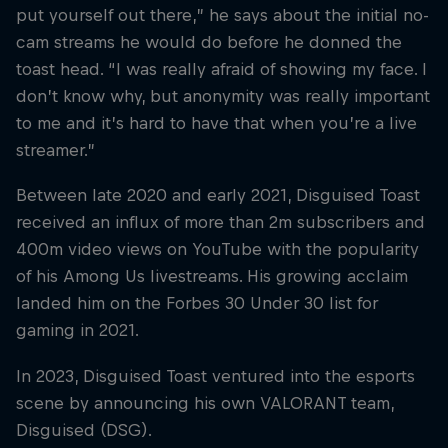
put yourself out there,” he says about the initial no-
cam streams he would do before he donned the
toast head. “I was really afraid of showing my face. I
don’t know why, but anonymity was really important
to me and it’s hard to have that when you’re a live
streamer.”
Between late 2020 and early 2021, Disguised Toast
received an influx of more than 2m subscribers and
400m video views on YouTube with the popularity
of his Among Us livestreams. His growing acclaim
landed him on the Forbes 30 Under 30 list for
gaming in 2021.
In 2023, Disguised Toast ventured into the esports
scene by announcing his own VALORANT team,
Disguised (DSG).