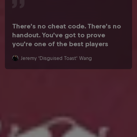
There's no cheat code. There's no
handout. You've got to prove
you're one of the best players
Jeremy 'Disguised Toast' Wang