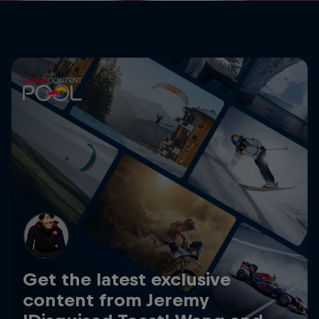
Get the latest exclusive
content from Jeremy