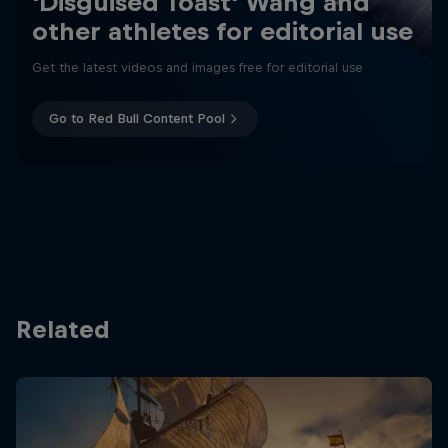
'Disguised Toast' Wang and
other athletes for editorial use
Get the latest videos and images free for editorial use
Go to Red Bull Content Pool
Related