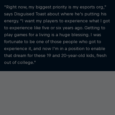
“Right now, my biggest priority is my esports org,”
says Disguised Toast about where he’s putting his
energy. “I want my players to experience what I got
to experience like five or six years ago. Getting to
play games for a living is a huge blessing. I was
fortunate to be one of those people who got to
experience it, and now I'm in a position to enable
that dream for these 19 and 20-year-old kids, fresh
out of college.”