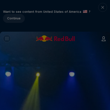
Want to see content from United States of America
?
Continue