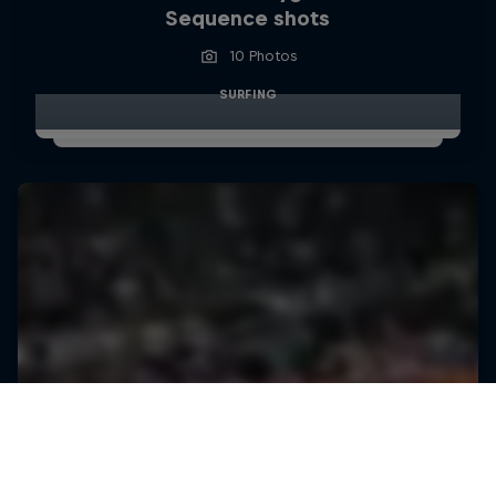
Sequence shots
10 Photos
SURFING