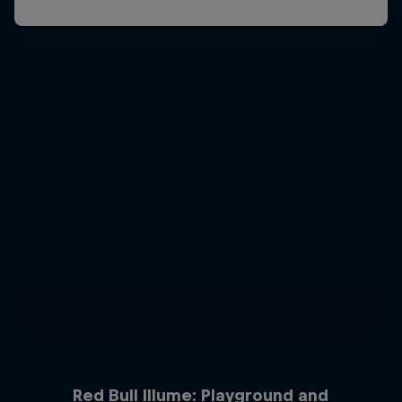
Red Bull Illume: Playground and