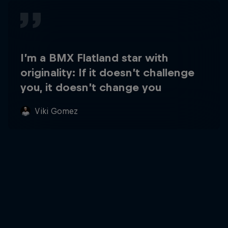
I’m a BMX Flatland star with
originality: If it doesn’t challenge
you, it doesn’t change you
Viki Gomez