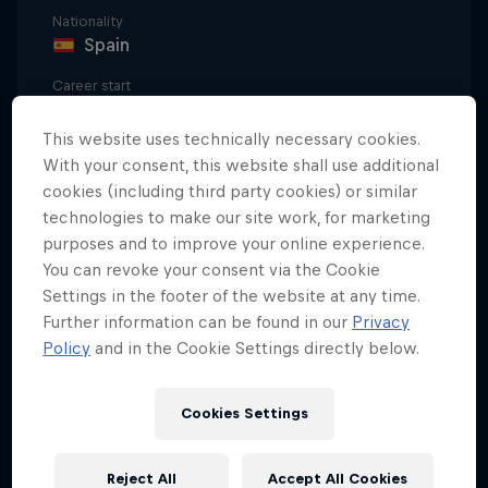
Nationality
Spain
Career start
2000
This website uses technically necessary cookies.
Disciplines
With your consent, this website shall use additional
BMX Flatland
cookies (including third party cookies) or similar
technologies to make our site work, for marketing
purposes and to improve your online experience.
Jorge 'Viki' Gómez's method of facing BMX Flatland
You can revoke your consent via the Cookie
Settings in the footer of the website at any time.
is almost philosophical. For him it's not just
Further information can be found in our
Privacy
aerobatics on a bicycle.
Policy
and in the Cookie Settings directly below.
Viki defines his sport as a "fight between mind,
gravity and physics, combined with movement
Cookies Settings
inertia; a way of surpassing the limits of your
imagination."
Reject All
Accept All Cookies