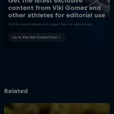
Get the latest exclusive
content from Viki Gomez and
other athletes for editorial use
Get the latest videos and images free for editorial use
Go to Red Bull Content Pool
Related