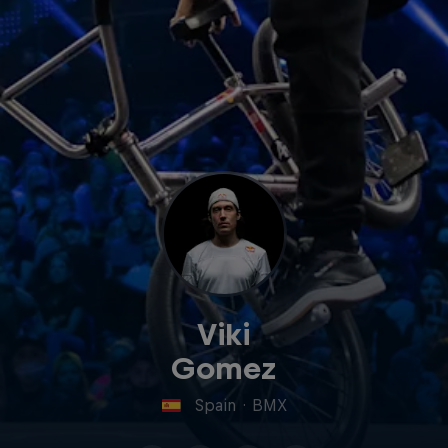
Viki
Gomez
Spain
·
BMX