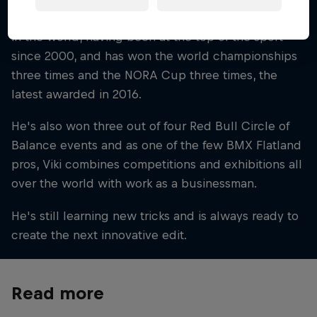
Viki is a flatland legend in Spain and one of the best
in the world, having been at the top of the sport
since 2000, and has won the world championships
three times and the NORA Cup three times, the
latest awarded in 2016.
He's also won three out of four Red Bull Circle of
Balance events and as one of the few BMX Flatland
pros, Viki combines competitions and exhibitions all
over the world with work as a businessman.
He's still learning new tricks and is always ready to
create the next innovative edit.
Read more