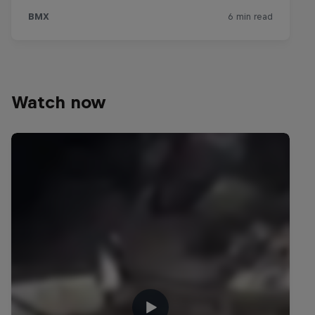
Watch now