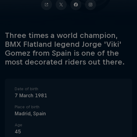
Three times a world champion,
BMX Flatland legend Jorge 'Viki'
Gomez from Spain is one of the
most decorated riders out there.
Date of birth
7 March 1981
Place of birth
Madrid, Spain
Age
45